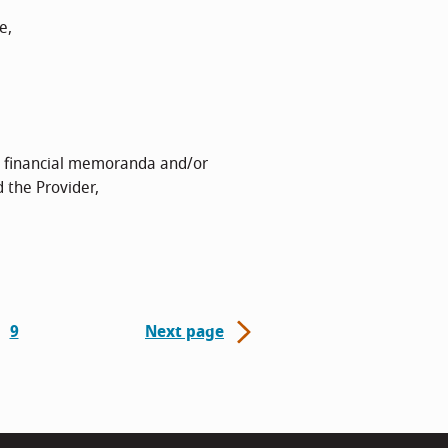
e,
, financial memoranda and/or
 the Provider,
9
Next page