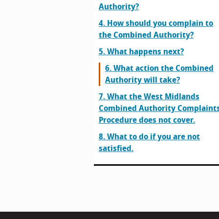
Authority?
4. How should you complain to
the Combined Authority?
5. What happens next?
6. What action the Combined
Authority will take?
7. What the West Midlands
Combined Authority Complaint
Procedure does not cover.
8. What to do if you are not
satisfied.