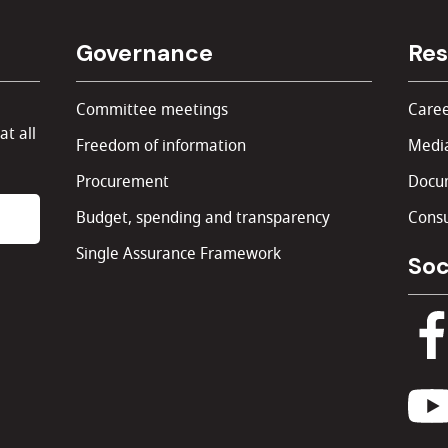
Governance
Res
Committee meetings
Caree
at all
Freedom of information
Media
Procurement
Docu
Budget, spending and transparency
Consu
Single Assurance Framework
Soc