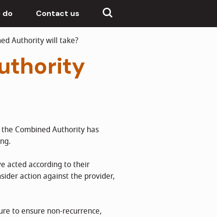
 do
Contact us
d Authority will take?
uthority
d the Combined Authority has
ing.
e acted according to their
sider action against the provider,
ure to ensure non-recurrence,