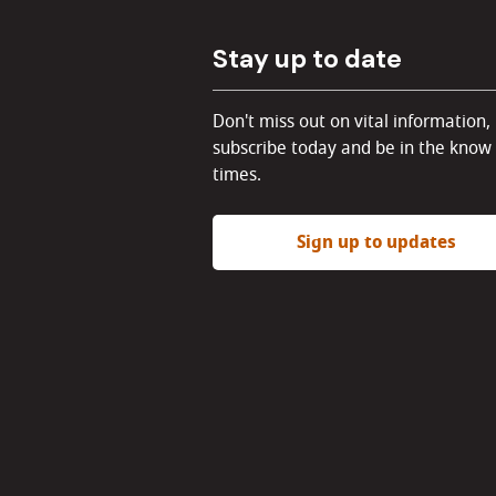
Stay up to date
Don't miss out on vital information,
subscribe today and be in the know 
times.
Sign up to updates