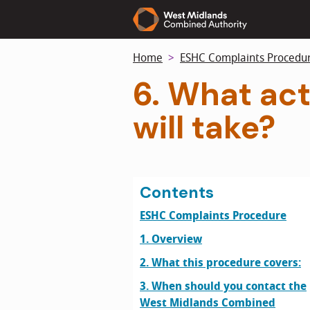
Skip
to
main
Home
ESHC Complaints Procedu
content
6. What ac
will take?
Contents
ESHC Complaints Procedure
1. Overview
2. What this procedure covers:
3. When should you contact the
West Midlands Combined