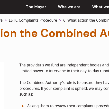
The Mayor
Who we are
What we
re
ESHC Complaints Procedure
6. What action the Combine
tion the Combined A
The provider's we fund are independent bodies an
limited power to intervene in their day-to-day runn
The Combined Authority's role is to ensure they hav
procedures. If your complaint is upheld, we may con
such as:
Asking them to review their complaints proced