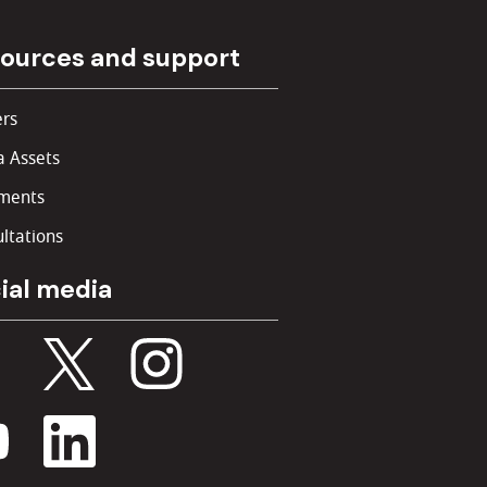
ources and support
rs
 Assets
ments
ltations
ial media