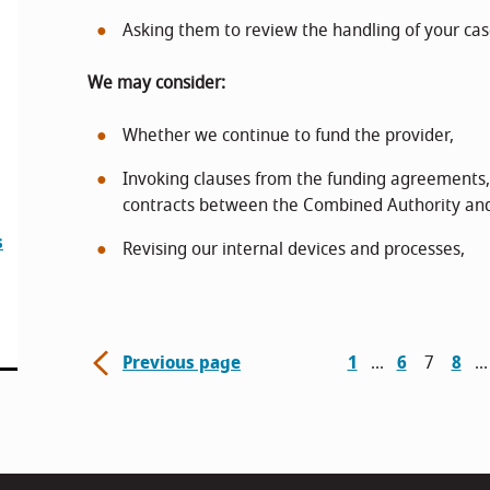
Asking them to review the handling of your cas
We may consider:
Whether we continue to fund the provider,
Invoking clauses from the funding agreements
contracts between the Combined Authority and
s
Revising our internal devices and processes,
Previous page
1
6
7
8