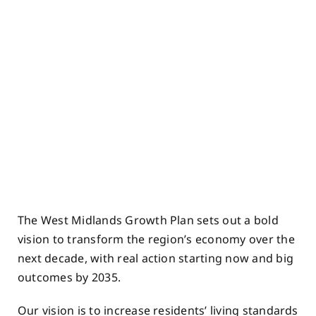
The West Midlands Growth Plan sets out a bold
vision to transform the region’s economy over the
next decade, with real action starting now and big
outcomes by 2035.
Our vision is to increase residents’ living standards