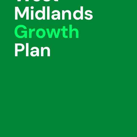
Midlands
Growth
Plan