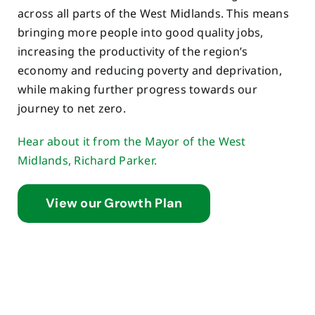
across all parts of the West Midlands. This means
bringing more people into good quality jobs,
increasing the productivity of the region’s
economy and reducing poverty and deprivation,
while making further progress towards our
journey to net zero.
Hear about it from the Mayor of the West
Midlands, Richard Parker.
View our Growth Plan