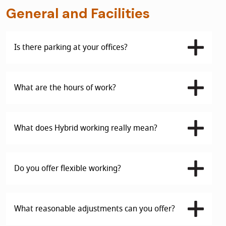
General and Facilities
Is there parking at your offices?
What are the hours of work?
What does Hybrid working really mean?
Do you offer flexible working?
What reasonable adjustments can you offer?