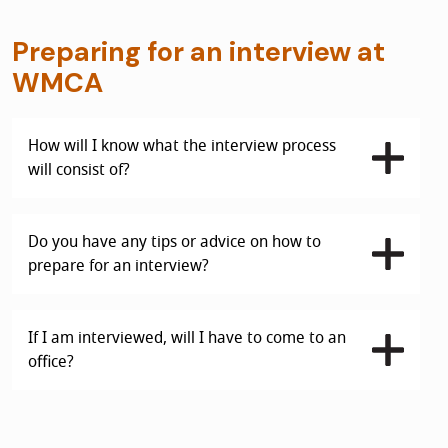
Preparing for an interview at
WMCA
How will I know what the interview process
will consist of?
Do you have any tips or advice on how to
prepare for an interview?
If I am interviewed, will I have to come to an
office?