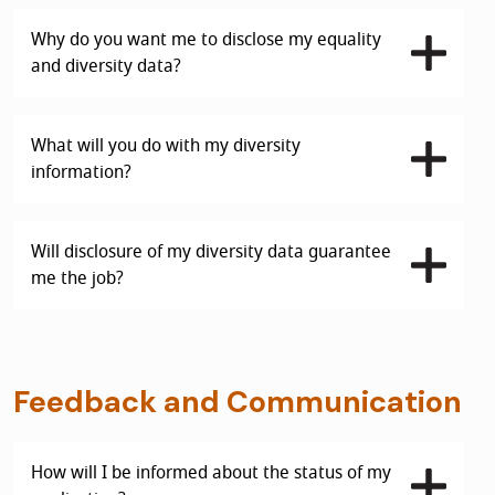
Why do you want me to disclose my equality
and diversity data?
What will you do with my diversity
information?
Will disclosure of my diversity data guarantee
me the job?
Feedback and Communication
How will I be informed about the status of my