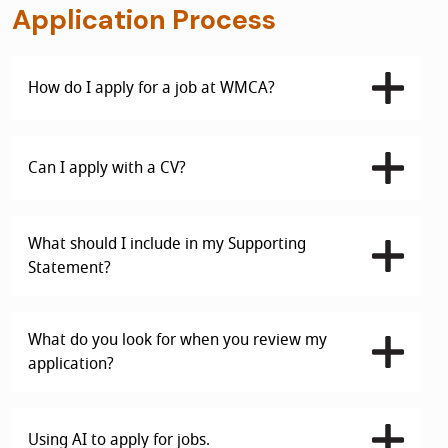
Application Process
How do I apply for a job at WMCA?
Can I apply with a CV?
What should I include in my Supporting
Statement?
What do you look for when you review my
application?
Using AI to apply for jobs.