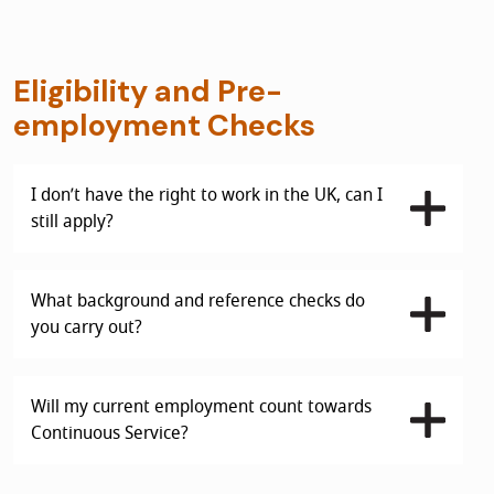
Eligibility and Pre-
employment Checks
I don’t have the right to work in the UK, can I
still apply?
What background and reference checks do
you carry out?
Will my current employment count towards
Continuous Service?