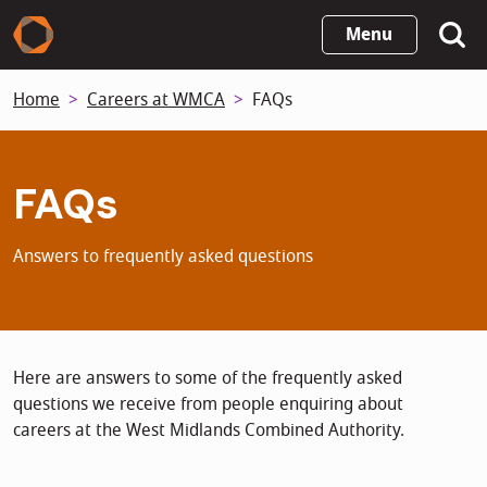
Skip
Menu
to
main
Home
Careers at WMCA
FAQs
content
FAQs
Answers to frequently asked questions
Here are answers to some of the frequently asked
questions we receive from people enquiring about
careers at the West Midlands Combined Authority.