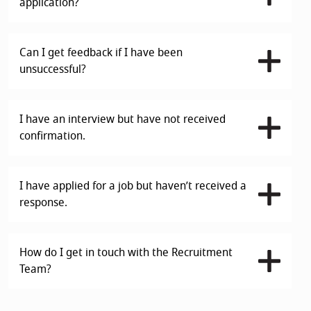
application?
Can I get feedback if I have been
unsuccessful?
I have an interview but have not received
confirmation.
I have applied for a job but haven’t received a
response.
How do I get in touch with the Recruitment
Team?