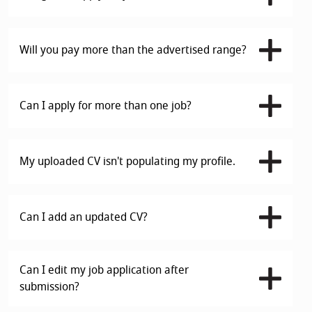
Will you pay more than the advertised range?
Can I apply for more than one job?
My uploaded CV isn't populating my profile.
Can I add an updated CV?
Can I edit my job application after
submission?