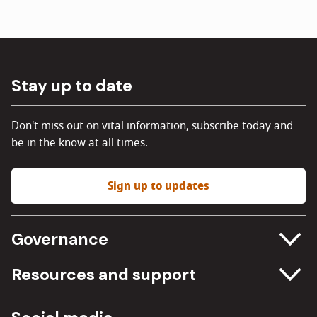
Stay up to date
Don't miss out on vital information, subscribe today and
be in the know at all times.
Sign up to updates
Governance
Committee meetings
Resources and support
Freedom of information
Careers
Procurement