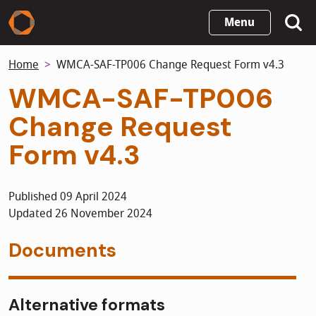
Skip
Menu
to
main
Home
WMCA-SAF-TP006 Change Request Form v4.3
content
WMCA-SAF-TP006
Change Request
Form v4.3
Published 09 April 2024
Updated 26 November 2024
Documents
Alternative formats