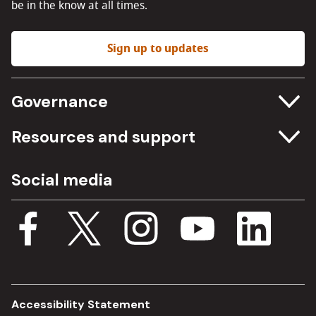
be in the know at all times.
Sign up to updates
Governance
Committee meetings
Resources and support
Freedom of information
Careers
Social media
Procurement
Media Assets
Budget, spending and transparency
Documents
Single Assurance Framework
Consultations
Accessibility Statement