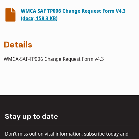
WMCA SAF TP006 Change Request Form V4.3
(docx, 158.3 KB)
Details
WMCA-SAF-TP006 Change Request Form v4.3
Stay up to date
Don't miss out on vital information, subscribe today and