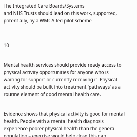
The Integrated Care Boards/Systems
and NHS Trusts should lead on this work, supported,
potentially, by a WMCA-led pilot scheme
10
Mental health services should provide ready access to
physical activity opportunities for anyone who is
waiting for support or currently receiving it. Physical
activity should be built into treatment ‘pathways’ as a
routine element of good mental health care.
Evidence shows that physical activity is good for mental
health. People with a mental health diagnosis
experience poorer physical health than the general
population – exercise would help close this gap.