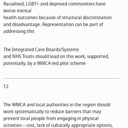
Racialised, LGBT+ and deprived communities have
worse mental
health outcomes because of structural discrimination
and disadvantage. Representation can be part of
addressing this
The Integrated Care Boards/Systems
and NHS Trusts should lead on this work, supported,
potentially, by a WMCA-led pilot scheme
12
The WMCA and local authorities in the region should
work systematically to reduce barriers that may
prevent local people from engaging in physical
activities – cost, lack of culturally appropriate options,