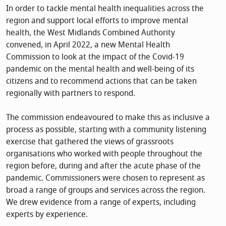
In order to tackle mental health inequalities across the
region and support local efforts to improve mental
health, the West Midlands Combined Authority
convened, in April 2022, a new Mental Health
Commission to look at the impact of the Covid-19
pandemic on the mental health and well-being of its
citizens and to recommend actions that can be taken
regionally with partners to respond.
The commission endeavoured to make this as inclusive a
process as possible, starting with a community listening
exercise that gathered the views of grassroots
organisations who worked with people throughout the
region before, during and after the acute phase of the
pandemic. Commissioners were chosen to represent as
broad a range of groups and services across the region.
We drew evidence from a range of experts, including
experts by experience.