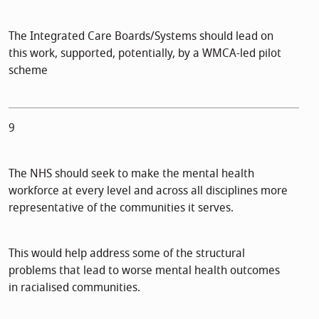
The Integrated Care Boards/Systems should lead on
this work, supported, potentially, by a WMCA-led pilot
scheme
9
The NHS should seek to make the mental health
workforce at every level and across all disciplines more
representative of the communities it serves.
This would help address some of the structural
problems that lead to worse mental health outcomes
in racialised communities.