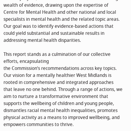
wealth of evidence, drawing upon the expertise of
Centre for Mental Health and other national and local
specialists in mental health and the related topic areas.
Our goal was to identify evidence-based actions that
could yield substantial and sustainable results in
addressing mental health disparities.
This report stands as a culmination of our collective
efforts, encapsulating
the Commission’s recommendations across key topics.
Our vision for a mentally healthier West Midlands is
rooted in comprehensive and integrated approaches
that leave no one behind. Through a range of actions, we
aim to nurture a transformative environment that
supports the wellbeing of children and young people,
dismantles racial mental health inequalities, promotes
physical activity as a means to improved wellbeing, and
empowers communities to thrive.