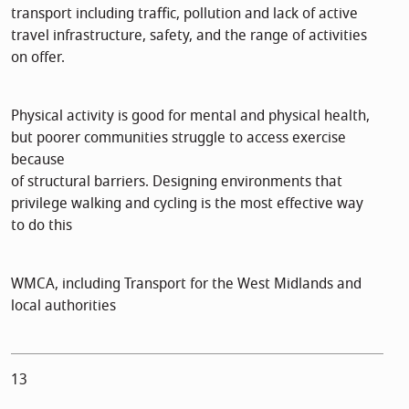
transport including traffic, pollution and lack of active
travel infrastructure, safety, and the range of activities
on offer.
Physical activity is good for mental and physical health,
but poorer communities struggle to access exercise
because
of structural barriers. Designing environments that
privilege walking and cycling is the most effective way
to do this
WMCA, including Transport for the West Midlands and
local authorities
13