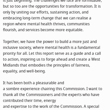
is just beginning. The challenges we face are formidable,
but so too are the opportunities for transformation. It is
only by uniting our efforts, sustaining action, and
embracing long-term change that we can realise a
region where mental health thrives, communities
flourish, and services become more equitable.
Together, we have the power to build a more just and
inclusive society, where mental health is a fundamental
priority for all. Let this report serve as a guide and a call
to action, inspiring us to forge ahead and create a West
Midlands that embodies the principles of fairness,
equality, and well-being.
It has been both a pleasurable and
a sombre experience chairing this Commission. I want to
thank all the Commissioners and the experts who have
contributed their time, energy
and expertise to the work of the Commission. A special