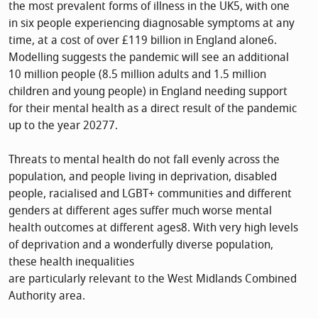
the most prevalent forms of illness in the UK5, with one
in six people experiencing diagnosable symptoms at any
time, at a cost of over £119 billion in England alone6.
Modelling suggests the pandemic will see an additional
10 million people (8.5 million adults and 1.5 million
children and young people) in England needing support
for their mental health as a direct result of the pandemic
up to the year 20277.
Threats to mental health do not fall evenly across the
population, and people living in deprivation, disabled
people, racialised and LGBT+ communities and different
genders at different ages suffer much worse mental
health outcomes at different ages8. With very high levels
of deprivation and a wonderfully diverse population,
these health inequalities
are particularly relevant to the West Midlands Combined
Authority area.