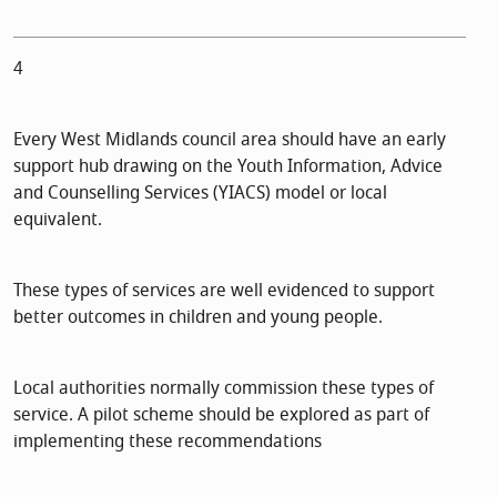
4
Every West Midlands council area should have an early
support hub drawing on the Youth Information, Advice
and Counselling Services (YIACS) model or local
equivalent.
These types of services are well evidenced to support
better outcomes in children and young people.
Local authorities normally commission these types of
service. A pilot scheme should be explored as part of
implementing these recommendations