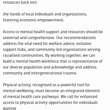
resources back into
the hands of local individuals and organizations,
fostering economic empowerment.
Access to mental health support and resources should be
universal and comprehensive. Our recommendations
address the vital need for welfare advice, inclusive
support hubs, and community-led organisations serving
racialised communities. By working together, we can
build a mental health workforce that is representative of
our diverse population and acknowledge and address
community and intergenerational trauma.
Physical activity, recognised as a powerful tool for
mental wellbeing, must become an integrated element
of mental health care pathways. We call for enhanced
access to physical activity opportunities for individuals
waiting