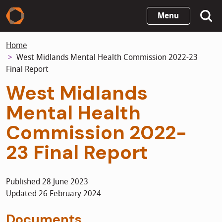
Skip
Menu
to
main
Home
content
West Midlands Mental Health Commission 2022-23
Final Report
West Midlands
Mental Health
Commission 2022-
23 Final Report
Published 28 June 2023
Updated 26 February 2024
Documents