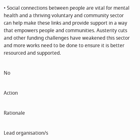
• Social connections between people are vital for mental
health and a thriving voluntary and community sector
can help make these links and provide support in a way
that empowers people and communities. Austerity cuts
and other funding challenges have weakened this sector
and more works need to be done to ensure it is better
resourced and supported.
No
Action
Rationale
Lead organisation/s