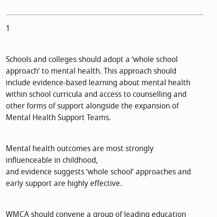
1
Schools and colleges should adopt a ‘whole school
approach’ to mental health. This approach should
include evidence-based learning about mental health
within school curricula and access to counselling and
other forms of support alongside the expansion of
Mental Health Support Teams.
Mental health outcomes are most strongly
influenceable in childhood,
and evidence suggests ‘whole school’ approaches and
early support are highly effective.
WMCA should convene a group of leading education