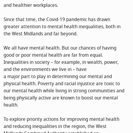
and healthier workplaces.
Since that time, the Covid-19 pandemic has drawn
greater attention to mental health inequalities, both in
the West Midlands and far beyond.
We all have mental health. But our chances of having
good or poor mental health are far from equal.
Inequalities in society – for example, in wealth, power,
and the environments we live in – have
a major part to play in determining our mental and
physical health. Poverty and racial injustice are toxic to
our mental health while living in strong communities and
being physically active are known to boost our mental
health.
To explore priority actions for improving mental health
and reducing inequalities in the region, the West