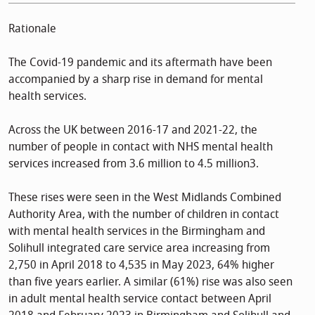
Rationale
The Covid-19 pandemic and its aftermath have been
accompanied by a sharp rise in demand for mental
health services.
Across the UK between 2016-17 and 2021-22, the
number of people in contact with NHS mental health
services increased from 3.6 million to 4.5 million3.
These rises were seen in the West Midlands Combined
Authority Area, with the number of children in contact
with mental health services in the Birmingham and
Solihull integrated care service area increasing from
2,750 in April 2018 to 4,535 in May 2023, 64% higher
than five years earlier. A similar (61%) rise was also seen
in adult mental health service contact between April