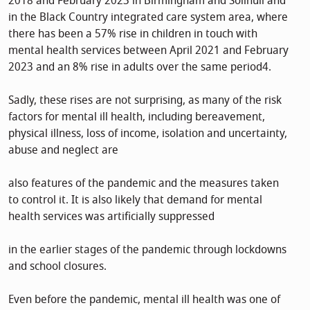
2018 and February 2023 in Birmingham and Solihull and
in the Black Country integrated care system area, where
there has been a 57% rise in children in touch with
mental health services between April 2021 and February
2023 and an 8% rise in adults over the same period4.
Sadly, these rises are not surprising, as many of the risk
factors for mental ill health, including bereavement,
physical illness, loss of income, isolation and uncertainty,
abuse and neglect are
also features of the pandemic and the measures taken
to control it. It is also likely that demand for mental
health services was artificially suppressed
in the earlier stages of the pandemic through lockdowns
and school closures.
Even before the pandemic, mental ill health was one of