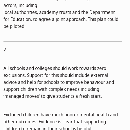
actors, including
local authorities, academy trusts and the Department
for Education, to agree a joint approach. This plan could
be piloted.
2
All schools and colleges should work towards zero
exclusions. Support for this should include external
advice and help for schools to improve behaviour and
support children with complex needs including
‘managed moves’ to give students a fresh start.
Excluded children have much poorer mental health and
other outcomes. Evidence is clear that supporting
children to remain in their school is helpful.