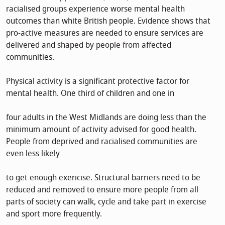
racialised groups experience worse mental health
outcomes than white British people. Evidence shows that
pro-active measures are needed to ensure services are
delivered and shaped by people from affected
communities.
Physical activity is a significant protective factor for
mental health. One third of children and one in
four adults in the West Midlands are doing less than the
minimum amount of activity advised for good health.
People from deprived and racialised communities are
even less likely
to get enough exericise. Structural barriers need to be
reduced and removed to ensure more people from all
parts of society can walk, cycle and take part in exercise
and sport more frequently.