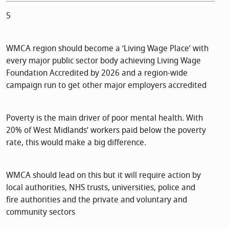
5
WMCA region should become a ‘Living Wage Place’ with
every major public sector body achieving Living Wage
Foundation Accredited by 2026 and a region-wide
campaign run to get other major employers accredited
Poverty is the main driver of poor mental health. With
20% of West Midlands’ workers paid below the poverty
rate, this would make a big difference.
WMCA should lead on this but it will require action by
local authorities, NHS trusts, universities, police and
fire authorities and the private and voluntary and
community sectors