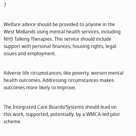
7
Welfare advice should be provided to anyone in the
West Midlands using mental health services, including
NHS Talking Therapies. This service should include
support with personal finances, housing rights, legal
issues and employment.
Adverse life circumstances, like poverty, worsen mental
health outcomes. Addressing circumstances makes
outcomes more likely to improve.
The Integrated Care Boards/Systems should lead on
this work, supported, potentially, by a WMCA-led pilot
scheme