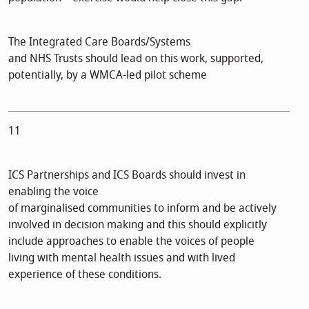
The Integrated Care Boards/Systems
and NHS Trusts should lead on this work, supported,
potentially, by a WMCA-led pilot scheme
11
ICS Partnerships and ICS Boards should invest in
enabling the voice
of marginalised communities to inform and be actively
involved in decision making and this should explicitly
include approaches to enable the voices of people
living with mental health issues and with lived
experience of these conditions.