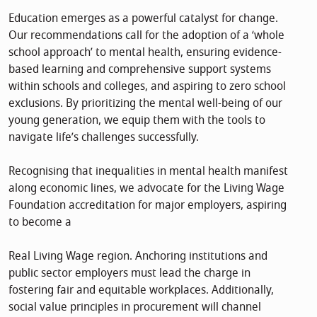
Education emerges as a powerful catalyst for change.
Our recommendations call for the adoption of a ‘whole
school approach’ to mental health, ensuring evidence-
based learning and comprehensive support systems
within schools and colleges, and aspiring to zero school
exclusions. By prioritizing the mental well-being of our
young generation, we equip them with the tools to
navigate life’s challenges successfully.
Recognising that inequalities in mental health manifest
along economic lines, we advocate for the Living Wage
Foundation accreditation for major employers, aspiring
to become a
Real Living Wage region. Anchoring institutions and
public sector employers must lead the charge in
fostering fair and equitable workplaces. Additionally,
social value principles in procurement will channel