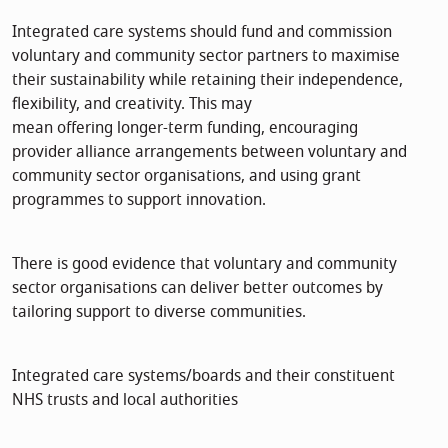
Integrated care systems should fund and commission
voluntary and community sector partners to maximise
their sustainability while retaining their independence,
flexibility, and creativity. This may
mean offering longer-term funding, encouraging
provider alliance arrangements between voluntary and
community sector organisations, and using grant
programmes to support innovation.
There is good evidence that voluntary and community
sector organisations can deliver better outcomes by
tailoring support to diverse communities.
Integrated care systems/boards and their constituent
NHS trusts and local authorities