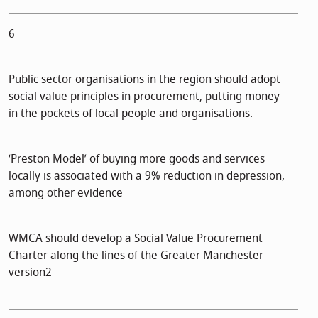
6
Public sector organisations in the region should adopt
social value principles in procurement, putting money
in the pockets of local people and organisations.
‘Preston Model’ of buying more goods and services
locally is associated with a 9% reduction in depression,
among other evidence
WMCA should develop a Social Value Procurement
Charter along the lines of the Greater Manchester
version2