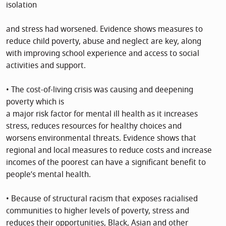
isolation
and stress had worsened. Evidence shows measures to
reduce child poverty, abuse and neglect are key, along
with improving school experience and access to social
activities and support.
• The cost-of-living crisis was causing and deepening
poverty which is
a major risk factor for mental ill health as it increases
stress, reduces resources for healthy choices and
worsens environmental threats. Evidence shows that
regional and local measures to reduce costs and increase
incomes of the poorest can have a significant benefit to
people’s mental health.
• Because of structural racism that exposes racialised
communities to higher levels of poverty, stress and
reduces their opportunities, Black, Asian and other