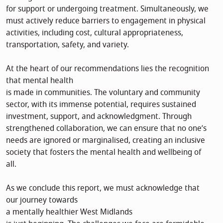
for support or undergoing treatment. Simultaneously, we
must actively reduce barriers to engagement in physical
activities, including cost, cultural appropriateness,
transportation, safety, and variety.
At the heart of our recommendations lies the recognition
that mental health
is made in communities. The voluntary and community
sector, with its immense potential, requires sustained
investment, support, and acknowledgment. Through
strengthened collaboration, we can ensure that no one’s
needs are ignored or marginalised, creating an inclusive
society that fosters the mental health and wellbeing of
all.
As we conclude this report, we must acknowledge that
our journey towards
a mentally healthier West Midlands