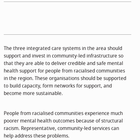
The three integrated care systems in the area should
support and invest in community-led infrastructure so
that they are able to deliver credible and safe mental
health support for people from racialised communities
in the region. These organisations should be supported
to build capacity, form networks for support, and
become more sustainable.
People from racialised communities experience much
poorer mental health outcomes because of structural
racism. Representative, community-led services can
help address these problems.