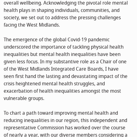
overall wellbeing. Acknowledging the pivotal role mental
health plays in shaping individuals, communities, and
society, we set out to address the pressing challenges
facing the West Midlands.
The emergence of the global Covid-19 pandemic
underscored the importance of tackling physical health
inequalities but mental health inequalities have been
given less focus. In my substantive role as a Chair of one
of the West Midlands Integrated Care Boards, I have
seen first hand the lasting and devastating impact of the
crisis heightened mental health struggles, and
exacerbation of health inequalities amongst the most
vulnerable groups.
To chart a path toward improving mental health and
reducing inequalities in our region, this independent and
representative Commission has worked over the course
of nearly a year, with our diverse members considering a