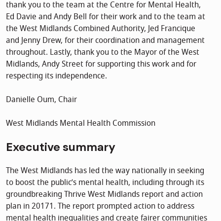
thank you to the team at the Centre for Mental Health,
Ed Davie and Andy Bell for their work and to the team at
the West Midlands Combined Authority, Jed Francique
and Jenny Drew, for their coordination and management
throughout. Lastly, thank you to the Mayor of the West
Midlands, Andy Street for supporting this work and for
respecting its independence.
Danielle Oum, Chair
West Midlands Mental Health Commission
Executive summary
The West Midlands has led the way nationally in seeking
to boost the public’s mental health, including through its
groundbreaking Thrive West Midlands report and action
plan in 20171. The report prompted action to address
mental health inequalities and create fairer communities