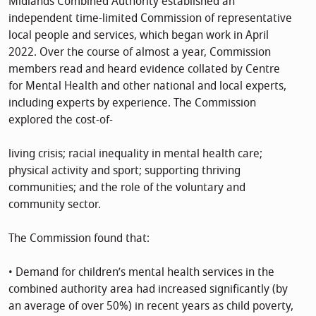
Midlands Combined Authority established an
independent time-limited Commission of representative
local people and services, which began work in April
2022. Over the course of almost a year, Commission
members read and heard evidence collated by Centre
for Mental Health and other national and local experts,
including experts by experience. The Commission
explored the cost-of-
living crisis; racial inequality in mental health care;
physical activity and sport; supporting thriving
communities; and the role of the voluntary and
community sector.
The Commission found that:
• Demand for children’s mental health services in the
combined authority area had increased significantly (by
an average of over 50%) in recent years as child poverty,