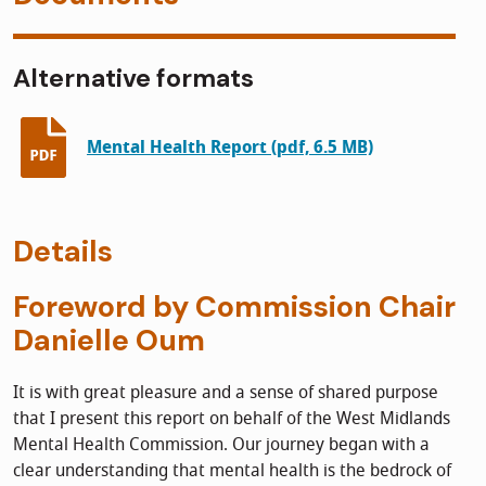
Alternative formats
Mental Health Report (pdf, 6.5 MB)
Details
Foreword by Commission Chair
Danielle Oum
It is with great pleasure and a sense of shared purpose
that I present this report on behalf of the West Midlands
Mental Health Commission. Our journey began with a
clear understanding that mental health is the bedrock of