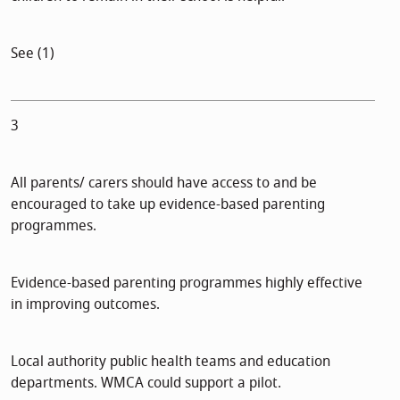
See (1)
3
All parents/ carers should have access to and be
encouraged to take up evidence-based parenting
programmes.
Evidence-based parenting programmes highly effective
in improving outcomes.
Local authority public health teams and education
departments. WMCA could support a pilot.