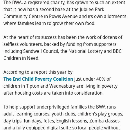
The BWA, a registered charity, has grown to such an extent
that it now has a second base at the Jubilee Park
Community Centre in Powis Avenue and its own allotments
where families learn to grow their own food.
At the heart of its success has been the work of dozens of
selfless volunteers, backed by funding from supporters
including Sandwell Council, the National Lottery and BBC
Children in Need.
According to a report this year by
The End Child Poverty Coalition
just under 40% of
children in Tipton and Wednesbury are living in poverty
after housing costs are taken into consideration.
To help support underprivileged families the BWA runs
adult learning courses, youth clubs, children’s play groups,
day trips, fun days, fetes, English lessons, Zumba classes
and a fully equipped digital suite so local people without