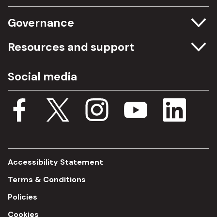
Governance
Committee meetings
Resources and support
Freedom of information
Careers
Social media
Procurement
Media Assets
Budget, spending and transparency
Documents
Single Assurance Framework
Consultations
Accessibility Statement
Terms & Conditions
Policies
Cookies