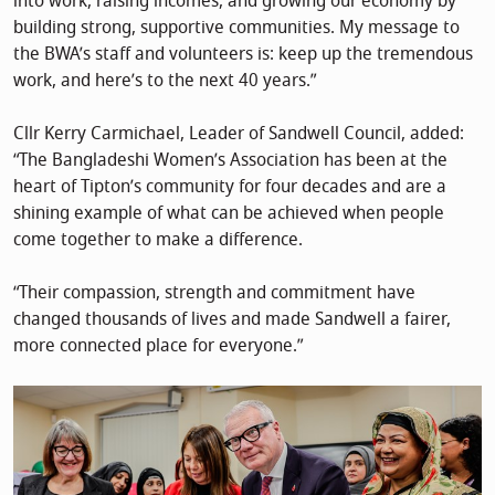
into work, raising incomes, and growing our economy by
building strong, supportive communities. My message to
the BWA’s staff and volunteers is: keep up the tremendous
work, and here’s to the next 40 years.”
Cllr Kerry Carmichael, Leader of Sandwell Council, added:
“The Bangladeshi Women’s Association has been at the
heart of Tipton’s community for four decades and are a
shining example of what can be achieved when people
come together to make a difference.
“Their compassion, strength and commitment have
changed thousands of lives and made Sandwell a fairer,
more connected place for everyone.”