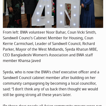
From left: BWA volunteer Noor Bahar, Coun Vicki Smith,
Sandwell Counci's Cabinet Member for Housing, Coun
Kerrie Carmichael, Leader of Sandwell Council, Richard
Parker, Mayor of the West Midlands, Syeda Khatun MBE,
CEO Bangladeshi Women’s Association and BWA staff
member Khansa Javed
Syeda, who is now the BWA’s chief executive officer and a
Sandwell Council cabinet member after building on her
community campaigning by becoming a local councillor,
said: “I don’t think any of us back then thought we would
still be going strong all these years later.