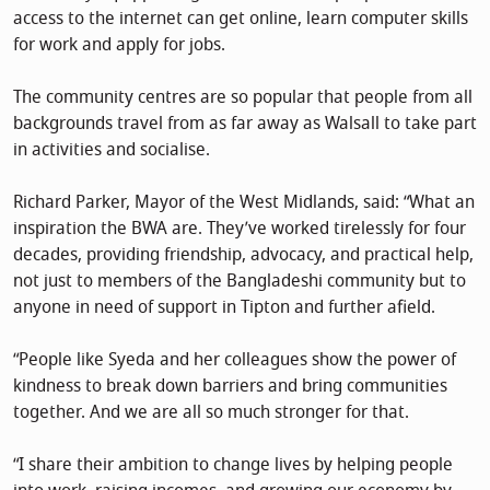
access to the internet can get online, learn computer skills
for work and apply for jobs.
The community centres are so popular that people from all
backgrounds travel from as far away as Walsall to take part
in activities and socialise.
Richard Parker, Mayor of the West Midlands, said: “What an
inspiration the BWA are. They’ve worked tirelessly for four
decades, providing friendship, advocacy, and practical help,
not just to members of the Bangladeshi community but to
anyone in need of support in Tipton and further afield.
“People like Syeda and her colleagues show the power of
kindness to break down barriers and bring communities
together. And we are all so much stronger for that.
“I share their ambition to change lives by helping people