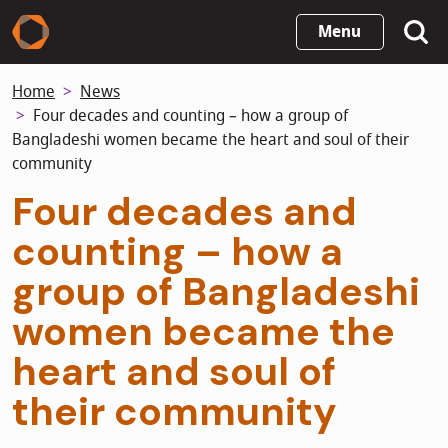
Skip
Menu
to
main
Home
News
content
Four decades and counting – how a group of
Bangladeshi women became the heart and soul of their
community
Four decades and
counting – how a
group of Bangladeshi
women became the
heart and soul of
their community