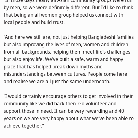
“In those days nearly all Asian community groups were run
by men, so we were definitely different. But I’d like to think
that being an all women group helped us connect with
local people and build trust.
“And here we still are, not just helping Bangladeshi families
but also improving the lives of men, women and children
from all backgrounds, helping them meet life’s challenges
but also enjoy life. We’ve built a safe, warm and happy
place that has helped break down myths and
misunderstandings between cultures. People come here
and realise we are all just the same underneath.
“I would certainly encourage others to get involved in their
community like we did back then. Go volunteer and
support those in need. It can be very rewarding and 40
years on we are very happy about what we’ve been able to
achieve together.”