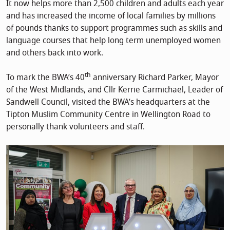
It now helps more than 2,500 children and adults each year
and has increased the income of local families by millions
of pounds thanks to support programmes such as skills and
language courses that help long term unemployed women
and others back into work.
th
To mark the BWA’s 40
anniversary Richard Parker, Mayor
of the West Midlands, and Cllr Kerrie Carmichael, Leader of
Sandwell Council, visited the BWA’s headquarters at the
Tipton Muslim Community Centre in Wellington Road to
personally thank volunteers and staff.