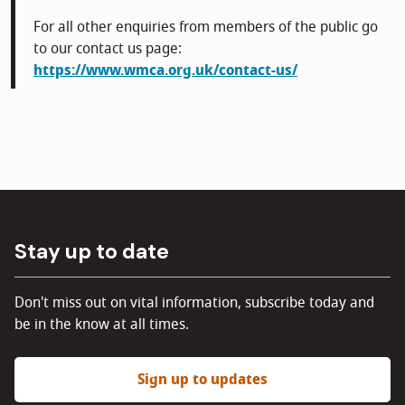
For all other enquiries from members of the public go
to our contact us page:
https://www.wmca.org.uk/contact-us/
Stay up to date
Don't miss out on vital information, subscribe today and
be in the know at all times.
Sign up to updates