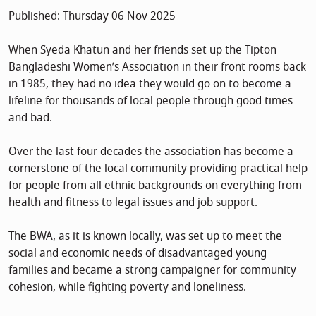
Published: Thursday 06 Nov 2025
When Syeda Khatun and her friends set up the Tipton
Bangladeshi Women’s Association in their front rooms back
in 1985, they had no idea they would go on to become a
lifeline for thousands of local people through good times
and bad.
Over the last four decades the association has become a
cornerstone of the local community providing practical help
for people from all ethnic backgrounds on everything from
health and fitness to legal issues and job support.
The BWA, as it is known locally, was set up to meet the
social and economic needs of disadvantaged young
families and became a strong campaigner for community
cohesion, while fighting poverty and loneliness.