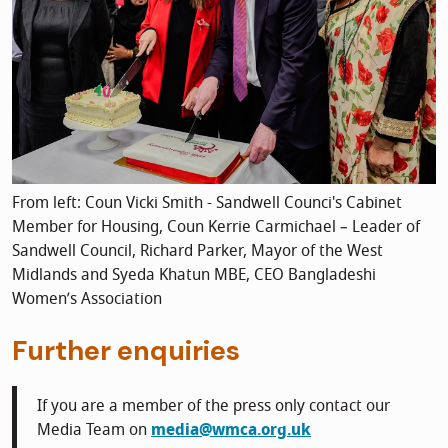
From left: Coun Vicki Smith - Sandwell Counci's Cabinet
Member for Housing, Coun Kerrie Carmichael – Leader of
Sandwell Council, Richard Parker, Mayor of the West
Midlands and Syeda Khatun MBE, CEO Bangladeshi
Women’s Association
Further enquiries
If you are a member of the press only contact our
Media Team on
media@wmca.org.uk