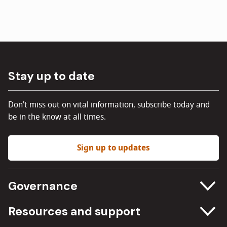
Stay up to date
Don't miss out on vital information, subscribe today and
be in the know at all times.
Sign up to updates
Governance
Committee meetings
Resources and support
Freedom of information