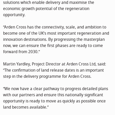
solutions which enable delivery and maximise the
economic growth potential of the regeneration
opportunity.
“Arden Cross has the connectivity, scale, and ambition to
become one of the UK’s most important regeneration and
innovation destinations. By progressing the masterplan
now, we can ensure the first phases are ready to come
forward from 2030.”
Martin Yardley, Project Director at Arden Cross Ltd, said:
“The confirmation of land release dates is an important
step in the delivery programme for Arden Cross.
“We now have a clear pathway to progress detailed plans
with our partners and ensure this nationally significant
opportunity is ready to move as quickly as possible once
land becomes available.”