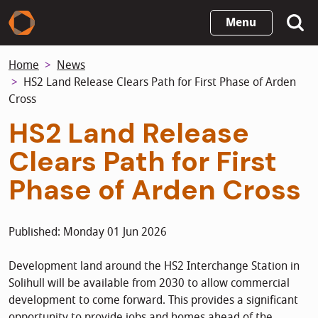
Skip
Menu
to
main
Home
News
content
HS2 Land Release Clears Path for First Phase of Arden
Cross
HS2 Land Release
Clears Path for First
Phase of Arden Cross
Published: Monday 01 Jun 2026
Development land around the HS2 Interchange Station in
Solihull will be available from 2030 to allow commercial
development to come forward. This provides a significant
opportunity to provide jobs and homes ahead of the