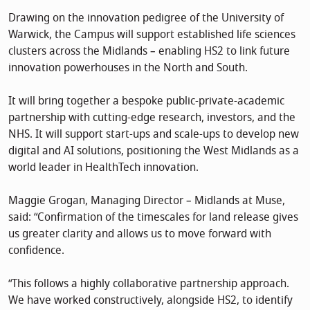
Drawing on the innovation pedigree of the University of
Warwick, the Campus will support established life sciences
clusters across the Midlands – enabling HS2 to link future
innovation powerhouses in the North and South.
It will bring together a bespoke public-private-academic
partnership with cutting-edge research, investors, and the
NHS. It will support start-ups and scale-ups to develop new
digital and AI solutions, positioning the West Midlands as a
world leader in HealthTech innovation.
Maggie Grogan, Managing Director – Midlands at Muse,
said: “Confirmation of the timescales for land release gives
us greater clarity and allows us to move forward with
confidence.
“This follows a highly collaborative partnership approach.
We have worked constructively, alongside HS2, to identify