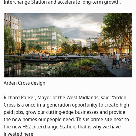
Interchange Station and accelerate long-term growth.
Arden Cross design
Richard Parker, Mayor of the West Midlands, said: “Arden
Cross is a once-in-a-generation opportunity to create high-
paid jobs, grow our cutting-edge businesses and provide
the new homes our people need. This is prime site next to
the new HS2 Interchange Station, that is why we have
invested here.