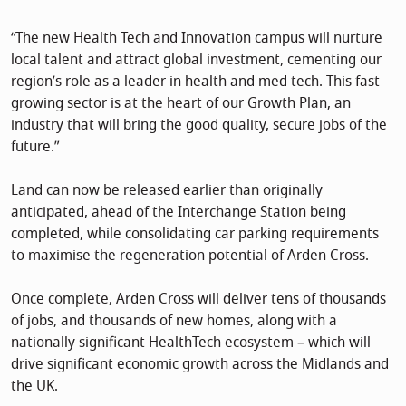
“The new Health Tech and Innovation campus will nurture
local talent and attract global investment, cementing our
region’s role as a leader in health and med tech. This fast-
growing sector is at the heart of our Growth Plan, an
industry that will bring the good quality, secure jobs of the
future.”
Land can now be released earlier than originally
anticipated, ahead of the Interchange Station being
completed, while consolidating car parking requirements
to maximise the regeneration potential of Arden Cross.
Once complete, Arden Cross will deliver tens of thousands
of jobs, and thousands of new homes, along with a
nationally significant HealthTech ecosystem – which will
drive significant economic growth across the Midlands and
the UK.