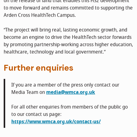
on the release of land that enables this HS2 development
to move forward and remains committed to supporting the
Arden Cross HealthTech Campus.
“The project will bring real, lasting economic growth, and
become an engine to drive the HealthTech sector forwards
by promoting partnership-working across higher education,
healthcare, technology and local government.”
Further enquiries
If you are a member of the press only contact our
Media Team on
media@wmca.org.uk
For all other enquiries from members of the public go
to our contact us page:
https://www.wmca.org.uk/contact-us/