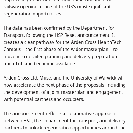
railway opening at one of the UK’s most significant
regeneration opportunities.
The date has been confirmed by the Department for
Transport, following the HS2 Reset announcement. It
creates a clear pathway for the Arden Cross HealthTech
Campus – the first phase of the wider masterplan – to
move into detailed planning and delivery preparation
ahead of land becoming available.
Arden Cross Ltd, Muse, and the University of Warwick will
now accelerate the next phase of the proposals, including
the development of a joint masterplan and engagement
with potential partners and occupiers.
The announcement reflects a collaborative approach
between HS2, the Department for Transport, and delivery
partners to unlock regeneration opportunities around the