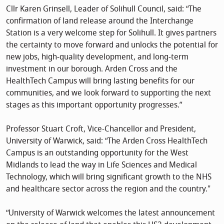
Cllr Karen Grinsell, Leader of Solihull Council, said: “The
confirmation of land release around the Interchange
Station is a very welcome step for Solihull. It gives partners
the certainty to move forward and unlocks the potential for
new jobs, high‑quality development, and long‑term
investment in our borough. Arden Cross and the
HealthTech Campus will bring lasting benefits for our
communities, and we look forward to supporting the next
stages as this important opportunity progresses.”
Professor Stuart Croft, Vice-Chancellor and President,
University of Warwick, said: “The Arden Cross HealthTech
Campus is an outstanding opportunity for the West
Midlands to lead the way in Life Sciences and Medical
Technology, which will bring significant growth to the NHS
and healthcare sector across the region and the country."
“University of Warwick welcomes the latest announcement