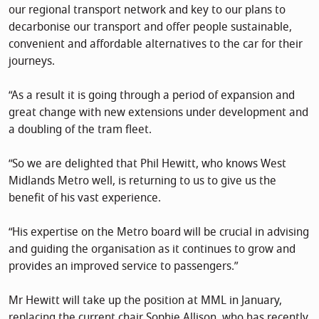
our regional transport network and key to our plans to
decarbonise our transport and offer people sustainable,
convenient and affordable alternatives to the car for their
journeys.
“As a result it is going through a period of expansion and
great change with new extensions under development and
a doubling of the tram fleet.
“So we are delighted that Phil Hewitt, who knows West
Midlands Metro well, is returning to us to give us the
benefit of his vast experience.
“His expertise on the Metro board will be crucial in advising
and guiding the organisation as it continues to grow and
provides an improved service to passengers.”
Mr Hewitt will take up the position at MML in January,
replacing the current chair Sophie Allison, who has recently