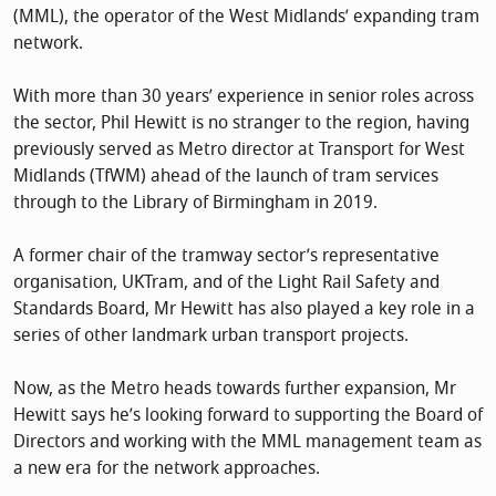
(MML), the operator of the West Midlands’ expanding tram
network.
With more than 30 years’ experience in senior roles across
the sector, Phil Hewitt is no stranger to the region, having
previously served as Metro director at Transport for West
Midlands (TfWM) ahead of the launch of tram services
through to the Library of Birmingham in 2019.
A former chair of the tramway sector’s representative
organisation, UKTram, and of the Light Rail Safety and
Standards Board, Mr Hewitt has also played a key role in a
series of other landmark urban transport projects.
Now, as the Metro heads towards further expansion, Mr
Hewitt says he’s looking forward to supporting the Board of
Directors and working with the MML management team as
a new era for the network approaches.