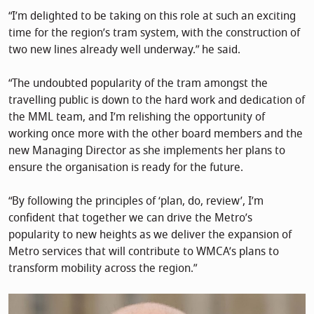
“I’m delighted to be taking on this role at such an exciting
time for the region’s tram system, with the construction of
two new lines already well underway.” he said.
“The undoubted popularity of the tram amongst the
travelling public is down to the hard work and dedication of
the MML team, and I’m relishing the opportunity of
working once more with the other board members and the
new Managing Director as she implements her plans to
ensure the organisation is ready for the future.
“By following the principles of ‘plan, do, review’, I’m
confident that together we can drive the Metro’s
popularity to new heights as we deliver the expansion of
Metro services that will contribute to WMCA’s plans to
transform mobility across the region.”