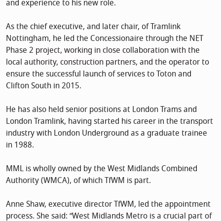
and experience to his new role.
As the chief executive, and later chair, of Tramlink
Nottingham, he led the Concessionaire through the NET
Phase 2 project, working in close collaboration with the
local authority, construction partners, and the operator to
ensure the successful launch of services to Toton and
Clifton South in 2015.
He has also held senior positions at London Trams and
London Tramlink, having started his career in the transport
industry with London Underground as a graduate trainee
in 1988.
MML is wholly owned by the West Midlands Combined
Authority (WMCA), of which TfWM is part.
Anne Shaw, executive director TfWM, led the appointment
process. She said: “West Midlands Metro is a crucial part of