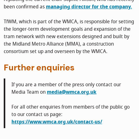
been confirmed as
managing director for the company.
TfWM, which is part of the WMCA, is responsible for setting
the longer-term development goals and expansion of the
tram network with new extensions designed and built by
the Midland Metro Alliance (MMA), a construction
consortium set up and overseen by the WMCA.
Further enquiries
If you are a member of the press only contact our
Media Team on
media@wmca.org.uk
For all other enquiries from members of the public go
to our contact us page:
https://www.wmca.org.uk/contact-us/