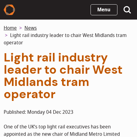
Skip
Menu
to
main
Home
News
content
Light rail industry leader to chair West Midlands tram
operator
Light rail industry
leader to chair West
Midlands tram
operator
Published: Monday 04 Dec 2023
One of the UK’s top light rail executives has been
appointed as the new chair of Midland Metro Limited