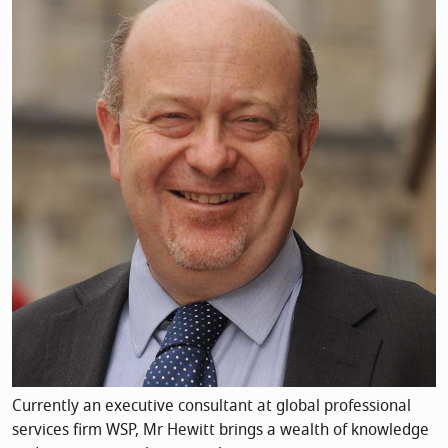
Currently an executive consultant at global professional
services firm WSP, Mr Hewitt brings a wealth of knowledge