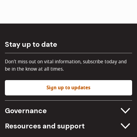
Stay up to date
Don't miss out on vital information, subscribe today and
be in the know at all times.
Sign up to updates
Governance
Committee meetings
Resources and support
Freedom of information