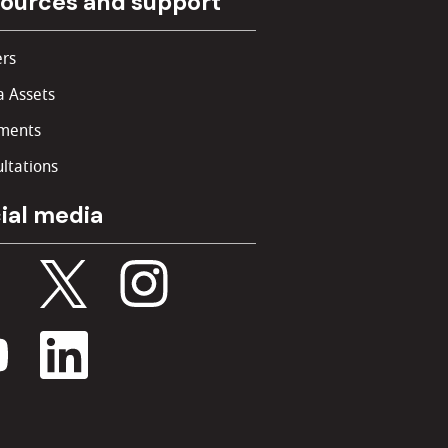
ources and support
rs
 Assets
ments
ltations
ial media