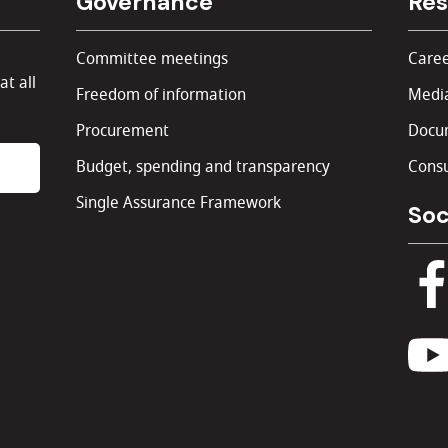
Governance
Res
Committee meetings
Caree
at all
Freedom of information
Media
Procurement
Docu
Budget, spending and transparency
Consu
Single Assurance Framework
Soc