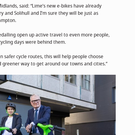
idlands, said: “Lime’s new e-bikes have already
 and Solihull and I’m sure they will be just as
hampton.
dalling open up active travel to even more people,
cycling days were behind them.
 safer cycle routes, this will help people choose
nd greener way to get around our towns and cities.”