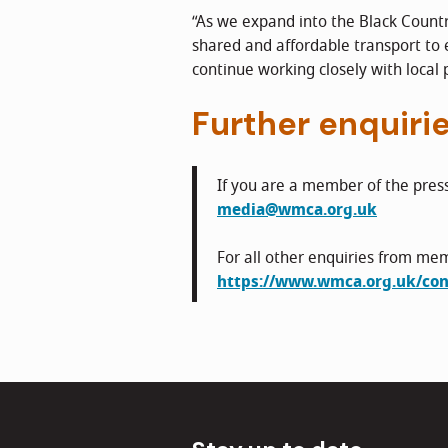
“As we expand into the Black Country
shared and affordable transport to
continue working closely with local 
Further enquiri
If you are a member of the pres
media@wmca.org.uk
For all other enquiries from mem
https://www.wmca.org.uk/con