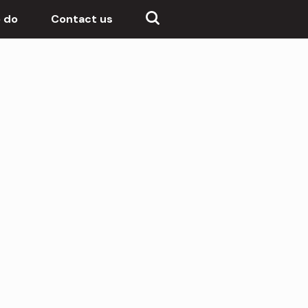
 do
Contact us