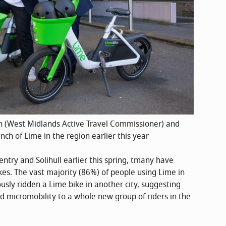
(West Midlands Active Travel Commissioner) and
h of Lime in the region earlier this year
ntry and Solihull earlier this spring, tmany have
kes. The vast majority (86%) of people using Lime in
sly ridden a Lime bike in another city, suggesting
ed micromobility to a whole new group of riders in the