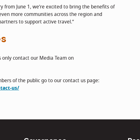
 from June 1, we’re excited to bring the benefits of
 even more communities across the region and
partners to support active travel.”
es
s only contact our Media Team on
bers of the public go to our contact us page:
tact-us/