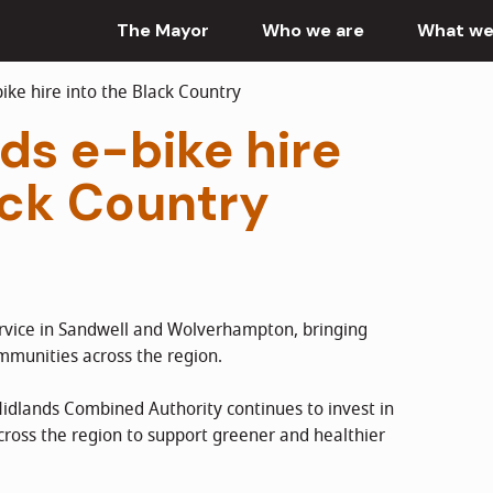
The Mayor
Who we are
What we
ke hire into the Black Country
ds e-bike hire
ack Country
ervice in Sandwell and Wolverhampton, bringing
mmunities across the region.
dlands Combined Authority continues to invest in
across the region to support greener and healthier