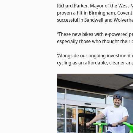
Richard Parker, Mayor of the West M
proven a hit in Birmingham, Coventry
successful in Sandwell and Wolver
“These new bikes with e-powered pe
especially those who thought their 
“Alongside our ongoing investment in
cycling as an affordable, cleaner a