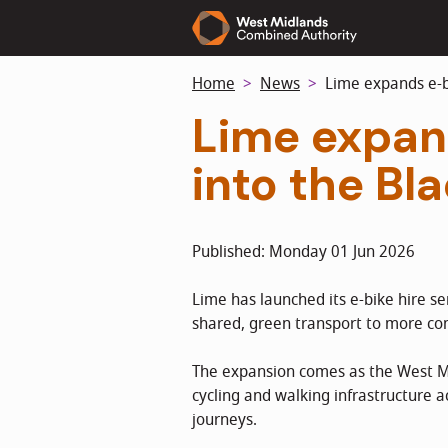
Skip
to
main
Home
News
Lime expands e-bi
content
Lime expan
into the Bl
Published: Monday 01 Jun 2026
Lime has launched its e-bike hire s
shared, green transport to more co
The expansion comes as the West Mi
cycling and walking infrastructure 
journeys.