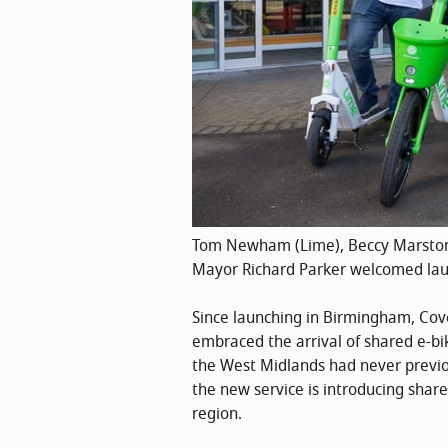
Tom Newham (Lime), Beccy Marston 
Mayor Richard Parker welcomed launc
Since launching in Birmingham, Cove
embraced the arrival of shared e-bi
the West Midlands had never previou
the new service is introducing shar
region.