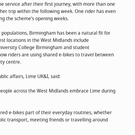
 service after their first journey, with more than one
her trip within the following week. One rider has even
ing the scheme’s opening weeks.
t populations, Birmingham has been a natural fit for
est locations in the West Midlands include
niversity College Birmingham and student
ow riders are using shared e-bikes to travel between
ty centre.
ic affairs, Lime UK&I, said:
y people across the West Midlands embrace Lime during
red e-bikes part of their everyday routines, whether
lic transport, meeting friends or travelling around