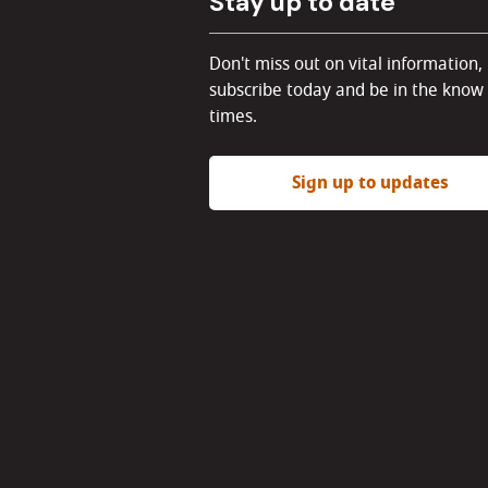
Stay up to date
Don't miss out on vital information,
subscribe today and be in the know 
times.
Sign up to updates