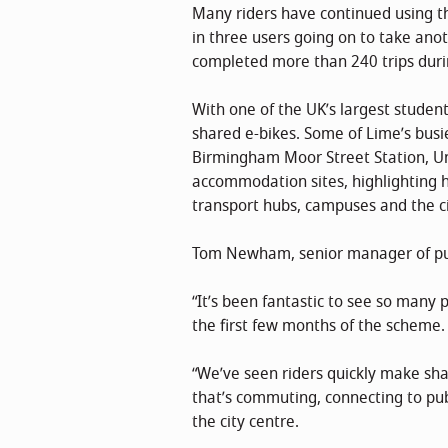
Many riders have continued using the
in three users going on to take anot
completed more than 240 trips dur
With one of the UK’s largest studen
shared e-bikes. Some of Lime’s busi
Birmingham Moor Street Station, U
accommodation sites, highlighting h
transport hubs, campuses and the ci
Tom Newham, senior manager of publ
“It’s been fantastic to see so man
the first few months of the scheme.
“We’ve seen riders quickly make sha
that’s commuting, connecting to pub
the city centre.