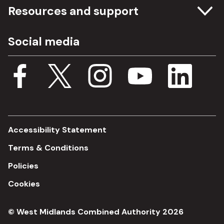
Committee meetings
Resources and support
Freedom of information
Careers
Social media
Procurement
Media Assets
Budget, spending and transparency
Documents
Single Assurance Framework
Consultations
Accessibility Statement
Terms & Conditions
Policies
Cookies
© West Midlands Combined Authority 2026