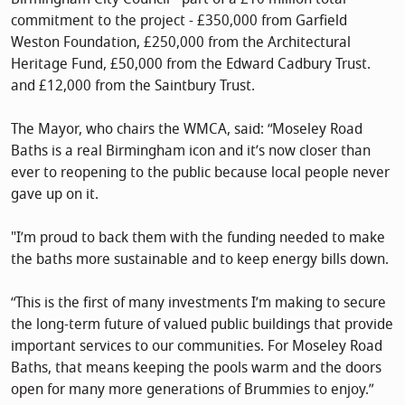
commitment to the project - £350,000 from Garfield
Weston Foundation, £250,000 from the Architectural
Heritage Fund, £50,000 from the Edward Cadbury Trust.
and £12,000 from the Saintbury Trust.
The Mayor, who chairs the WMCA, said: “Moseley Road
Baths is a real Birmingham icon and it’s now closer than
ever to reopening to the public because local people never
gave up on it.
"I’m proud to back them with the funding needed to make
the baths more sustainable and to keep energy bills down.
“This is the first of many investments I’m making to secure
the long-term future of valued public buildings that provide
important services to our communities. For Moseley Road
Baths, that means keeping the pools warm and the doors
open for many more generations of Brummies to enjoy.”