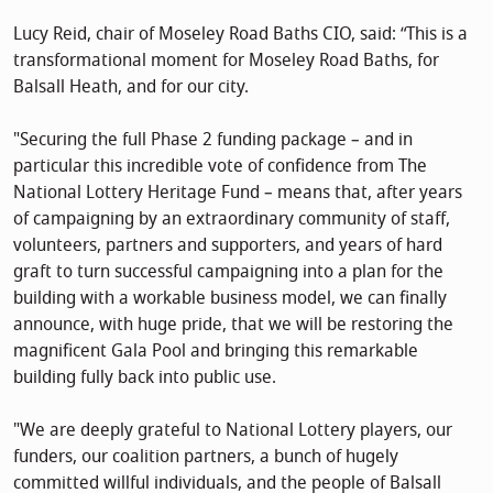
Lucy Reid, chair of Moseley Road Baths CIO, said: “This is a
transformational moment for Moseley Road Baths, for
Balsall Heath, and for our city.
"Securing the full Phase 2 funding package – and in
particular this incredible vote of confidence from The
National Lottery Heritage Fund – means that, after years
of campaigning by an extraordinary community of staff,
volunteers, partners and supporters, and years of hard
graft to turn successful campaigning into a plan for the
building with a workable business model, we can finally
announce, with huge pride, that we will be restoring the
magnificent Gala Pool and bringing this remarkable
building fully back into public use.
"We are deeply grateful to National Lottery players, our
funders, our coalition partners, a bunch of hugely
committed willful individuals, and the people of Balsall