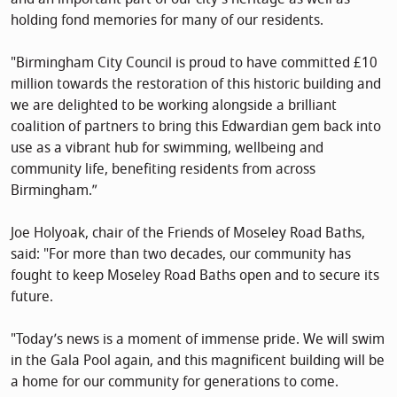
holding fond memories for many of our residents.
"Birmingham City Council is proud to have committed £10
million towards the restoration of this historic building and
we are delighted to be working alongside a brilliant
coalition of partners to bring this Edwardian gem back into
use as a vibrant hub for swimming, wellbeing and
community life, benefiting residents from across
Birmingham.”
Joe Holyoak, chair of the Friends of Moseley Road Baths,
said: "For more than two decades, our community has
fought to keep Moseley Road Baths open and to secure its
future.
"Today’s news is a moment of immense pride. We will swim
in the Gala Pool again, and this magnificent building will be
a home for our community for generations to come.