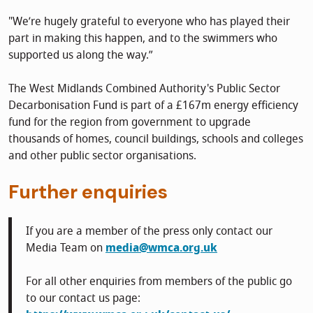
"We’re hugely grateful to everyone who has played their
part in making this happen, and to the swimmers who
supported us along the way.”
The West Midlands Combined Authority's Public Sector
Decarbonisation Fund is part of a £167m energy efficiency
fund for the region from government to upgrade
thousands of homes, council buildings, schools and colleges
and other public sector organisations.
Further enquiries
If you are a member of the press only contact our
Media Team on
media@wmca.org.uk
For all other enquiries from members of the public go
to our contact us page: