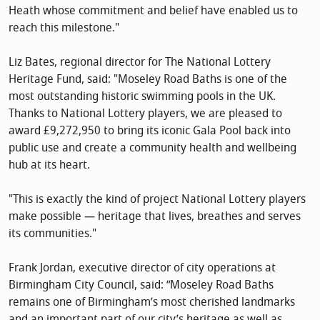
Heath whose commitment and belief have enabled us to
reach this milestone."
Liz Bates, regional director for The National Lottery
Heritage Fund, said: "Moseley Road Baths is one of the
most outstanding historic swimming pools in the UK.
Thanks to National Lottery players, we are pleased to
award £9,272,950 to bring its iconic Gala Pool back into
public use and create a community health and wellbeing
hub at its heart.
"This is exactly the kind of project National Lottery players
make possible — heritage that lives, breathes and serves
its communities."
Frank Jordan, executive director of city operations at
Birmingham City Council, said: “Moseley Road Baths
remains one of Birmingham’s most cherished landmarks
and an important part of our city’s heritage as well as