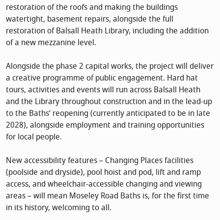
restoration of the roofs and making the buildings
watertight, basement repairs, alongside the full
restoration of Balsall Heath Library, including the addition
of a new mezzanine level.
Alongside the phase 2 capital works, the project will deliver
a creative programme of public engagement. Hard hat
tours, activities and events will run across Balsall Heath
and the Library throughout construction and in the lead-up
to the Baths’ reopening (currently anticipated to be in late
2028), alongside employment and training opportunities
for local people.
New accessibility features – Changing Places facilities
(poolside and dryside), pool hoist and pod, lift and ramp
access, and wheelchair-accessible changing and viewing
areas – will mean Moseley Road Baths is, for the first time
in its history, welcoming to all.