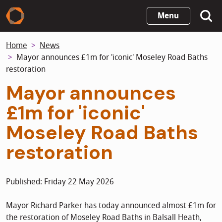
Skip
Menu
to
main
Home
News
content
Mayor announces £1m for 'iconic' Moseley Road Baths
restoration
Mayor announces
£1m for 'iconic'
Moseley Road Baths
restoration
Published: Friday 22 May 2026
Mayor Richard Parker has today announced almost £1m for
the restoration of Moseley Road Baths in Balsall Heath,