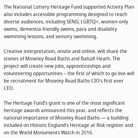
The National Lottery Heritage Fund supported Activity Plan
also includes accessible programming designed to reach
diverse audiences, including SEND, LGBTQ+, women-only
swims, dementia-friendly swims, para and disability
swimming lessons, and sensory swimming.
Creative interpretation, onsite and online, will share the
stories of Moseley Road Baths and Balsall Heath. The
project will create new jobs, apprenticeships and
volunteering opportunities – the first of which to go live will
be recruitment for Moseley Road Baths CIO’s first ever
CEO.
The Heritage Fund’s grant is one of the most significant
heritage awards announced this year, and reflects the
national importance of Moseley Road Baths — a building
included on Historic England’s Heritage at Risk register and
on the World Monuments Watch in 2016.