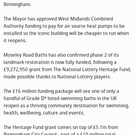
Birmingham.
The Mayor has approved West Midlands Combined
Authority funding to pay for air source heat pumps to be
installed so the iconic building will be cheaper to run when
it reopens.
Moseley Road Baths has also confirmed phase 2 of its
landmark restoration is now fully funded, following a
£9,272,950 grant from The National Lottery Heritage Fund,
made possible thanks to National Lottery players.
The £16 million funding package will see one of only a
handful of Grade II* listed swimming baths in the UK
reopen as a thriving community destination for swimming,
health, wellbeing, culture and events.
The Heritage Fund grant comes on top of £5.1m from
Birmingham City Council - part of a £10 million total