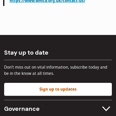
https://www.wmca.org.uk/contact-us/
Stay up to date
Don't miss out on vital information, subscribe today and
be in the know at all times.
Sign up to updates
Governance