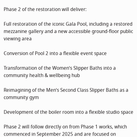
Phase 2 of the restoration will deliver:
Full restoration of the iconic Gala Pool, including a restored
mezzanine gallery and a new accessible ground-floor public
viewing area
Conversion of Pool 2 into a flexible event space
Transformation of the Women’s Slipper Baths into a
community health & wellbeing hub
Reimagining of the Men’s Second Class Slipper Baths as a
community gym
Development of the boiler room into a flexible studio space
Phase 2 will follow directly on from Phase 1 works, which
commenced in September 2025 and are focused on