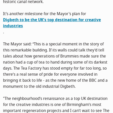
historic canal network.
It's another milestone for the Mayor's plan for
Digbeth to be the UK’s top destination for creative
industries
.
The Mayor said: “This is a special moment in the story of
this remarkable building. If its walls could talk they’d tell
tales about how generations of Brummies made sure the
nation had a cup of tea to hand during some of its darkest
days. The Tea Factory has stood empty for far too long, so
there’s a real sense of pride for everyone involved in
bringing it back to life - as the new home of the BBC and a
monument to the old industrial Digbeth.
"The neighbourhood’s renaissance as a top UK destination
for the creative industries is one of Birmingham’s most
important regeneration projects and I can’t wait to see The