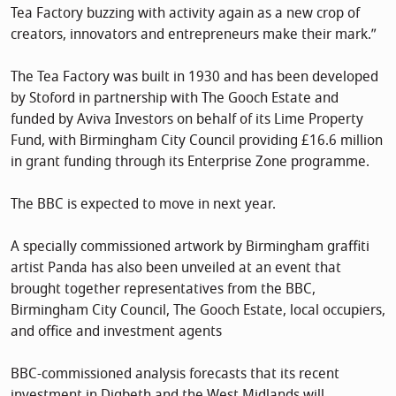
Tea Factory buzzing with activity again as a new crop of
creators, innovators and entrepreneurs make their mark.”
The Tea Factory was built in 1930 and has been developed
by Stoford in partnership with The Gooch Estate and
funded by Aviva Investors on behalf of its Lime Property
Fund, with Birmingham City Council providing £16.6 million
in grant funding through its Enterprise Zone programme.
The BBC is expected to move in next year.
A specially commissioned artwork by Birmingham graffiti
artist Panda has also been unveiled at an event that
brought together representatives from the BBC,
Birmingham City Council, The Gooch Estate, local occupiers,
and office and investment agents
BBC-commissioned analysis forecasts that its recent
investment in Digbeth and the West Midlands will