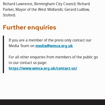
Richard Lawrence, Birmingham City Council; Richard
Parker, Mayor of the West Midlands; Gerard Ludlow,
Stoford.
Further enquiries
If you are a member of the press only contact our
Media Team on
media@wmca.org.uk
For all other enquiries from members of the public go
to our contact us page:
https://www.wmca.org.uk/contact-us/