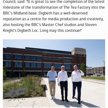
Council, said: “It is great to see the completion of the latest
milestone of the transformation of The Tea Factory into the
BBC's Midland base. Digbeth has a well-deserved
reputation as a centre for media production and creativity,
also hosting the BBC's Master Chef studios and Steven
Knight's Digbeth Loc. Long may this continue!”