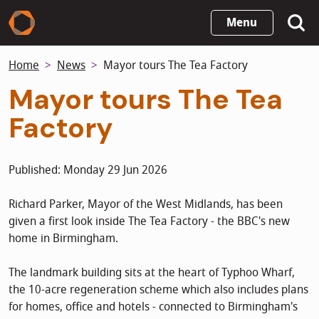
Skip
Menu
to
main
Home
News
Mayor tours The Tea Factory
content
Mayor tours The Tea
Factory
Published: Monday 29 Jun 2026
Richard Parker, Mayor of the West Midlands, has been
given a first look inside The Tea Factory - the BBC's new
home in Birmingham.
The landmark building sits at the heart of Typhoo Wharf,
the 10-acre regeneration scheme which also includes plans
for homes, office and hotels - connected to Birmingham's