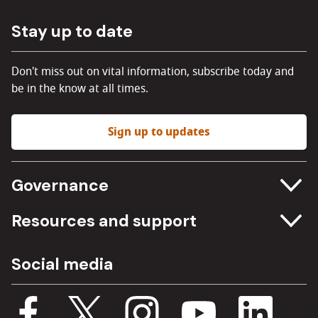
Stay up to date
Don't miss out on vital information, subscribe today and
be in the know at all times.
Sign up to updates
Governance
Committee meetings
Resources and support
Freedom of information
Careers
Social media
Procurement
Media Assets
Budget, spending and transparency
Documents
Single Assurance Framework