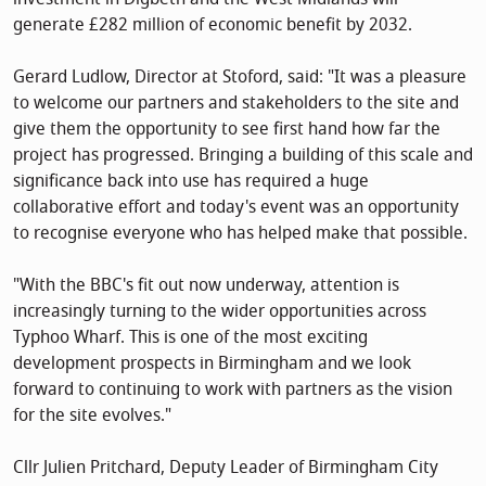
generate £282 million of economic benefit by 2032.
Gerard Ludlow, Director at Stoford, said: "It was a pleasure
to welcome our partners and stakeholders to the site and
give them the opportunity to see first hand how far the
project has progressed. Bringing a building of this scale and
significance back into use has required a huge
collaborative effort and today's event was an opportunity
to recognise everyone who has helped make that possible.
"With the BBC's fit out now underway, attention is
increasingly turning to the wider opportunities across
Typhoo Wharf. This is one of the most exciting
development prospects in Birmingham and we look
forward to continuing to work with partners as the vision
for the site evolves."
Cllr Julien Pritchard, Deputy Leader of Birmingham City