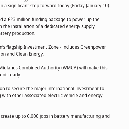
 a significant step forward today (Friday January 10).
 a £23 million funding package to power up the
the installation of a dedicated energy supply
attery production.
ion’s flagship Investment Zone - includes Greenpower
tion and Clean Energy.
 Midlands Combined Authority (WMCA) will make this
ent-ready.
ition to secure the major international investment to
 with other associated electric vehicle and energy
 create up to 6,000 jobs in battery manufacturing and