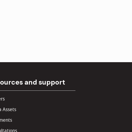
ources and support
rs
 Assets
ments
ltations