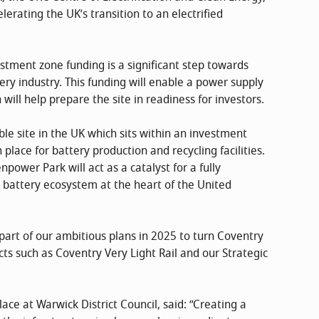
lerating the UK’s transition to an electrified
tment zone funding is a significant step towards
ery industry. This funding will enable a power supply
ill help prepare the site in readiness for investors.
le site in the UK which sits within an investment
place for battery production and recycling facilities.
power Park will act as a catalyst for a fully
 battery ecosystem at the heart of the United
art of our ambitious plans in 2025 to turn Coventry
ects such as Coventry Very Light Rail and our Strategic
place at Warwick District Council, said: “Creating a