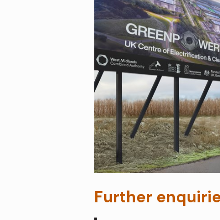
Further enquiri