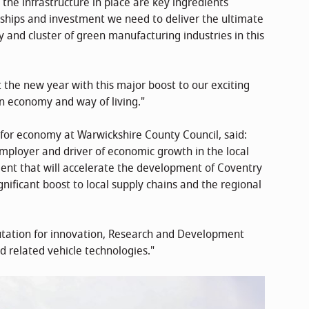
he infrastructure in place are key ingredients
rships and investment we need to deliver the ultimate
 and cluster of green manufacturing industries in this
 the new year with this major boost to our exciting
n economy and way of living."
r for economy at Warwickshire County Council, said:
mployer and driver of economic growth in the local
nt that will accelerate the development of Coventry
nificant boost to local supply chains and the regional
eputation for innovation, Research and Development
d related vehicle technologies."