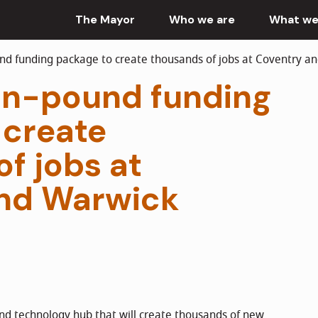
The Mayor
Who we are
What we
nd funding package to create thousands of jobs at Coventry a
ion-pound funding
 create
f jobs at
nd Warwick
nd technology hub that will create thousands of new