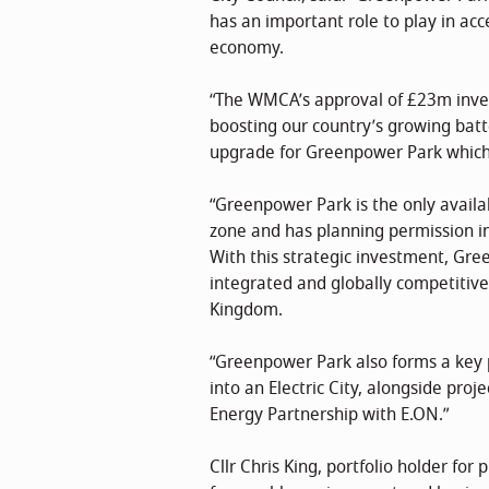
has an important role to play in acce
economy.
“The WMCA’s approval of £23m inves
boosting our country’s growing batt
upgrade for Greenpower Park which w
“Greenpower Park is the only availab
zone and has planning permission in 
With this strategic investment, Green
integrated and globally competitive
Kingdom.
“Greenpower Park also forms a key p
into an Electric City, alongside proj
Energy Partnership with E.ON.”
Cllr Chris King, portfolio holder for 