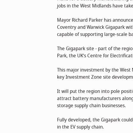
jobs in the West Midlands have taken
Mayor Richard Parker has announced
Coventry and Warwick Gigapark with 
capable of supporting large-scale b
The Gigapark site - part of the reg
Park, the UK’s Centre for Electrifica
This major investment by the West
key Investment Zone site developm
It will put the region into pole pos
attract battery manufacturers along
storage supply chain businesses.
Fully developed, the Gigapark could
in the EV supply chain.