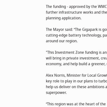
The funding - approved by the WMCA’
further infrastructure works and th
planning application.
The Mayor said: “The Gigapark is go
cutting-edge battery technology, pa
around our region.
"This Investment Zone funding is an e
will bring in private investment, cre
economy, and help build a greener, 
Alex Norris, Minister for Local Grow
key role to play in our plans to tu
help us deliver on these ambitions
superpower.
“This region was at the heart of the