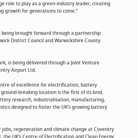
ge role to play as a green-industry leader, creating
ing growth for generations to come.”
 being brought forward through a partnership
wick District Council and Warwickshire County
rk, is being delivered through a Joint Venture
try Airport Ltd.
tre of excellence for electrification, battery
round-breaking location is the first of its kind,
attery research, industrialisation, manufacturing,
gistics designed to foster the UK’s growing battery
r jobs, regeneration and climate change at Coventry
, the UK’s Centre of Electrification and Clean Energy,