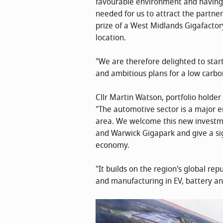
favourable environment and having t
needed for us to attract the partne
prize of a West Midlands Gigafactory
location.
"We are therefore delighted to start
and ambitious plans for a low carbo
Cllr Martin Watson, portfolio holde
"The automotive sector is a major e
area. We welcome this new investme
and Warwick Gigapark and give a sig
economy.
"It builds on the region's global r
and manufacturing in EV, battery an