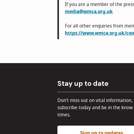
If you are a member of the pres
media@wmca.org.uk
For all other enquiries from mem
https://www.wmca.org.uk/con
Stay up to date
Don't miss out on vital information,
subscribe today and be in the know 
times.
Sign up to updates