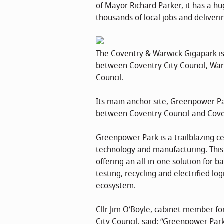
of Mayor Richard Parker, it has a hu
thousands of local jobs and deliver
The Coventry & Warwick Gigapark is
between Coventry City Council, War
Council.
Its main anchor site, Greenpower Pa
between Coventry Council and Coven
Greenpower Park is a trailblazing cen
technology and manufacturing. This g
offering an all-in-one solution for b
testing, recycling and electrified lo
ecosystem.
Cllr Jim O’Boyle, cabinet member fo
City Council, said: “Greenpower Park