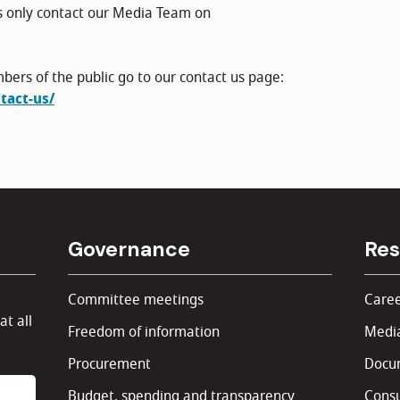
s only contact our Media Team on
bers of the public go to our contact us page:
tact-us/
Governance
Res
Committee meetings
Caree
at all
Freedom of information
Media
Procurement
Docu
Budget, spending and transparency
Consu