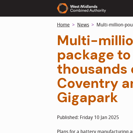
Skip
to
main
Home
News
Multi-million-pou
content
Multi-mill
package to
thousands o
Coventry a
Gigapark
Published: Friday 10 Jan 2025
Plans for a battery manufacturing a