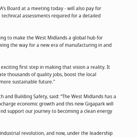
s Board at a meeting today - will also pay for
e technical assessments required for a detailed
ing to make the West Midlands a global hub for
ving the way for a new era of manufacturing in and
xciting first step in making that vision a reality. It
ate thousands of quality jobs, boost the local
more sustainable future."
th and Building Safety, said: “The West Midlands has a
rbocharge economic growth and this new Gigapark will
 and support our journey to becoming a clean energy
 industrial revolution, and now, under the leadership