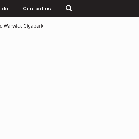
 do
Contact us
nd Warwick Gigapark