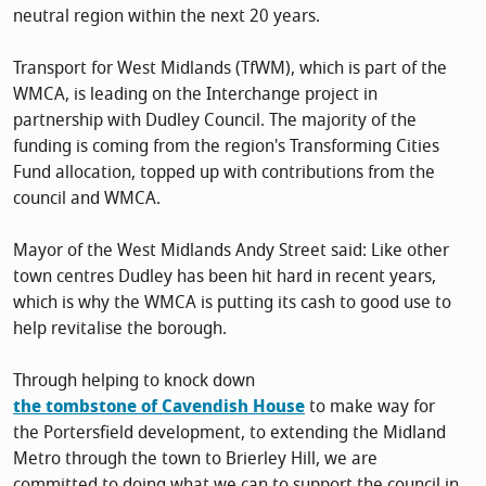
neutral region within the next 20 years.
Transport for West Midlands (TfWM), which is part of the
WMCA, is leading on the Interchange project in
partnership with Dudley Council. The majority of the
funding is coming from the region's Transforming Cities
Fund allocation, topped up with contributions from the
council and WMCA.
Mayor of the West Midlands Andy Street said: Like other
town centres Dudley has been hit hard in recent years,
which is why the WMCA is putting its cash to good use to
help revitalise the borough.
Through helping to knock down
the tombstone of Cavendish House
to make way for
the Portersfield development, to extending the Midland
Metro through the town to Brierley Hill, we are
committed to doing what we can to support the council in