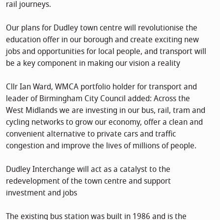
rail journeys.
Our plans for Dudley town centre will revolutionise the
education offer in our borough and create exciting new
jobs and opportunities for local people, and transport will
be a key component in making our vision a reality
Cllr Ian Ward, WMCA portfolio holder for transport and
leader of Birmingham City Council added: Across the
West Midlands we are investing in our bus, rail, tram and
cycling networks to grow our economy, offer a clean and
convenient alternative to private cars and traffic
congestion and improve the lives of millions of people.
Dudley Interchange will act as a catalyst to the
redevelopment of the town centre and support
investment and jobs
The existing bus station was built in 1986 and is the