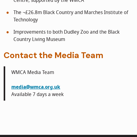
Centre, supported by the WMCA
The ¬£26.8m Black Country and Marches Institute of
Technology
Improvements to both Dudley Zoo and the Black
Country Living Museum
Contact the Media Team
WMCA Media Team
media@wmca.org.uk
Available 7 days a week