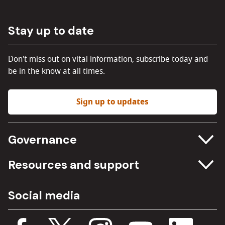
Stay up to date
Don't miss out on vital information, subscribe today and
be in the know at all times.
Sign up to updates
Governance
Committee meetings
Resources and support
Freedom of information
Careers
Social media
Procurement
Media Assets
Budget, spending and transparency
Documents