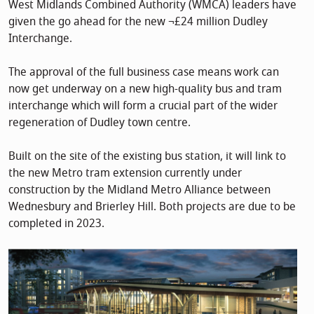
West Midlands Combined Authority (WMCA) leaders have
given the go ahead for the new ¬£24 million Dudley
Interchange.
The approval of the full business case means work can
now get underway on a new high-quality bus and tram
interchange which will form a crucial part of the wider
regeneration of Dudley town centre.
Built on the site of the existing bus station, it will link to
the new Metro tram extension currently under
construction by the Midland Metro Alliance between
Wednesbury and Brierley Hill. Both projects are due to be
completed in 2023.