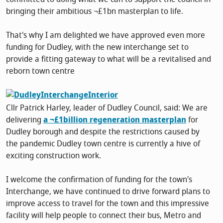
bringing their ambitious ¬£1bn masterplan to life.
That's why I am delighted we have approved even more
funding for Dudley, with the new interchange set to
provide a fitting gateway to what will be a revitalised and
reborn town centre
Cllr Patrick Harley, leader of Dudley Council, said: We are
delivering
a ¬£1billion regeneration masterplan
for
Dudley borough and despite the restrictions caused by
the pandemic Dudley town centre is currently a hive of
exciting construction work.
I welcome the confirmation of funding for the town's
Interchange, we have continued to drive forward plans to
improve access to travel for the town and this impressive
facility will help people to connect their bus, Metro and