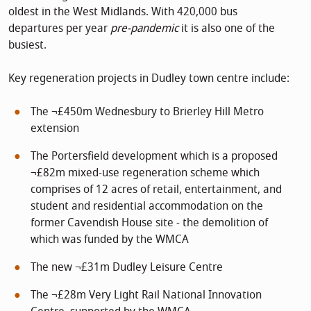
oldest in the West Midlands. With 420,000 bus
departures per year
pre-pandemic
it is also one of the
busiest.
Key regeneration projects in Dudley town centre include:
The ¬£450m Wednesbury to Brierley Hill Metro
extension
The Portersfield development which is a proposed
¬£82m mixed-use regeneration scheme which
comprises of 12 acres of retail, entertainment, and
student and residential accommodation on the
former Cavendish House site - the demolition of
which was funded by the WMCA
The new ¬£31m Dudley Leisure Centre
The ¬£28m Very Light Rail National Innovation