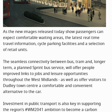
As the new images released today show passengers can
expect comfortable waiting areas, the latest real time
travel information, cycle parking facilities and a selection
of retail units.
The seamless connectivity between bus, tram and, longer
term, a planned Sprint bus service, will offer people
improved links to jobs and leisure opportunities
throughout the West Midlands - as well as offer visitors to
Dudley town centre a comfortable and convenient
alternative to the car.
Investment in public transport is also key in supporting
the region's #WM2041 ambition to become a carbon