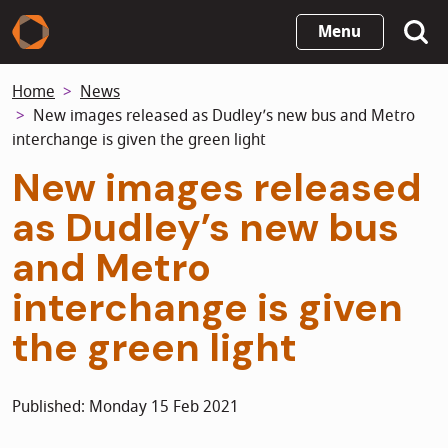
Skip
Menu
to
main
Home
News
content
New images released as Dudley’s new bus and Metro
interchange is given the green light
New images released
as Dudley’s new bus
and Metro
interchange is given
the green light
Published: Monday 15 Feb 2021