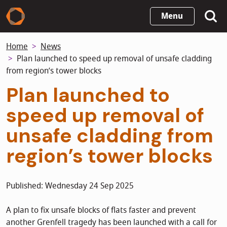
Skip
Menu
to
main
Home
News
content
Plan launched to speed up removal of unsafe cladding
from region’s tower blocks
Plan launched to
speed up removal of
unsafe cladding from
region’s tower blocks
Published: Wednesday 24 Sep 2025
A plan to fix unsafe blocks of flats faster and prevent
another Grenfell tragedy has been launched with a call for