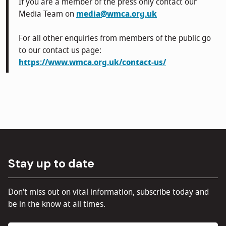
If you are a member of the press only contact our
Media Team on
media@wmca.org.uk
For all other enquiries from members of the public go
to our contact us page:
https://www.wmca.org.uk/contact-us/
Stay up to date
Don't miss out on vital information, subscribe today and
be in the know at all times.