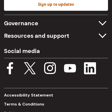
Sign up to updates
Governance
Committee meetings
Resources and support
Freedom of information
Careers
Social media
Procurement
Media Assets
Budget, spending and transparency
Documents
Single Assurance Framework
Consultations
Accessibility Statement
Terms & Conditions