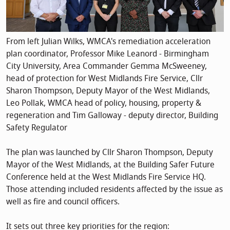
From left Julian Wilks, WMCA's remediation acceleration
plan coordinator, Professor Mike Leanord - Birmingham
City University, Area Commander Gemma McSweeney,
head of protection for West Midlands Fire Service, Cllr
Sharon Thompson, Deputy Mayor of the West Midlands,
Leo Pollak, WMCA head of policy, housing, property &
regeneration and Tim Galloway - deputy director, Building
Safety Regulator
The plan was launched by Cllr Sharon Thompson, Deputy
Mayor of the West Midlands, at the Building Safer Future
Conference held at the West Midlands Fire Service HQ.
Those attending included residents affected by the issue as
well as fire and council officers.
It sets out three key priorities for the region: