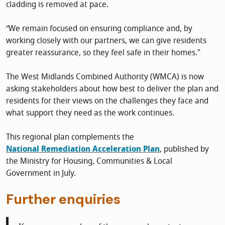
cladding is removed at pace.
“We remain focused on ensuring compliance and, by
working closely with our partners, we can give residents
greater reassurance, so they feel safe in their homes."
The West Midlands Combined Authority (WMCA) is now
asking stakeholders about how best to deliver the plan and
residents for their views on the challenges they face and
what support they need as the work continues.
This regional plan complements the
National Remediation Acceleration Plan
, published by
the Ministry for Housing, Communities & Local
Government in July.
Further enquiries