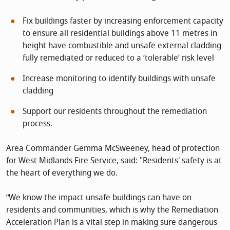
Fix buildings faster by increasing enforcement capacity
to ensure all residential buildings above 11 metres in
height have combustible and unsafe external cladding
fully remediated or reduced to a ‘tolerable’ risk level
Increase monitoring to identify buildings with unsafe
cladding
Support our residents throughout the remediation
process.
Area Commander Gemma McSweeney, head of protection
for West Midlands Fire Service, said: "Residents' safety is at
the heart of everything we do.
“We know the impact unsafe buildings can have on
residents and communities, which is why the Remediation
Acceleration Plan is a vital step in making sure dangerous