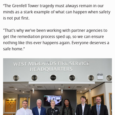
“The Grenfell Tower tragedy must always remain in our
minds as a stark example of what can happen when safety
is not put first.
"That’s why we’ve been working with partner agencies to
get the remediation process sped up, so we can ensure
nothing like this ever happens again. Everyone deserves a
safe home.”