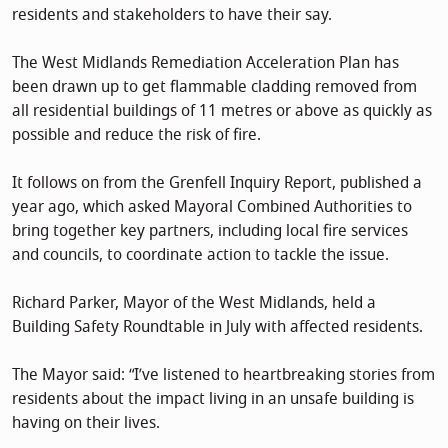
residents and stakeholders to have their say.
The West Midlands Remediation Acceleration Plan has
been drawn up to get flammable cladding removed from
all residential buildings of 11 metres or above as quickly as
possible and reduce the risk of fire.
It follows on from the Grenfell Inquiry Report, published a
year ago, which asked Mayoral Combined Authorities to
bring together key partners, including local fire services
and councils, to coordinate action to tackle the issue.
Richard Parker, Mayor of the West Midlands, held a
Building Safety Roundtable in July with affected residents.
The Mayor said: “I’ve listened to heartbreaking stories from
residents about the impact living in an unsafe building is
having on their lives.