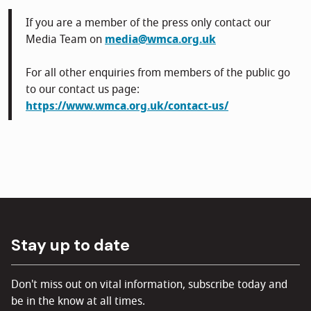
If you are a member of the press only contact our
Media Team on
media@wmca.org.uk
For all other enquiries from members of the public go
to our contact us page:
https://www.wmca.org.uk/contact-us/
Stay up to date
Don't miss out on vital information, subscribe today and
be in the know at all times.