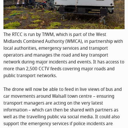
The RTCC is run by TfWM, which is part of the West
Midlands Combined Authority (WMCA), in partnership with
local authorities, emergency services and transport
operators and manages the road and key transport
network during major incidents and events. It has access to
more than 2,500 CCTV feeds covering major roads and
public transport networks.
The drone will now be able to feed in live views of bus and
car movements around Walsall town centre – ensuring
transport managers are acting on the very latest
information – which can then be shared with partners as
well as the travelling public via social media. It could also
support the emergency services if police incidents are