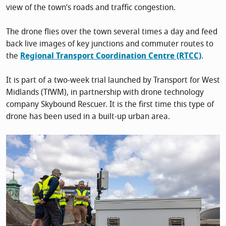
view of the town’s roads and traffic congestion.
The drone flies over the town several times a day and feed
back live images of key junctions and commuter routes to
the
Regional Transport Coordination Centre (RTCC)
.
It is part of a two-week trial launched by Transport for West
Midlands (TfWM), in partnership with drone technology
company Skybound Rescuer. It is the first time this type of
drone has been used in a built-up urban area.