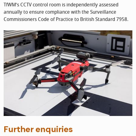
TfWM’s CCTV control room is independently assessed
annually to ensure compliance with the Surveillance
Commissioners Code of Practice to British Standard 7958.
Further enquiries