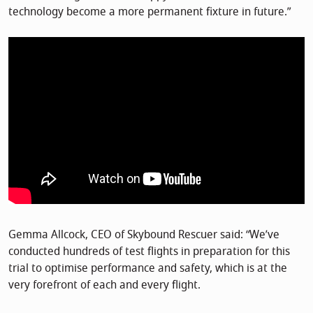
technology become a more permanent fixture in future.”
Gemma Allcock, CEO of Skybound Rescuer said: “We’ve
conducted hundreds of test flights in preparation for this
trial to optimise performance and safety, which is at the
very forefront of each and every flight.