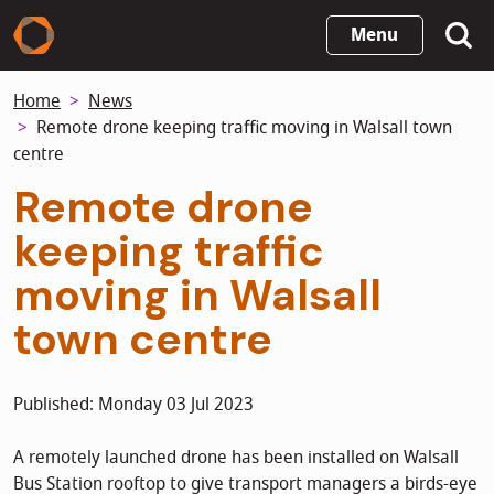
Skip
Menu
to
main
Home
News
content
Remote drone keeping traffic moving in Walsall town
centre
Remote drone
keeping traffic
moving in Walsall
town centre
Published: Monday 03 Jul 2023
A remotely launched drone has been installed on Walsall
Bus Station rooftop to give transport managers a birds-eye