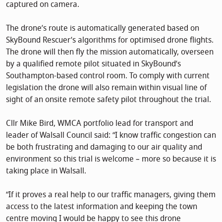
captured on camera.
The drone’s route is automatically generated based on
SkyBound Rescuer’s algorithms for optimised drone flights.
The drone will then fly the mission automatically, overseen
by a qualified remote pilot situated in SkyBound’s
Southampton-based control room. To comply with current
legislation the drone will also remain within visual line of
sight of an onsite remote safety pilot throughout the trial.
Cllr Mike Bird, WMCA portfolio lead for transport and
leader of Walsall Council said: “I know traffic congestion can
be both frustrating and damaging to our air quality and
environment so this trial is welcome – more so because it is
taking place in Walsall.
“If it proves a real help to our traffic managers, giving them
access to the latest information and keeping the town
centre moving I would be happy to see this drone