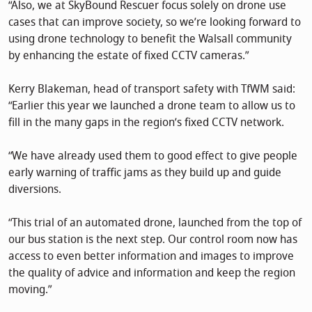
“Also, we at SkyBound Rescuer focus solely on drone use
cases that can improve society, so we’re looking forward to
using drone technology to benefit the Walsall community
by enhancing the estate of fixed CCTV cameras.”
Kerry Blakeman, head of transport safety with TfWM said:
“Earlier this year we launched a drone team to allow us to
fill in the many gaps in the region’s fixed CCTV network.
“We have already used them to good effect to give people
early warning of traffic jams as they build up and guide
diversions.
“This trial of an automated drone, launched from the top of
our bus station is the next step. Our control room now has
access to even better information and images to improve
the quality of advice and information and keep the region
moving.”