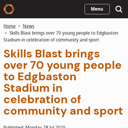
Skip
Menu
to
main
Home
News
content
Skills Blast brings over 70 young people to Edgbaston
Stadium in celebration of community and sport
Skills Blast brings
over 70 young people
to Edgbaston
Stadium in
celebration of
community and sport
Published: Monday 28 Jul 2025