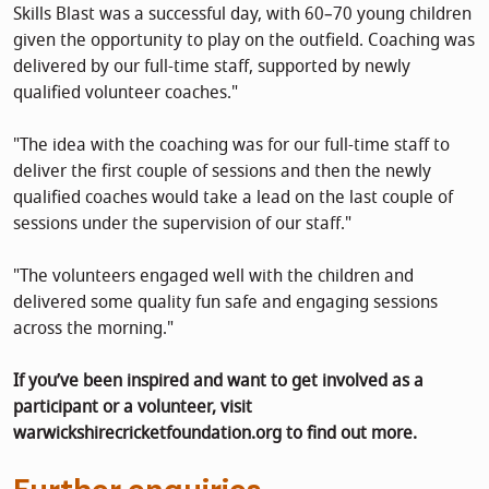
Skills Blast was a successful day, with 60–70 young children
given the opportunity to play on the outfield. Coaching was
delivered by our full-time staff, supported by newly
qualified volunteer coaches."
"The idea with the coaching was for our full-time staff to
deliver the first couple of sessions and then the newly
qualified coaches would take a lead on the last couple of
sessions under the supervision of our staff."
"The volunteers engaged well with the children and
delivered some quality fun safe and engaging sessions
across the morning."
If you’ve been inspired and want to get involved as a
participant or a volunteer, visit
warwickshirecricketfoundation.org to find out more.