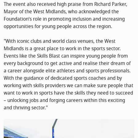
The event also received high praise from Richard Parker,
Mayor of the West Midlands, who acknowledged the
Foundation’s role in promoting inclusion and increasing
opportunities for young people across the region.
"With iconic clubs and world class venues, the West
Midlands is a great place to work in the sports sector.
Events like the Skills Blast can inspire young people from
every background to get active and realise their dream of
a career alongside elite athletes and sports professionals.
With the guidance of dedicated sports coaches and by
working with skills providers we can make sure people that
want to work in sports have the skills they need to succeed
– unlocking jobs and forging careers within this exciting
and thriving sector."