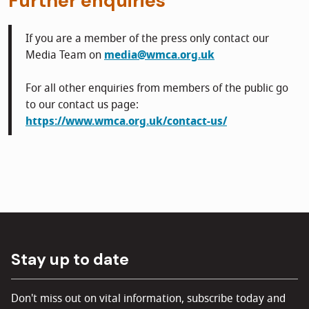
Further enquiries
If you are a member of the press only contact our
Media Team on
media@wmca.org.uk
For all other enquiries from members of the public go
to our contact us page:
https://www.wmca.org.uk/contact-us/
Stay up to date
Don't miss out on vital information, subscribe today and