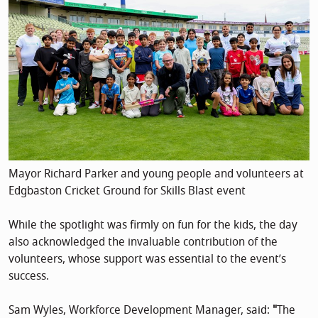
Mayor Richard Parker and young people and volunteers at
Edgbaston Cricket Ground for Skills Blast event
While the spotlight was firmly on fun for the kids, the day
also acknowledged the invaluable contribution of the
volunteers, whose support was essential to the event’s
success.
Sam Wyles, Workforce Development Manager, said:
"
The