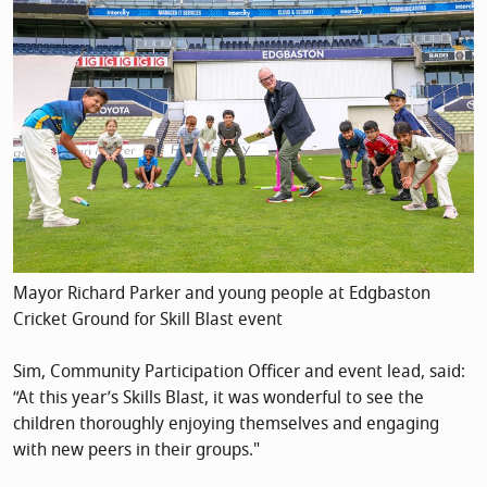
Mayor Richard Parker and young people at Edgbaston
Cricket Ground for Skill Blast event
Sim, Community Participation Officer and event lead, said:
“At this year’s Skills Blast, it was wonderful to see the
children thoroughly enjoying themselves and engaging
with new peers in their groups."