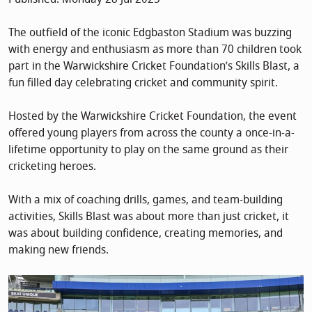
The outfield of the iconic Edgbaston Stadium was buzzing
with energy and enthusiasm as more than 70 children took
part in the Warwickshire Cricket Foundation’s Skills Blast, a
fun filled day celebrating cricket and community spirit.
Hosted by the Warwickshire Cricket Foundation, the event
offered young players from across the county a once-in-a-
lifetime opportunity to play on the same ground as their
cricketing heroes.
With a mix of coaching drills, games, and team-building
activities, Skills Blast was about more than just cricket, it
was about building confidence, creating memories, and
making new friends.