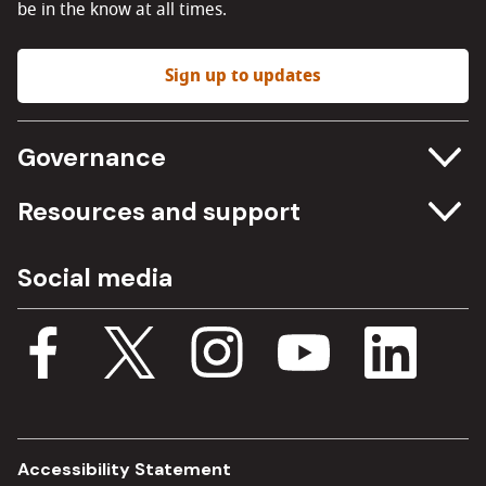
be in the know at all times.
Sign up to updates
Governance
Committee meetings
Resources and support
Freedom of information
Careers
Social media
Procurement
Media Assets
Budget, spending and transparency
Documents
Single Assurance Framework
Consultations
Accessibility Statement