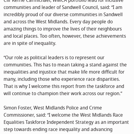
Cllr Kerrie Carmichael, WMCA portfolio lead for inclusive
communities and leader of Sandwell Council, said: “I am
incredibly proud of our diverse communities in Sandwell
and across the West Midlands. Every day people do
amazing things to improve the lives of their neighbours
and local places. Too often, however, these achievements
are in spite of inequality.
“Our role as political leaders is to represent our
communities. This has to mean taking a stand against the
inequalities and injustice that make life more difficult for
many, including those who experience race disparities.
That is why I welcome this report from the taskforce and
will continue to champion their work across our region.”
Simon Foster, West Midlands Police and Crime
Commissioner, said: “I welcome the West Midlands Race
Equalities Taskforce Independent Strategy as an important
step towards ending race inequality and advancing