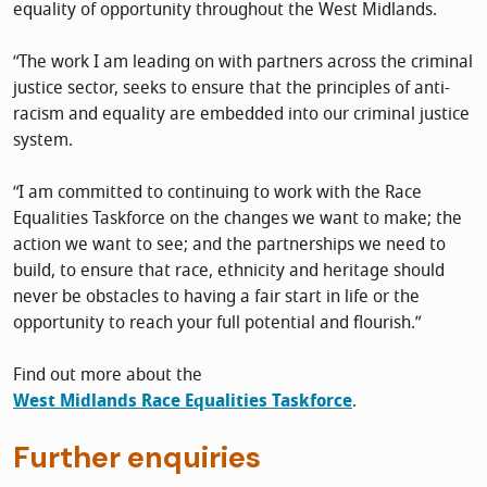
equality of opportunity throughout the West Midlands.
“The work I am leading on with partners across the criminal
justice sector, seeks to ensure that the principles of anti-
racism and equality are embedded into our criminal justice
system.
“I am committed to continuing to work with the Race
Equalities Taskforce on the changes we want to make; the
action we want to see; and the partnerships we need to
build, to ensure that race, ethnicity and heritage should
never be obstacles to having a fair start in life or the
opportunity to reach your full potential and flourish.”
Find out more about the
West Midlands Race Equalities Taskforce
.
Further enquiries