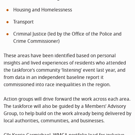
Housing and Homelessness
Transport
Criminal Justice (led by the Office of the Police and
Crime Commissioner)
These areas have been identified based on personal
insights and lived experiences of residents who attended
the taskforce’s community ‘listening’ event last year, and
from data in an independent baseline report it
commissioned into race inequalities in the region.
Action groups will drive forward the work across each area.
The taskforce will also be guided by a Members’ Advisory
Group, to help build on the work already being delivered by
local authorities, communities, and businesses.