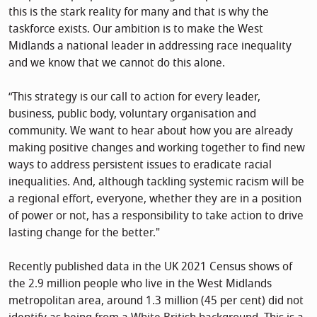
this is the stark reality for many and that is why the
taskforce exists. Our ambition is to make the West
Midlands a national leader in addressing race inequality
and we know that we cannot do this alone.
“This strategy is our call to action for every leader,
business, public body, voluntary organisation and
community. We want to hear about how you are already
making positive changes and working together to find new
ways to address persistent issues to eradicate racial
inequalities. And, although tackling systemic racism will be
a regional effort, everyone, whether they are in a position
of power or not, has a responsibility to take action to drive
lasting change for the better."
Recently published data in the UK 2021 Census shows of
the 2.9 million people who live in the West Midlands
metropolitan area, around 1.3 million (45 per cent) did not