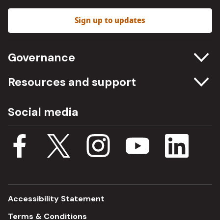
Sign up to updates
Governance
Committee meetings
Resources and support
Freedom of information
Careers
Social media
Procurement
Media Assets
Budget, spending and transparency
Documents
Single Assurance Framework
Consultations
Accessibility Statement
Terms & Conditions