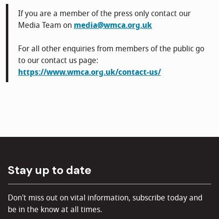
If you are a member of the press only contact our
Media Team on
media@wmca.org.uk
For all other enquiries from members of the public go
to our contact us page:
https://www.wmca.org.uk/contact-us/
Stay up to date
Don't miss out on vital information, subscribe today and
be in the know at all times.