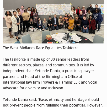
The West Midlands Race Equalities Taskforce
The taskforce is made up of 30 senior leaders from
different sectors, places, and communities. It is led by
independent chair Yetunde Dania, a practicing lawyer,
partner, and Head of the Birmingham Office at
international law firm Trowers & Hamlins LLP, and vocal
advocate for diversity and inclusion.
Yetunde Dania said: “Race, ethnicity and heritage should
not prevent people from fulfilling their potential. However,