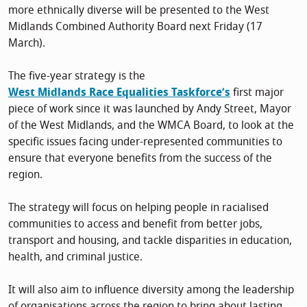
more ethnically diverse will be presented to the West
Midlands Combined Authority Board next Friday (17
March).
The five-year strategy is the
West Midlands Race Equalities Taskforce’s
first major
piece of work since it was launched by Andy Street, Mayor
of the West Midlands, and the WMCA Board, to look at the
specific issues facing under-represented communities to
ensure that everyone benefits from the success of the
region.
The strategy will focus on helping people in racialised
communities to access and benefit from better jobs,
transport and housing, and tackle disparities in education,
health, and criminal justice.
It will also aim to influence diversity among the leadership
of organisations across the region to bring about lasting