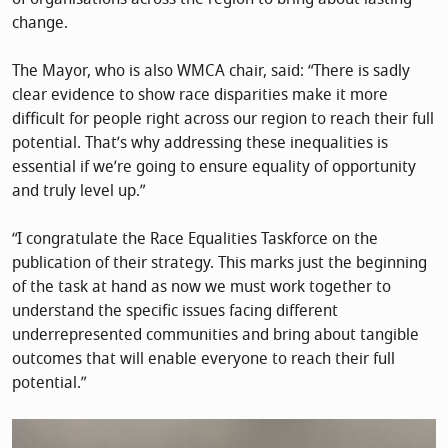
change.
The Mayor, who is also WMCA chair, said: “There is sadly
clear evidence to show race disparities make it more
difficult for people right across our region to reach their full
potential. That’s why addressing these inequalities is
essential if we’re going to ensure equality of opportunity
and truly level up.”
“I congratulate the Race Equalities Taskforce on the
publication of their strategy. This marks just the beginning
of the task at hand as now we must work together to
understand the specific issues facing different
underrepresented communities and bring about tangible
outcomes that will enable everyone to reach their full
potential.”