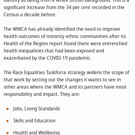
identify as being from a White British background. This is a
significant increase from the 34 per cent recorded in the
Census a decade before.
The WMCA has already identified the need to improve
health outcomes of minority ethnic communities after its
Health of the Region report found there were entrenched
health inequalities that had been exposed and
exacerbated by the COVID-19 pandemic.
The Race Equalities Taskforce strategy widens the scope of
that work by setting out the changes it wants to see in
other areas where the WMCA and its partners have most
responsibility and impact. They are:
Jobs, Living Standards
Skills and Education
Health and Wellbeing