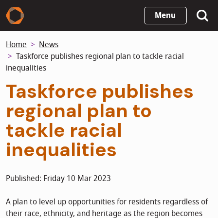
Skip
Menu
to
main
Home
News
content
Taskforce publishes regional plan to tackle racial
inequalities
Taskforce publishes
regional plan to
tackle racial
inequalities
Published: Friday 10 Mar 2023
A plan to level up opportunities for residents regardless of
their race, ethnicity, and heritage as the region becomes