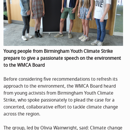
Young people from Birmingham Youth Climate Strike
prepare to give a passionate speech on the environment
to the WMCA Board
Before considering five recommendations to refresh its
approach to the environment, the WMCA Board heard
from young activists from Birmingham Youth Climate
Strike, who spoke passionately to plead the case for a
concerted, collaborative effort to tackle climate change
across the region.
The group, led by Olivia Wainwright, said: Climate change