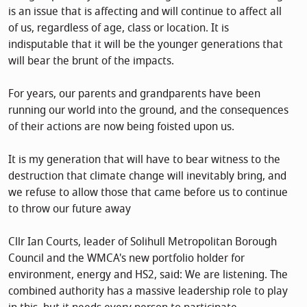
is an issue that is affecting and will continue to affect all
of us, regardless of age, class or location. It is
indisputable that it will be the younger generations that
will bear the brunt of the impacts.
For years, our parents and grandparents have been
running our world into the ground, and the consequences
of their actions are now being foisted upon us.
It is my generation that will have to bear witness to the
destruction that climate change will inevitably bring, and
we refuse to allow those that came before us to continue
to throw our future away
Cllr Ian Courts, leader of Solihull Metropolitan Borough
Council and the WMCA's new portfolio holder for
environment, energy and HS2, said: We are listening. The
combined authority has a massive leadership role to play