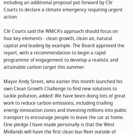
including an additional proposal put forward by Cllr
Courts to declare a climate emergency requiring urgent
action
Cllr Courts said the WMCA's approach should focus on
four key elements - clean growth, clean air, natural
capital and leading by example. The Board approved the
report, with a recommendation to begin a rapid
programme of engagement to develop a realistic and
attainable carbon target this summer.
Mayor Andy Street, who earlier this month launched his
own Clean Growth Challenge to find new solutions to
tackle pollution, added: We have been doing lots of great
work to reduce carbon emissions, including trialling
energy innovation zones and investing millions into public
transport to encourage people to leave the car at home.
One pledge I have made personally is that the West
Midlands will have the first clean bus fleet outside of