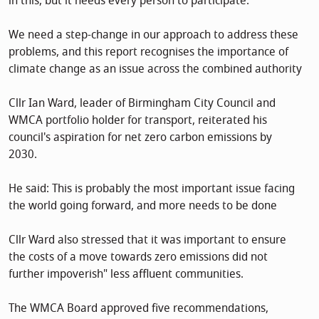
in this, but it needs every person to participate.
We need a step-change in our approach to address these
problems, and this report recognises the importance of
climate change as an issue across the combined authority
Cllr Ian Ward, leader of Birmingham City Council and
WMCA portfolio holder for transport, reiterated his
council's aspiration for net zero carbon emissions by
2030.
He said: This is probably the most important issue facing
the world going forward, and more needs to be done
Cllr Ward also stressed that it was important to ensure
the costs of a move towards zero emissions did not
further impoverish" less affluent communities.
The WMCA Board approved five recommendations,