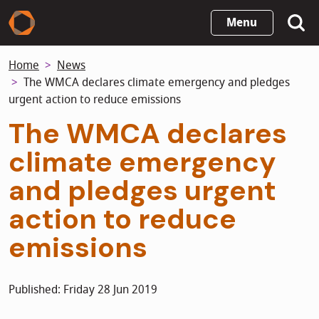
Skip
Menu
to
main
Home
News
content
The WMCA declares climate emergency and pledges
urgent action to reduce emissions
The WMCA declares
climate emergency
and pledges urgent
action to reduce
emissions
Published: Friday 28 Jun 2019