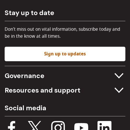
Stay up to date
Don't miss out on vital information, subscribe today and
be in the know at all times.
Sign up to updates
Governance
Committee meetings
Resources and support
Freedom of information
Careers
Social media
Procurement
Media Assets
Budget, spending and transparency
Documents
Single Assurance Framework