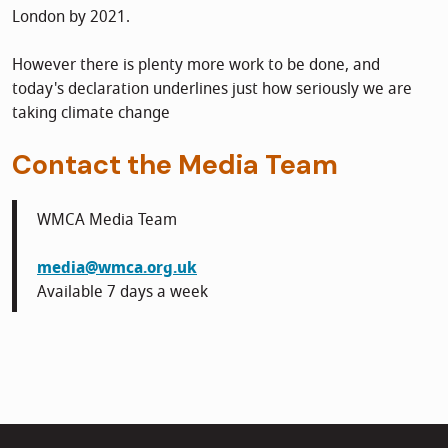
London by 2021.
However there is plenty more work to be done, and
today's declaration underlines just how seriously we are
taking climate change
Contact the Media Team
WMCA Media Team
media@wmca.org.uk
Available 7 days a week