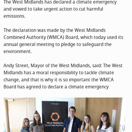
The West Midlands has declared a climate emergency
and vowed to take urgent action to cut harmful
emissions.
The declaration was made by the West Midlands
Combined Authority (WMCA) Board, which today used its
annual general meeting to pledge to safeguard the
environment.
Andy Street, Mayor of the West Midlands, said: The West
Midlands has a moral responsibility to tackle climate
change, and that is why it is so important the WMCA
Board has agreed to declare a climate emergency