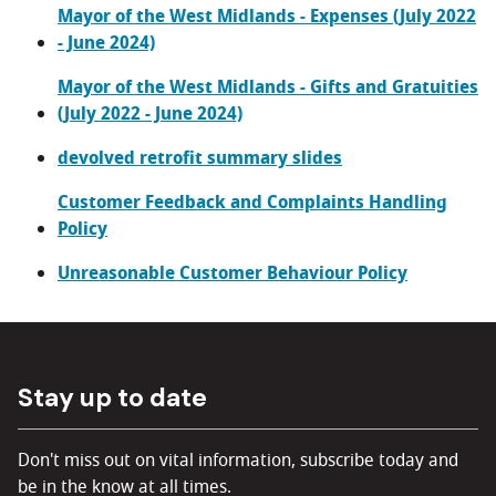
Mayor of the West Midlands - Expenses (July 2022
- June 2024)
Mayor of the West Midlands - Gifts and Gratuities
(July 2022 - June 2024)
devolved retrofit summary slides
Customer Feedback and Complaints Handling
Policy
Unreasonable Customer Behaviour Policy
Stay up to date
Don't miss out on vital information, subscribe today and
be in the know at all times.