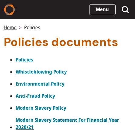
Skip
Menu
to
main
Home
Policies
content
Policies documents
Policies
Whistleblowing Policy
Environmental Policy
Anti-Fraud Policy
Modern Slavery Policy
Modern Slavery Statement For Financial Year
2020/21