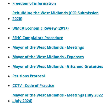
Freedom of information
Rebuilding the West Midlands (CSR Submission
2020)
WMCA Economic Review (2017)
ESHC Complaints Procedure
Mayor of the West Midlands - Meetings
Mayor of the West Midlands - Expenses
Mayor of the West Midlands - Gifts and Gratuities
Petitions Protocol
CCTV - Code of Practice
Mayor of the West Midlands - Meetings (July 2022
- July 2024)