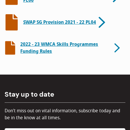
PL06
SWAP SG Provision 2021 - 22 PL04
2022 - 23 WMCA Skills Programmes
Funding Rules
Stay up to date
Don't miss out on vital information, subscribe today and
be in the know at all times.