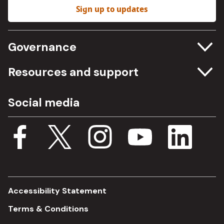
Sign up to updates
Governance
Committee meetings
Resources and support
Freedom of information
Careers
Social media
Procurement
Media Assets
Budget, spending and transparency
Documents
Single Assurance Framework
Consultations
Accessibility Statement
Terms & Conditions