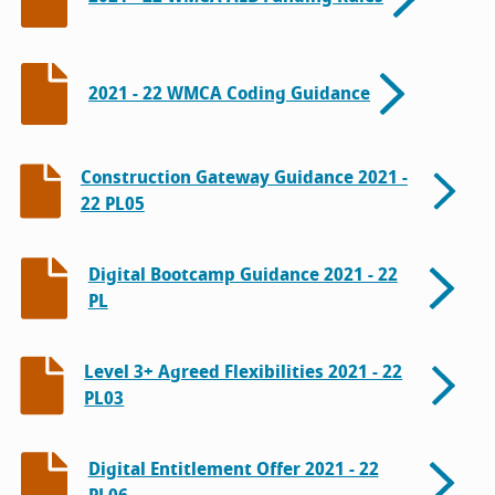
2021 - 22 WMCA Coding Guidance
Construction Gateway Guidance 2021 -
22 PL05
Digital Bootcamp Guidance 2021 - 22
PL
Level 3+ Agreed Flexibilities 2021 - 22
PL03
Digital Entitlement Offer 2021 - 22