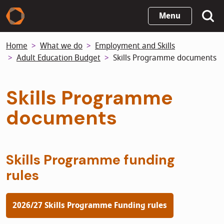
Skip
Menu
to
main
Home
What we do
Employment and Skills
content
Adult Education Budget
Skills Programme documents
Skills Programme
documents
Skills Programme funding
rules
2026/27 Skills Programme Funding rules