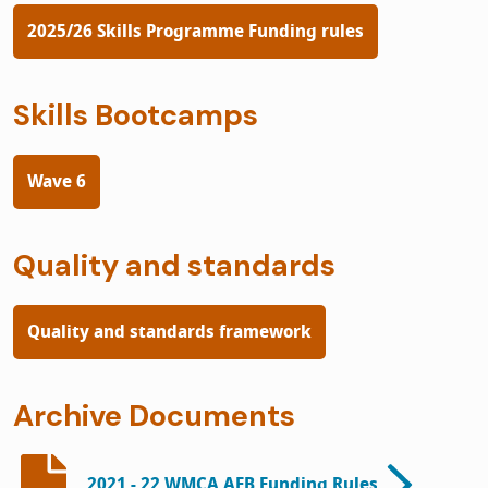
2025/26 Skills Programme Funding rules
Skills Bootcamps
Wave 6
Quality and standards
Quality and standards framework
Archive Documents
2021 - 22 WMCA AEB Funding Rules