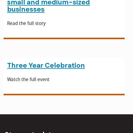
small and medium-sized
businesses
Read the full story
Three Year Celebration
Watch the full event