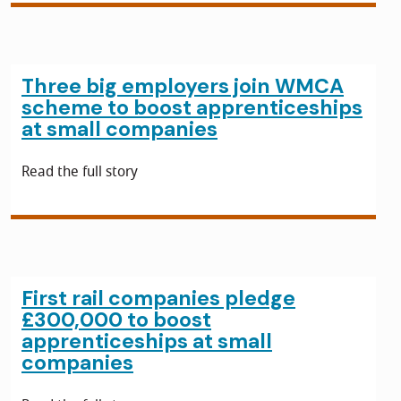
Three big employers join WMCA
scheme to boost apprenticeships
at small companies
Read the full story
First rail companies pledge
£300,000 to boost
apprenticeships at small
companies