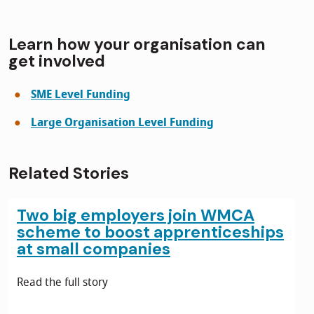
Learn how your organisation can
get involved
SME Level Funding
Large Organisation Level Funding
Related Stories
Two big employers join WMCA
scheme to boost apprenticeships
at small companies
Read the full story