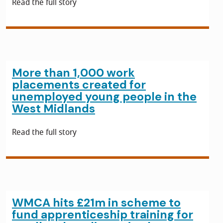
Read the full story
More than 1,000 work
placements created for
unemployed young people in the
West Midlands
Read the full story
WMCA hits £21m in scheme to
fund apprenticeship training for