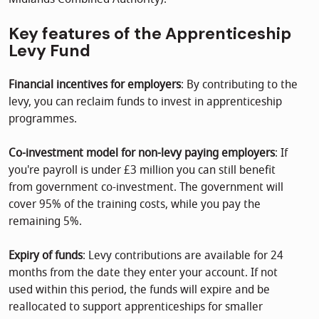
Key features of the Apprenticeship
Levy Fund
Financial incentives for employers
: By contributing to the
levy, you can reclaim funds to invest in apprenticeship
programmes.
Co-investment model for non-levy paying employers
: If
you're payroll is under £3 million you can still benefit
from government co-investment. The government will
cover 95% of the training costs, while you pay the
remaining 5%.
Expiry of funds
: Levy contributions are available for 24
months from the date they enter your account. If not
used within this period, the funds will expire and be
reallocated to support apprenticeships for smaller