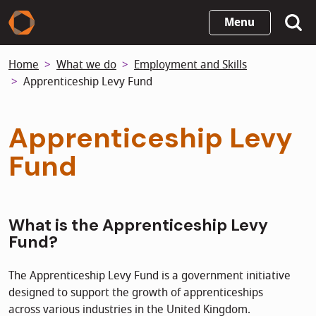
Skip
Menu
to
main
Home
What we do
Employment and Skills
content
Apprenticeship Levy Fund
Apprenticeship Levy
Fund
What is the Apprenticeship Levy
Fund?
The Apprenticeship Levy Fund is a government initiative
designed to support the growth of apprenticeships
across various industries in the United Kingdom.