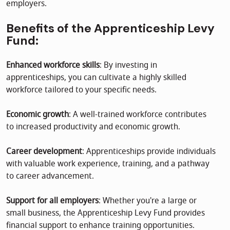
employers.
Benefits of the Apprenticeship Levy
Fund:
Enhanced workforce skills
: By investing in
apprenticeships, you can cultivate a highly skilled
workforce tailored to your specific needs.
Economic growth
: A well-trained workforce contributes
to increased productivity and economic growth.
Career development
: Apprenticeships provide individuals
with valuable work experience, training, and a pathway
to career advancement.
Support for all employers
: Whether you're a large or
small business, the Apprenticeship Levy Fund provides
financial support to enhance training opportunities.