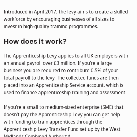
Introduced in April 2017, the levy aims to create a skilled
workforce by encouraging businesses of all sizes to
invest in high-quality training programmes.
How does it work?
The Apprenticeship Levy applies to all UK employers with
an annual payroll over £3 million. If you're a large
business you are required to contribute 0.5% of your
total payroll to the levy. The collected funds are then
placed into an Apprenticeship Service account, which is
used to finance apprenticeship training and assessment.
If you're a small to medium-sized enterprise (SME) that
doesn't pay the Apprenticeship Levy you can get help
with funding to train apprentices through the
Apprenticeship Levy Transfer Fund set up by the West
Midlands Combined Authority).