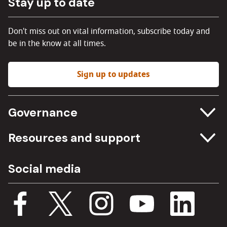
Stay up to date
Don't miss out on vital information, subscribe today and
be in the know at all times.
Sign up to updates
Governance
Committee meetings
Resources and support
Freedom of information
Careers
Social media
Procurement
Media Assets
Budget, spending and transparency
Documents
Single Assurance Framework
Consultations