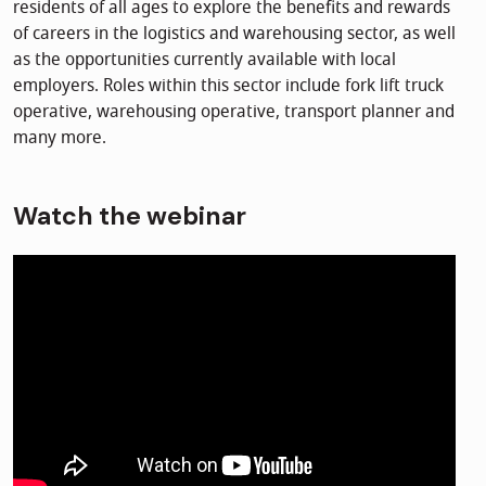
residents of all ages to explore the benefits and rewards
of careers in the logistics and warehousing sector, as well
as the opportunities currently available with local
employers. Roles within this sector include fork lift truck
operative, warehousing operative, transport planner and
many more.
Watch the webinar