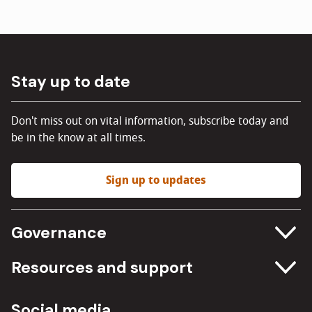
Stay up to date
Don't miss out on vital information, subscribe today and
be in the know at all times.
Sign up to updates
Governance
Committee meetings
Resources and support
Freedom of information
Careers
Social media
Procurement