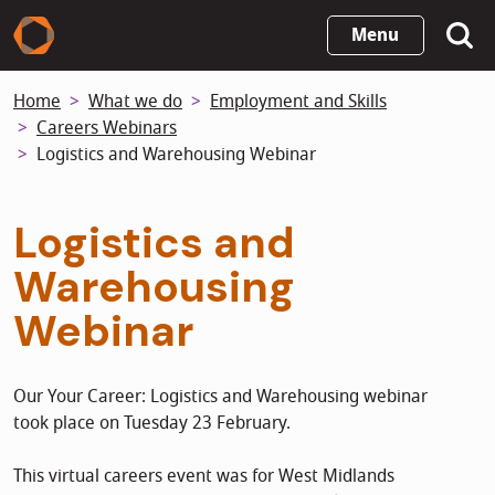
Skip
Menu
to
main
Home
What we do
Employment and Skills
content
Careers Webinars
Logistics and Warehousing Webinar
Logistics and
Warehousing
Webinar
Our Your Career: Logistics and Warehousing webinar
took place on Tuesday 23 February.
This virtual careers event was for West Midlands