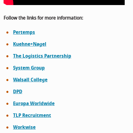
Follow the links for more information:
Pertemps
Kuehne+Nagel
The Logistics Partnership
System Group
Walsall College
DPD
Europa Worldwide
TLP Recruitment
Workwise