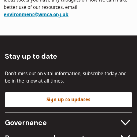
ideas too. If you have any thoughts on how we can make
better use of our resources, email
environment@wmca.org.uk
Stay up to date
Don't miss out on vital information, subscribe today and
be in the know at all times.
Sign up to updates
Governance
Committee meetings