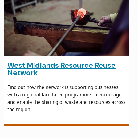
West Midlands Resource Reuse
Network
Find out how the network is supporting businesses
with a regional facilitated programme to encourage
and enable the sharing of waste and resources across
the region