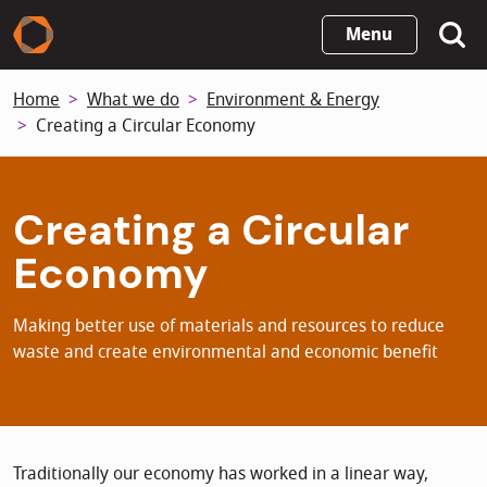
Skip
Menu
to
main
Home
What we do
Environment & Energy
content
Creating a Circular Economy
Creating a Circular
Economy
Making better use of materials and resources to reduce
waste and create environmental and economic benefit
Traditionally our economy has worked in a linear way,