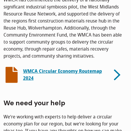
WMCA has commenced the delivery of a nationally
significant industrial symbiosis pilot, the West Midlands
Resource Reuse Network, and supported the delivery of
the regions first construction materials reuse hub in the
Reuse Hub, Wolverhampton. Additionally, through the
Community Environment Fund, the WMCA has been able
to support community groups to delivery the circular
economy, through repair cafes, materials recovery
projects, and community sharing initiatives.
WMCA Circular Economy Routemap
2024
We need your help
We’re working with experts to help deliver a circular
economy plan for our region, but we’re looking for your