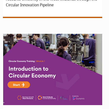
Circular Innovation Pipeline