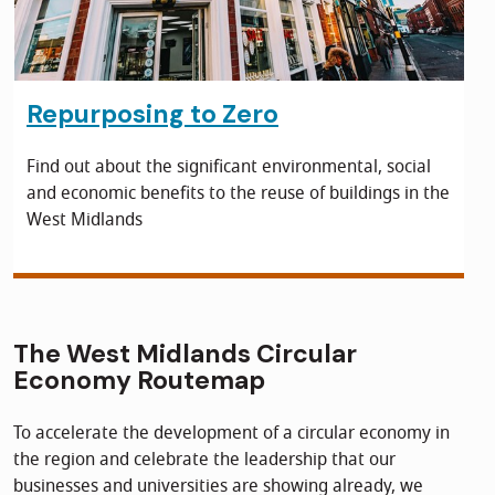
Repurposing to Zero
Find out about the significant environmental, social
and economic benefits to the reuse of buildings in the
West Midlands
The West Midlands Circular
Economy Routemap
To accelerate the development of a circular economy in
the region and celebrate the leadership that our
businesses and universities are showing already, we