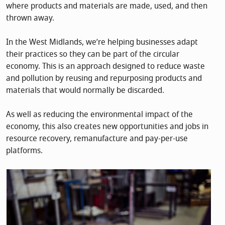
where products and materials are made, used, and then
thrown away.
In the West Midlands, we’re helping businesses adapt
their practices so they can be part of the circular
economy. This is an approach designed to reduce waste
and pollution by reusing and repurposing products and
materials that would normally be discarded.
As well as reducing the environmental impact of the
economy, this also creates new opportunities and jobs in
resource recovery, remanufacture and pay-per-use
platforms.