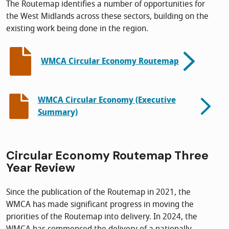
The Routemap identifies a number of opportunities for
the West Midlands across these sectors, building on the
existing work being done in the region.
WMCA Circular Economy Routemap
WMCA Circular Economy (Executive
Summary)
Circular Economy Routemap Three
Year Review
Since the publication of the Routemap in 2021, the
WMCA has made significant progress in moving the
priorities of the Routemap into delivery. In 2024, the