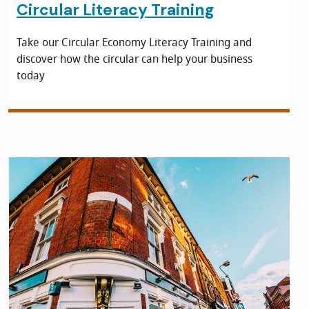
Circular Literacy Training
Take our Circular Economy Literacy Training and
discover how the circular can help your business
today