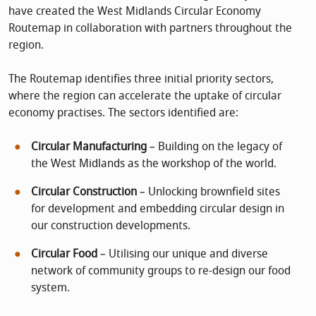
have created the West Midlands Circular Economy
Routemap in collaboration with partners throughout the
region.
The Routemap identifies three initial priority sectors,
where the region can accelerate the uptake of circular
economy practises. The sectors identified are:
Circular Manufacturing
– Building on the legacy of
the West Midlands as the workshop of the world.
Circular Construction
– Unlocking brownfield sites
for development and embedding circular design in
our construction developments.
Circular Food
– Utilising our unique and diverse
network of community groups to re-design our food
system.