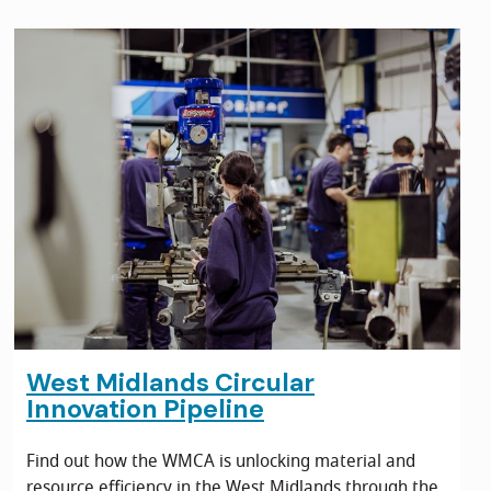
West Midlands Circular
Innovation Pipeline
Find out how the WMCA is unlocking material and
resource efficiency in the West Midlands through the