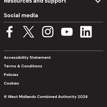
Resources and support
Freedom of information
Careers
Social media
Procurement
Media Assets
Budget, spending and transparency
Documents
Single Assurance Framework
Consultations
Accessibility Statement
Terms & Conditions
Policies
Cookies
© West Midlands Combined Authority 2026