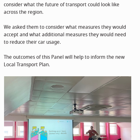
consider what the future of transport could look like
across the region.
We asked them to consider what measures they would
accept and what additional measures they would need
to reduce their car usage.
The outcomes of this Panel will help to inform the new
Local Transport Plan.