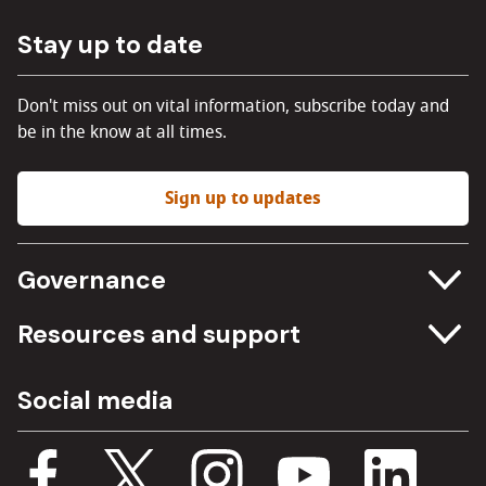
Stay up to date
Don't miss out on vital information, subscribe today and
be in the know at all times.
Sign up to updates
Governance
Committee meetings
Resources and support
Freedom of information
Careers
Social media
Procurement
Media Assets
Budget, spending and transparency
Documents
Single Assurance Framework