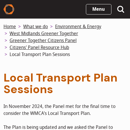
Skip
Menu
to
main
Home
What we do
Environment & Energy
content
West Midlands Greener Together
Greener Together Citizens Panel
Citizens' Panel Resource Hub
Local Transport Plan Sessions
Local Transport Plan
Sessions
In November 2024, the Panel met for the final time to
consider the WMCA's Local Transport Plan.
The Plan is being updated and we asked the Panel to