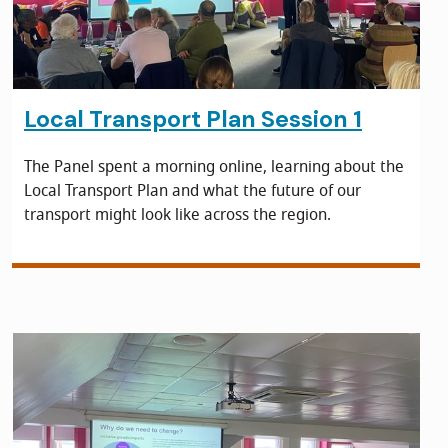
Local Transport Plan Session 1
The Panel spent a morning online, learning about the
Local Transport Plan and what the future of our
transport might look like across the region.