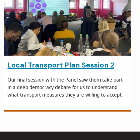
Local Transport Plan Session 2
Our final session with the Panel saw them take part
in a deep democracy debate for us to understand
what transport measures they are willing to accept.