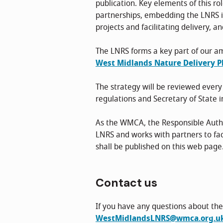
publication. Key elements of this ro
partnerships, embedding the LNRS in
projects and facilitating delivery, a
The LNRS forms a key part of our am
West Midlands Nature Delivery Pl
The strategy will be reviewed every
regulations and Secretary of State i
As the WMCA, the Responsible Author
LNRS and works with partners to fac
shall be published on this web page
Contact us
If you have any questions about the
WestMidlandsLNRS@wmca.org.u