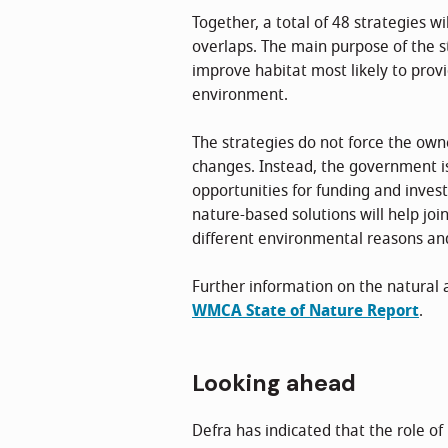
Together, a total of 48 strategies w
overlaps. The main purpose of the str
improve habitat most likely to prov
environment.
The strategies do not force the own
changes. Instead, the government i
opportunities for funding and inves
nature-based solutions will help jo
different environmental reasons and 
Further information on the natural 
WMCA State of Nature Report
.
Looking ahead
Defra has indicated that the role o