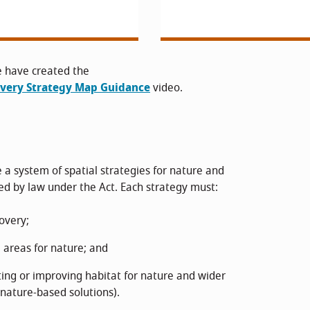
e have created the
overy Strategy Map Guidance
video.
 a system of spatial strategies for nature and
 by law under the Act. Each strategy must:
covery;
 areas for nature; and
ting or improving habitat for nature and wider
nature-based solutions).