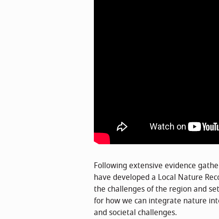
Following extensive evidence gath
have developed a Local Nature Rec
the challenges of the region and set
for how we can integrate nature in
and societal challenges.