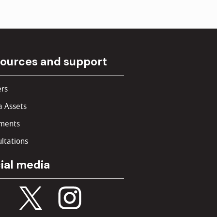
ources and support
rs
 Assets
ments
ltations
ial media