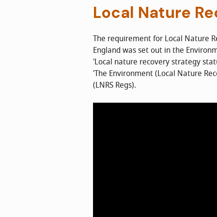
Local Nature Re
The requirement for Local Nature R
England was set out in the Environ
'Local nature recovery strategy sta
'The Environment (Local Nature Rec
(LNRS Regs).