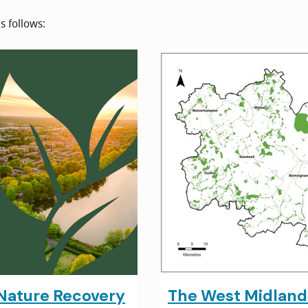
s follows:
Nature Recovery
The West Midlan