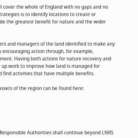
ill cover the whole of England with no gaps and no
ategies is to identify locations to create or
ide the greatest benefit for nature and the wider
ers and managers of the land identified to make any
s encouraging action through, for example,
tment. Having both actions for nature recovery and
in up work to improve how land is managed for
find activities that have multiple benefits.
assets of the region can be found here:
f Responsible Authorities shall continue beyond LNRS