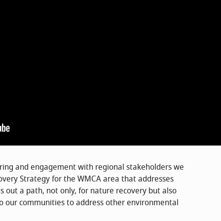
ering and engagement with regional stakeholders we
overy Strategy for the WMCA area that addresses
s out a path, not only, for nature recovery but also
to our communities to address other environmental