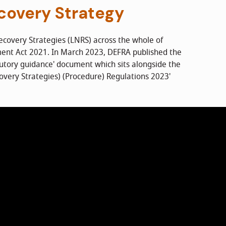
covery Strategy
ecovery Strategies (LNRS) across the whole of
ment Act 2021. In March 2023, DEFRA published the
tutory guidance' document which sits alongside the
overy Strategies) (Procedure) Regulations 2023'