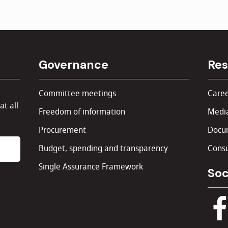
Governance
Res
Committee meetings
Caree
at all
Freedom of information
Media
Procurement
Docu
Budget, spending and transparency
Consu
Single Assurance Framework
Soc