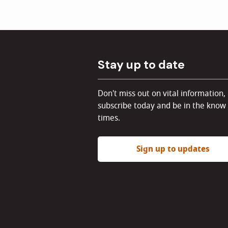
Stay up to date
Don't miss out on vital information,
subscribe today and be in the know 
times.
Sign up to updates