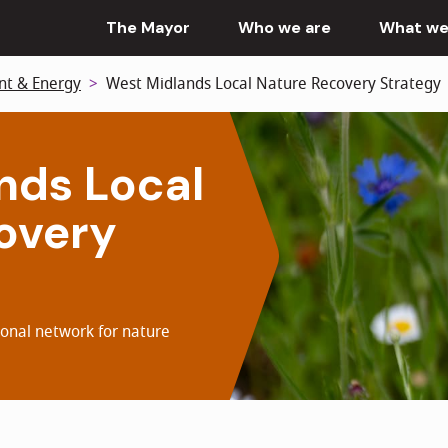
The Mayor
Who we are
What we
nt & Energy
West Midlands Local Nature Recovery Strategy
nds Local
overy
ional network for nature