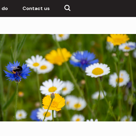
 do
Contact us