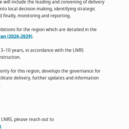
le will include the leading and convening of delivery
to local decision making, identifying strategic
nd finally, monitoring and reporting.
bitions for the region which are detailed in the
an (2026-2029)
.
 3–10 years, in accordance with the LNRS
nstruction.
ity for this region, develops the governance for
ilitate delivery, further updates and information
.
 LNRS, please reach out to
k