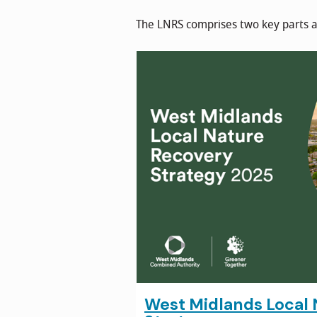
The LNRS comprises two key parts a
West Midlands Local 