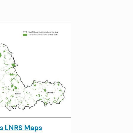
ds LNRS Maps