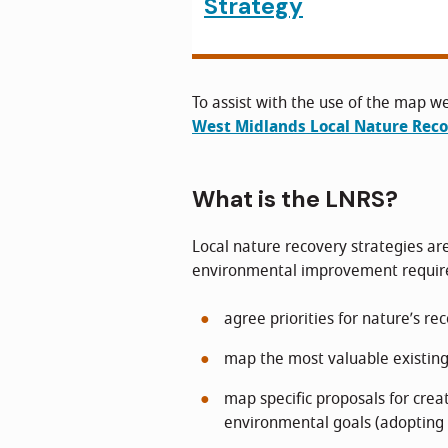
Strategy
To assist with the use of the map w
West Midlands Local Nature Rec
What is the LNRS?
Local nature recovery strategies are
environmental improvement required
agree priorities for nature’s re
map the most valuable existing
map specific proposals for crea
environmental goals (adopting 