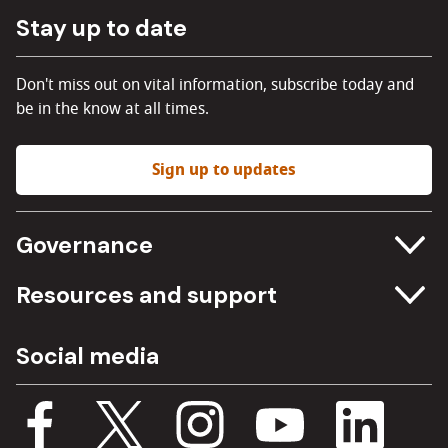
Stay up to date
Don't miss out on vital information, subscribe today and
be in the know at all times.
Sign up to updates
Governance
Committee meetings
Resources and support
Freedom of information
Careers
Social media
Procurement
Media Assets
Budget, spending and transparency
Documents
Single Assurance Framework
Consultations