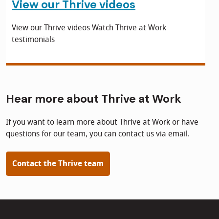
View our Thrive videos
View our Thrive videos Watch Thrive at Work
testimonials
Hear more about Thrive at Work
If you want to learn more about Thrive at Work or have
questions for our team, you can contact us via email.
Contact the Thrive team