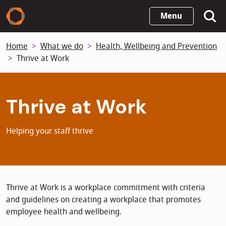
Skip
Menu
to
main
Home
What we do
Health, Wellbeing and Prevention
content
Thrive at Work
Thrive at Work
Helping your staff thrive
Thrive at Work is a workplace commitment with criteria
and guidelines on creating a workplace that promotes
employee health and wellbeing.