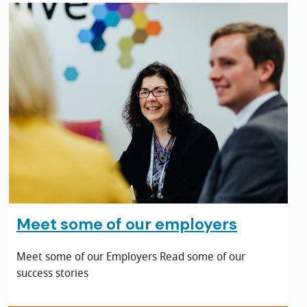
Meet some of our employers
Meet some of our Employers Read some of our
success stories