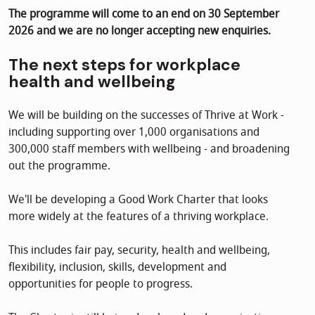
The programme will come to an end on 30 September
2026 and we are no longer accepting new enquiries.
The next steps for workplace
health and wellbeing
We will be building on the successes of Thrive at Work -
including supporting over 1,000 organisations and
300,000 staff members with wellbeing - and broadening
out the programme.
We'll be developing a Good Work Charter that looks
more widely at the features of a thriving workplace.
This includes fair pay, security, health and wellbeing,
flexibility, inclusion, skills, development and
opportunities for people to progress.