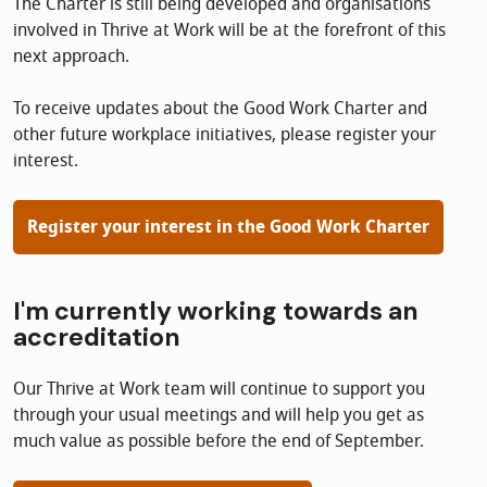
The Charter is still being developed and organisations
involved in Thrive at Work will be at the forefront of this
next approach.
To receive updates about the Good Work Charter and
other future workplace initiatives, please register your
interest.
Register your interest in the Good Work Charter
I'm currently working towards an
accreditation
Our Thrive at Work team will continue to support you
through your usual meetings and will help you get as
much value as possible before the end of September.