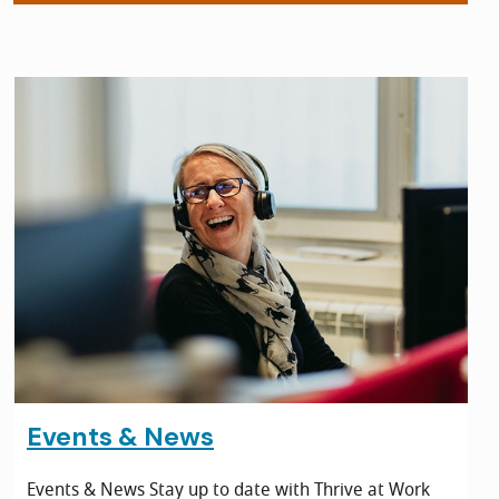
Events & News
Events & News Stay up to date with Thrive at Work