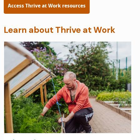
Access Thrive at Work resources
Learn about Thrive at Work