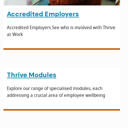
Accredited Employers
Accredited Employers See who is involved with Thrive
at Work
Thrive Modules
Explore our range of specialised modules, each
addressing a crucial area of employee wellbeing