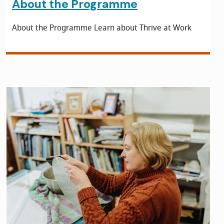
About the Programme
About the Programme Learn about Thrive at Work