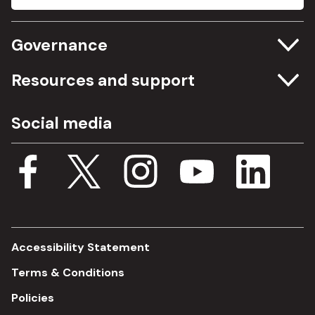
Governance
Committee meetings
Resources and support
Freedom of information
Careers
Social media
Procurement
Media Assets
Budget, spending and transparency
Documents
Single Assurance Framework
Consultations
Accessibility Statement
Terms & Conditions
Policies