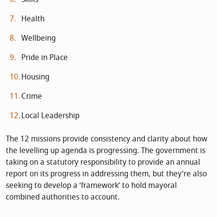
Health
Wellbeing
Pride in Place
Housing
Crime
Local Leadership
The 12 missions provide consistency and clarity about how
the levelling up agenda is progressing. The government is
taking on a statutory responsibility to provide an annual
report on its progress in addressing them, but they’re also
seeking to develop a ‘framework’ to hold mayoral
combined authorities to account.