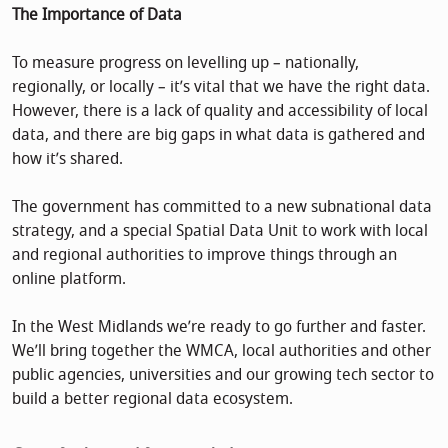
The Importance of Data
To measure progress on levelling up – nationally,
regionally, or locally – it’s vital that we have the right data.
However, there is a lack of quality and accessibility of local
data, and there are big gaps in what data is gathered and
how it’s shared.
The government has committed to a new subnational data
strategy, and a special Spatial Data Unit to work with local
and regional authorities to improve things through an
online platform.
In the West Midlands we’re ready to go further and faster.
We’ll bring together the WMCA, local authorities and other
public agencies, universities and our growing tech sector to
build a better regional data ecosystem.