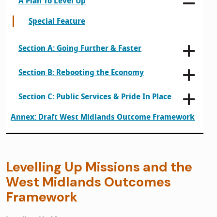
A Plan To Level Up
Special Feature
Section A: Going Further & Faster
Section B: Rebooting the Economy
Section C: Public Services & Pride In Place
Annex: Draft West Midlands Outcome Framework
Levelling Up Missions and the
West Midlands Outcomes
Framework