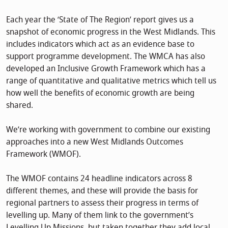
Each year the ‘State of The Region’ report gives us a
snapshot of economic progress in the West Midlands. This
includes indicators which act as an evidence base to
support programme development. The WMCA has also
developed an Inclusive Growth Framework which has a
range of quantitative and qualitative metrics which tell us
how well the benefits of economic growth are being
shared.
We’re working with government to combine our existing
approaches into a new West Midlands Outcomes
Framework (WMOF).
The WMOF contains 24 headline indicators across 8
different themes, and these will provide the basis for
regional partners to assess their progress in terms of
levelling up. Many of them link to the government’s
Levelling Up Missions, but taken together they add local