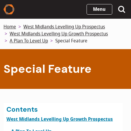
Skip
Menu
to
main
Home
West Midlands Levelling Up Prospectus
content
West Midlands Levelling Up Growth Prospectus
A Plan To Level Up
Special Feature
Special Feature
Contents
West Midlands Levelling Up Growth Prospectus