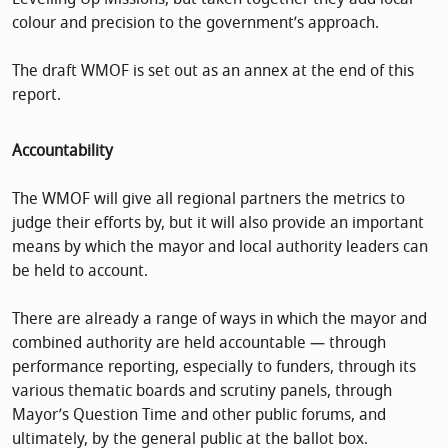
colour and precision to the government’s approach.
The draft WMOF is set out as an annex at the end of this
report.
Accountability
The WMOF will give all regional partners the metrics to
judge their efforts by, but it will also provide an important
means by which the mayor and local authority leaders can
be held to account.
There are already a range of ways in which the mayor and
combined authority are held accountable — through
performance reporting, especially to funders, through its
various thematic boards and scrutiny panels, through
Mayor’s Question Time and other public forums, and
ultimately, by the general public at the ballot box.