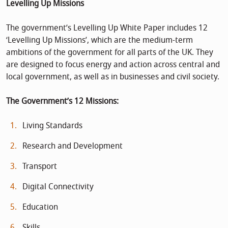
Levelling Up Missions
The government’s Levelling Up White Paper includes 12
‘Levelling Up Missions’, which are the medium-term
ambitions of the government for all parts of the UK. They
are designed to focus energy and action across central and
local government, as well as in businesses and civil society.
The Government’s 12 Missions:
Living Standards
Research and Development
Transport
Digital Connectivity
Education
Skills