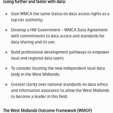
Going further and faster with data:
Give WMCA the same status on data access rights as a
top tier authority;
Develop a HM Government – WMCA Data Agreement
with commitments to data access and standards for
data sharing and its use;
Build professional development pathways to empower
local and regional data users;
To consider locating the new independent local data
body in the West Midlands;
Greater clarity over national standards on data ethics
and information assurance to allow the West Midlands
to become a leader in this field.
The West Midlands Outcome Framework (WMOF)