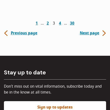
1
2
3
4
30
Previous page
Next page
Stay up to date
Don't miss out on vital information, subscribe today and
be in the know at all times.
Sign up to updates