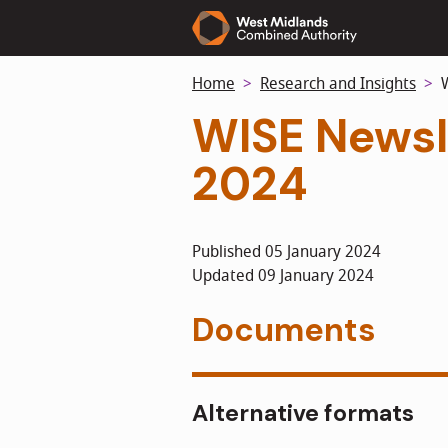
Skip
to
main
Home
Research and Insights
W
content
WISE Newsl
2024
Published 05 January 2024
Updated 09 January 2024
Documents
Alternative formats