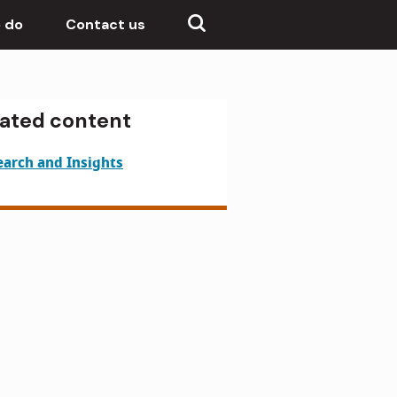
 do
Contact us
lated content
earch and Insights