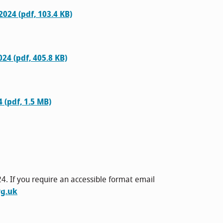
024 (pdf, 103.4 KB)
24 (pdf, 405.8 KB)
 (pdf, 1.5 MB)
4. If you require an accessible format email
g.uk