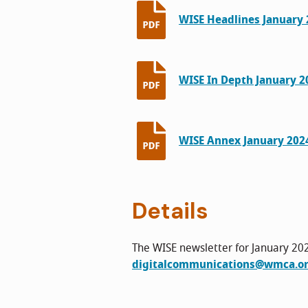
WISE Headlines January 2
WISE In Depth January 20
WISE Annex January 2024
Details
The WISE newsletter for January 202
digitalcommunications@wmca.or