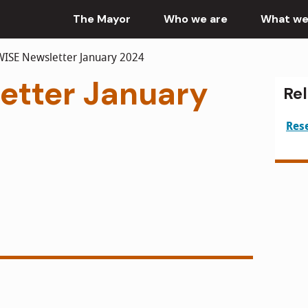
The Mayor
Who we are
What we
ISE Newsletter January 2024
etter January
Re
Res