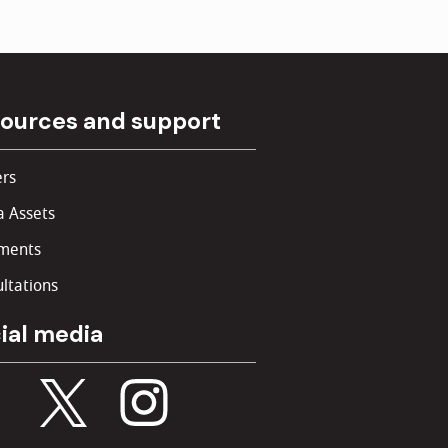
ources and support
rs
 Assets
ments
ltations
ial media