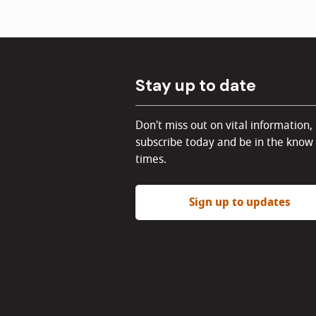
Stay up to date
Don't miss out on vital information,
subscribe today and be in the know 
times.
Sign up to updates