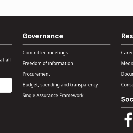
Governance
Res
Committee meetings
Caree
at all
Freedom of information
Media
Procurement
Docu
Budget, spending and transparency
Consu
Single Assurance Framework
Soc