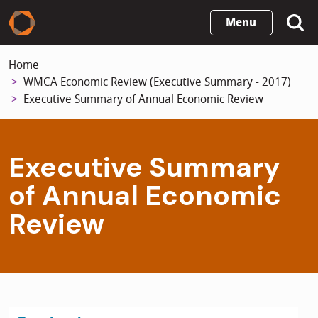
Skip
Menu
to
main
Home
content
WMCA Economic Review (Executive Summary - 2017)
Executive Summary of Annual Economic Review
Executive Summary
of Annual Economic
Review