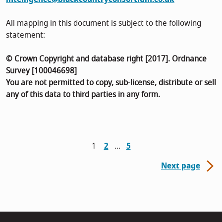
All mapping in this document is subject to the following
statement:
© Crown Copyright and database right [2017]. Ordnance
Survey [100046698]
You are not permitted to copy, sub-license, distribute or sell
any of this data to third parties in any form.
1
2
5
Next page