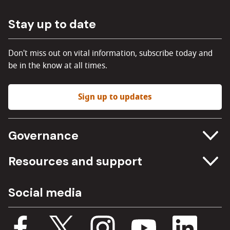
Stay up to date
Don't miss out on vital information, subscribe today and
be in the know at all times.
Sign up to updates
Governance
Committee meetings
Resources and support
Freedom of information
Careers
Social media
Procurement
Media Assets
Budget, spending and transparency
Documents
Single Assurance Framework