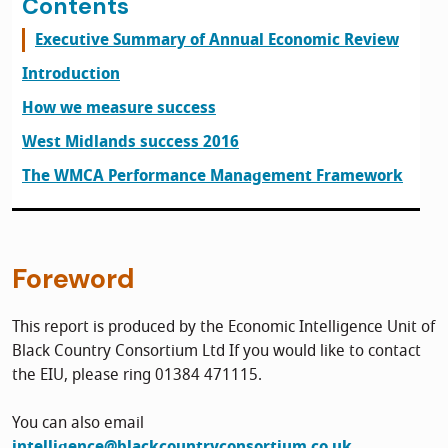
Contents
Executive Summary of Annual Economic Review
Introduction
How we measure success
West Midlands success 2016
The WMCA Performance Management Framework
Foreword
This report is produced by the Economic Intelligence Unit of
Black Country Consortium Ltd If you would like to contact
the EIU, please ring 01384 471115.
You can also email
intelligence@blackcountryconsortium.co.uk