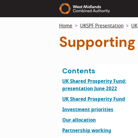
Skip
to
main
Home
UKSPF Presentation
UK
content
Supporting
Contents
UK Shared Prosperity Fund:
presentation June 2022
UK Shared Prosperity Fund
Investment priorities
Our allocation
Partnership working