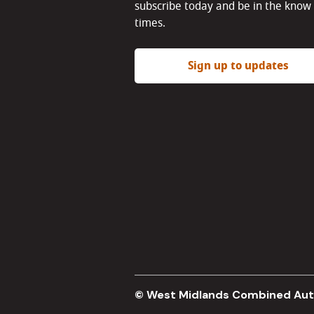
subscribe today and be in the know 
times.
Sign up to updates
© West Midlands Combined Aut