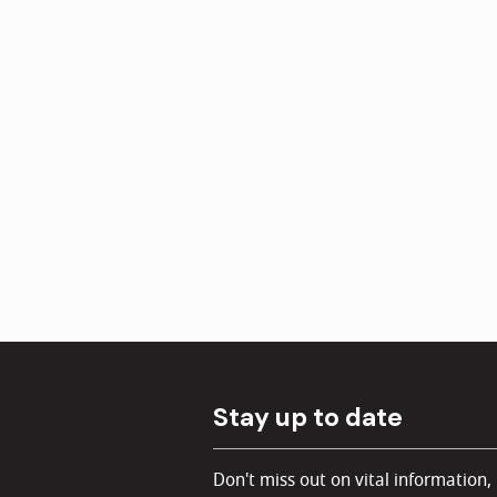
Stay up to date
Don't miss out on vital information,