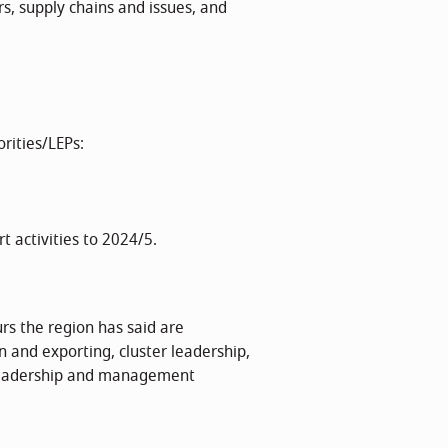
s, supply chains and issues, and
rities/LEPs:
t activities to 2024/5.
urs the region has said are
n and exporting, cluster leadership,
 leadership and management