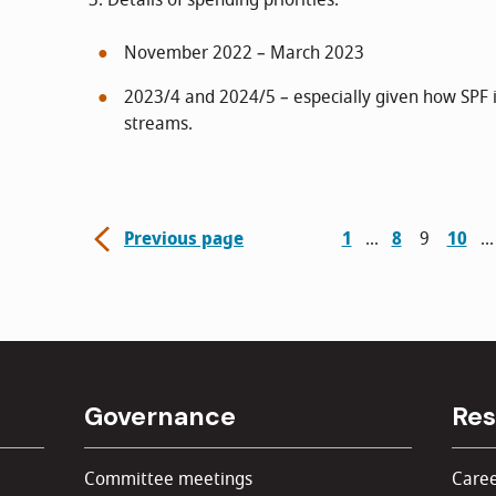
3. Details of spending priorities:
November 2022 – March 2023
2023/4 and 2024/5 – especially given how SPF i
streams.
Previous page
1
8
9
10
Governance
Res
Committee meetings
Caree