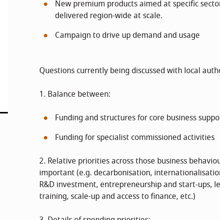
New premium products aimed at specific sector
delivered region-wide at scale.
Campaign to drive up demand and usage
Questions currently being discussed with local autho
1. Balance between:
Funding and structures for core business suppor
Funding for specialist commissioned activities
2. Relative priorities across those business behavio
important (e.g. decarbonisation, internationalisatio
R&D investment, entrepreneurship and start-ups,
training, scale-up and access to finance, etc.)