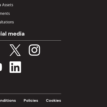
 Assets
ments
ltations
ial media
nditions
Policies
Cookies