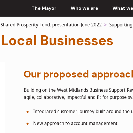
The Mayor
Who we are
What we
 Shared Prosperity Fund: presentation June 2022
Supporting 
 Local Businesses
Our proposed approac
Building on the West Midlands Business Support Rev
agile, collaborative, impactful and fit for purpose s
Integrated customer journey built around the 
New approach to account management