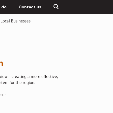
 do
Contact us
Local Businesses
h
iew – creating a more effective,
ystem for the region:
user