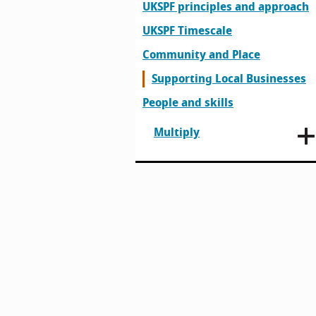
UKSPF principles and approach
UKSPF Timescale
Community and Place
Supporting Local Businesses
People and skills
Multiply