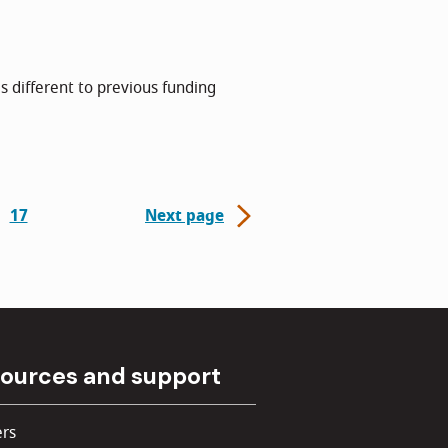
s different to previous funding
17
Next page
ources and support
rs