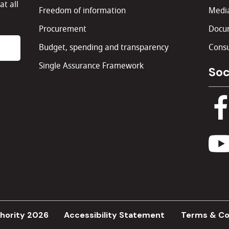
at all
Freedom of information
Media
Procurement
Docu
Budget, spending and transparency
Consu
Single Assurance Framework
Soc
hority 2026
Accessibility Statement
Terms & Co