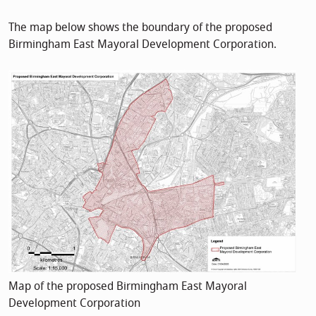
The map below shows the boundary of the proposed
Birmingham East Mayoral Development Corporation.
Map of the proposed Birmingham East Mayoral
Development Corporation