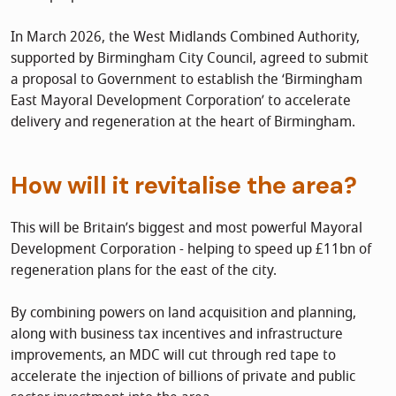
In March 2026, the West Midlands Combined Authority,
supported by Birmingham City Council, agreed to submit
a proposal to Government to establish the ‘Birmingham
East Mayoral Development Corporation’ to accelerate
delivery and regeneration at the heart of Birmingham.
How will it revitalise the area?
This will be Britain’s biggest and most powerful Mayoral
Development Corporation - helping to speed up £11bn of
regeneration plans for the east of the city.
By combining powers on land acquisition and planning,
along with business tax incentives and infrastructure
improvements, an MDC will cut through red tape to
accelerate the injection of billions of private and public