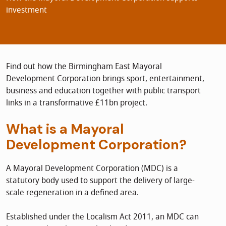
investment
Find out how the Birmingham East Mayoral
Development Corporation brings sport, entertainment,
business and education together with public transport
links in a transformative £11bn project.
What is a Mayoral
Development Corporation?
A Mayoral Development Corporation (MDC) is a
statutory body used to support the delivery of large-
scale regeneration in a defined area.
Established under the Localism Act 2011, an MDC can