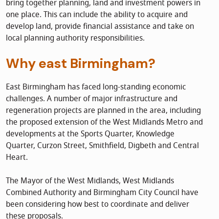
bring together planning, land and investment powers in
one place. This can include the ability to acquire and
develop land, provide financial assistance and take on
local planning authority responsibilities.
Why east Birmingham?
East Birmingham has faced long-standing economic
challenges. A number of major infrastructure and
regeneration projects are planned in the area, including
the proposed extension of the West Midlands Metro and
developments at the Sports Quarter, Knowledge
Quarter, Curzon Street, Smithfield, Digbeth and Central
Heart.
The Mayor of the West Midlands, West Midlands
Combined Authority and Birmingham City Council have
been considering how best to coordinate and deliver
these proposals.