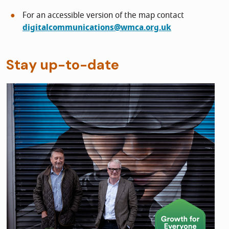
For an accessible version of the map contact
digitalcommunications@wmca.org.uk
Stay up-to-date