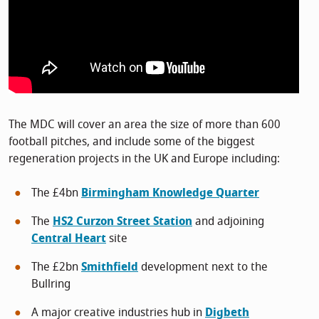
The MDC will cover an area the size of more than 600
football pitches, and include some of the biggest
regeneration projects in the UK and Europe including:
The £4bn
Birmingham Knowledge Quarter
The
HS2 Curzon Street Station
and adjoining
Central Heart
site
The £2bn
Smithfield
development next to the
Bullring
A major creative industries hub in
Digbeth