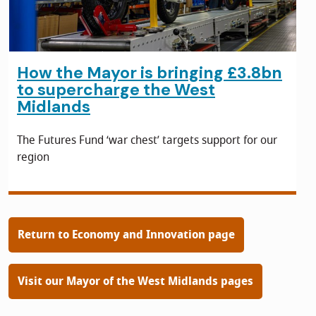
How the Mayor is bringing £3.8bn
to supercharge the West
Midlands
The Futures Fund ‘war chest’ targets support for our
region
Return to Economy and Innovation page
Visit our Mayor of the West Midlands pages