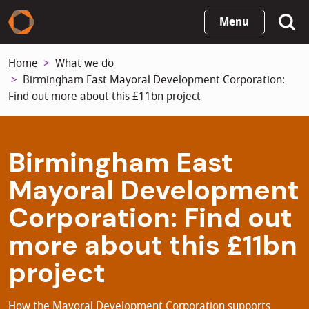
Skip
Menu
to
main
Home
What we do
content
Birmingham East Mayoral Development Corporation:
Find out more about this £11bn project
Birmingham East
Mayoral Development
Corporation: Find out
more about this £11bn
project
How the Mayoral Development Corporation supports