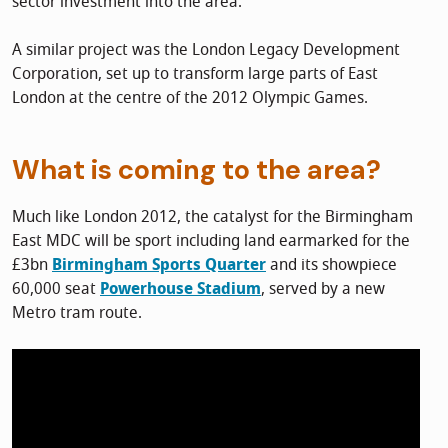
sector investment into the area.
A similar project was the London Legacy Development
Corporation, set up to transform large parts of East
London at the centre of the 2012 Olympic Games.
What is coming to the area?
Much like London 2012, the catalyst for the Birmingham
East MDC will be sport including land earmarked for the
£3bn
Birmingham Sports Quarter
and its showpiece
60,000 seat
Powerhouse Stadium
, served by a new
Metro tram route.