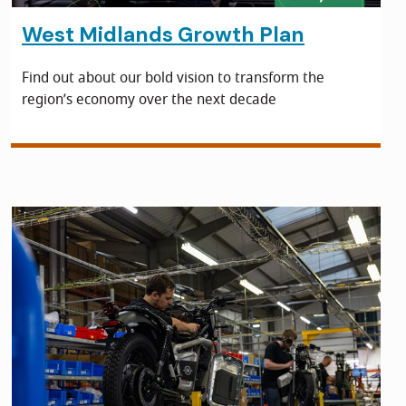
West Midlands Growth Plan
Find out about our bold vision to transform the
region’s economy over the next decade