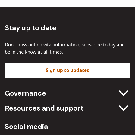
Stay up to date
Don't miss out on vital information, subscribe today and
be in the know at all times.
Sign up to updates
Governance
Committee meetings
Resources and support
Freedom of information
Careers
Social media
Procurement
Media Assets