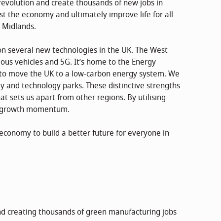
evolution and create thousands of new jobs in
ost the economy and ultimately improve life for all
t Midlands.
on several new technologies in the UK. The West
mous vehicles and 5G. It’s home to the Energy
 to move the UK to a low-carbon energy system. We
gy and technology parks. These distinctive strengths
t sets us apart from other regions. By utilising
is growth momentum.
economy to build a better future for everyone in
d creating thousands of green manufacturing jobs