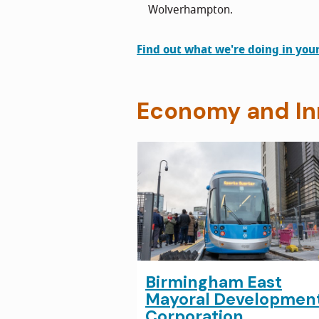
Wolverhampton.
Find out what we're doing in you
Economy and In
Birmingham East
Mayoral Developmen
Corporation