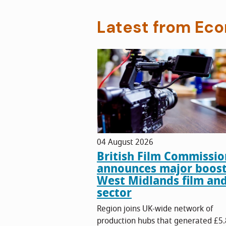
Latest from Ec
04 August 2026
British Film Commissio
announces major boost
West Midlands film an
sector
Region joins UK-wide network of
production hubs that generated £5.