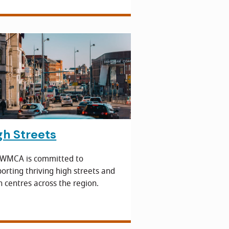
gh Streets
 WMCA is committed to
orting thriving high streets and
 centres across the region.