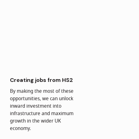
Creating jobs from HS2
By making the most of these
opportunities, we can unlock
inward investment into
infrastructure and maximum
growth in the wider UK
economy.