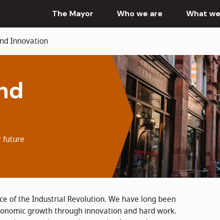
The Mayor
Who we are
What we
d Innovation
nd
 future
e of the Industrial Revolution. We have long been
economic growth through innovation and hard work.