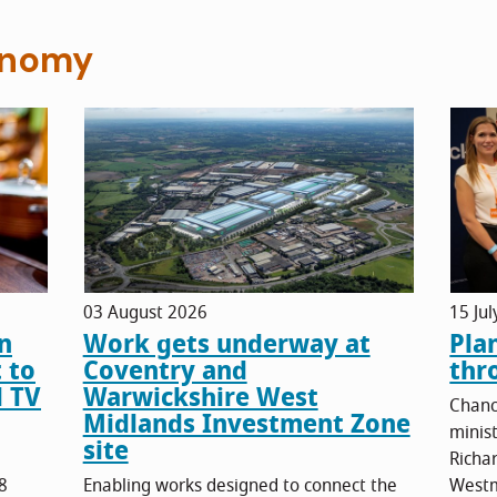
onomy
03 August 2026
15 Ju
n
Work gets underway at
Pla
 to
Coventry and
thr
d TV
Warwickshire West
Chanc
Midlands Investment Zone
minis
site
Richa
8
Enabling works designed to connect the
Westm