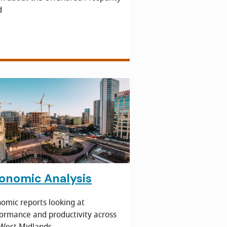
d
onomic Analysis
omic reports looking at
ormance and productivity across
West Midlands.