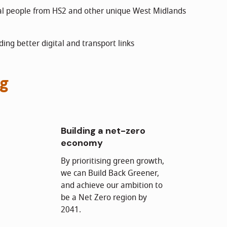
cal people from HS2 and other unique West Midlands
ding better digital and transport links
ng
Building a net-zero
economy
By prioritising green growth,
we can Build Back Greener,
and achieve our ambition to
be a Net Zero region by
2041.