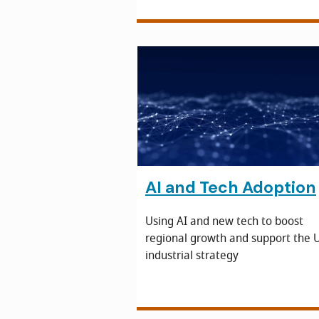
AI and Tech Adoption
Using AI and new tech to boost
regional growth and support the U
industrial strategy