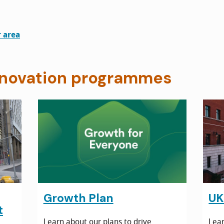
r area
novation programmes
Growth Plan
UK
t
Learn about our plans to drive
Lear