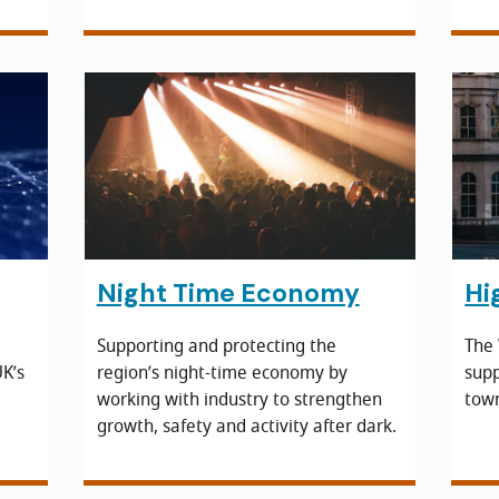
Night Time Economy
Hi
Supporting and protecting the
The
K’s
region’s night-time economy by
supp
working with industry to strengthen
town
growth, safety and activity after dark.