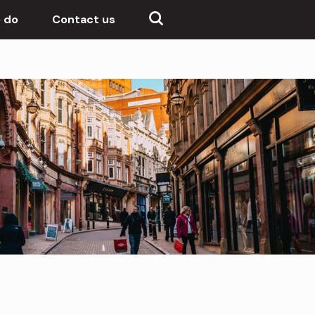
 do
Contact us