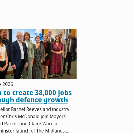
ly 2026
n to create 38,000 jobs
ough defence growth
ellor Rachel Reeves and industry
ter Chris McDonald join Mayors
rd Parker and Claire Ward at
inster launch of The Midlands:...