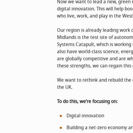
Now we want to lead a new, green r
digital innovation. This will help bo
who live, work, and play in the Wes
Our region is already leading work 
Midlands is the test site of autono
Systems Catapult, which is working
also have world-class science, ener
are globally competitive and are wha
these strengths, we can regain th
We want to rethink and rebuild the 
the UK.
To do this, we’re focusing on:
Digital innovation
Building a net-zero economy an