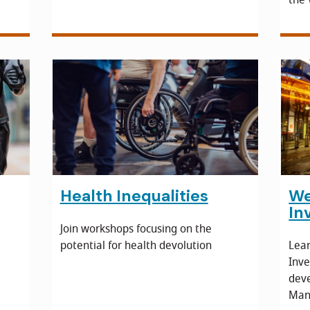
Health Inequalities
We
In
Join workshops focusing on the
potential for health devolution
Lea
Inve
dev
Manu