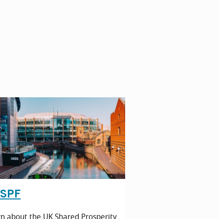
SPF
n about the UK Shared Prosperity