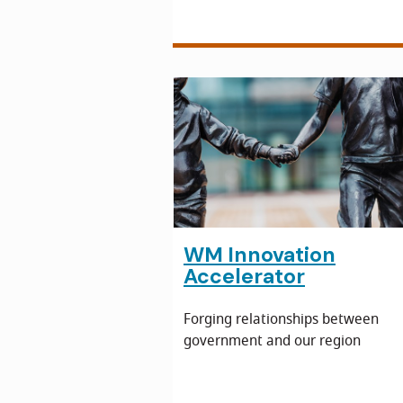
WM Innovation
Accelerator
Forging relationships between
government and our region