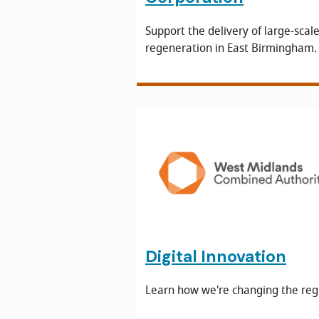
Support the delivery of large-scal
regeneration in East Birmingham.
Digital Innovation
Learn how we're changing the reg