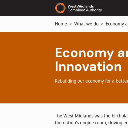
Skip
to
main
Home
What we do
Economy an
content
Economy a
Innovation
Rebuilding our economy for a better
The West Midlands was the birthplac
the nation’s engine room, driving 