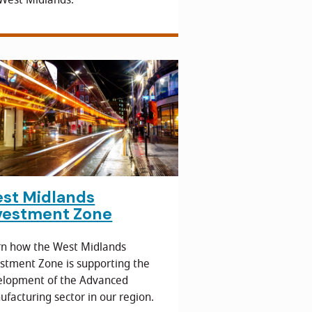
st Midlands
vestment Zone
rn how the West Midlands
stment Zone is supporting the
elopment of the Advanced
facturing sector in our region.