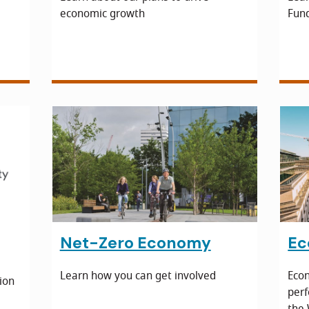
economic growth
Fun
e
Net-Zero Economy
Ec
Learn how you can get involved
Econ
ion
perf
the 