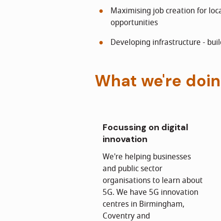
Maximising job creation for lo
opportunities
Developing infrastructure - buil
What we're doi
Focussing on digital
innovation
We're helping businesses
and public sector
organisations to learn about
5G. We have 5G innovation
centres in Birmingham,
Coventry and