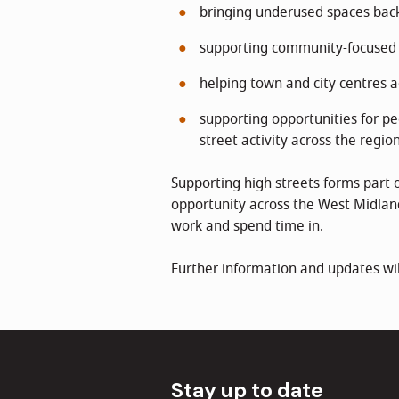
bringing underused spaces back
supporting community-focused 
helping town and city centres 
supporting opportunities for pe
street activity across the regio
Supporting high streets forms part 
opportunity across the West Midland
work and spend time in.
Further information and updates wil
Stay up to date