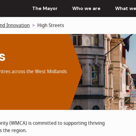
The Mayor
Who we are
What we
nd Innovation
High Streets
s
entres across the West Midlands
ity (WMCA) is committed to supporting thriving
s the region.