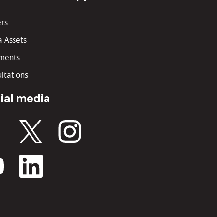
rs
 Assets
ments
ltations
ial media