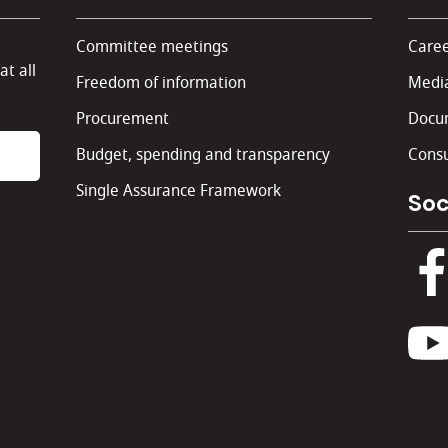
Committee meetings
Caree
at all
Freedom of information
Media
Procurement
Docu
Budget, spending and transparency
Consu
Single Assurance Framework
Soc