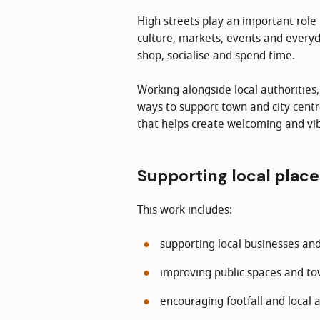
High streets play an important role 
culture, markets, events and everyd
shop, socialise and spend time.
Working alongside local authorities
ways to support town and city centr
that helps create welcoming and vib
Supporting local place
This work includes:
supporting local businesses an
improving public spaces and t
encouraging footfall and local a