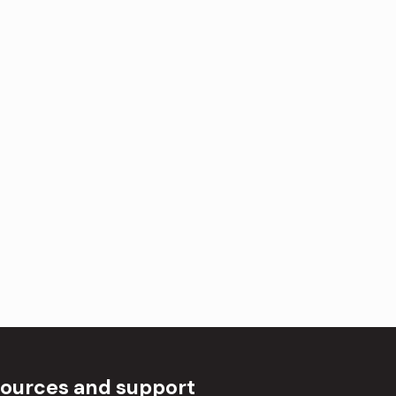
ources and support