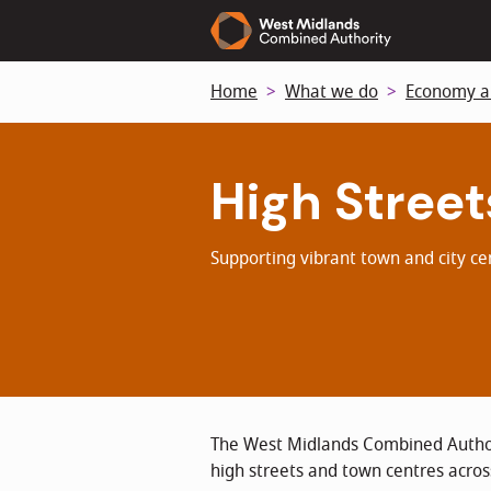
Skip
to
main
Home
What we do
Economy a
content
High Street
Supporting vibrant town and city c
The West Midlands Combined Author
high streets and town centres acros