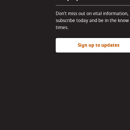
Don't miss out on vital information,
subscribe today and be in the know 
times.
Sign up to updates