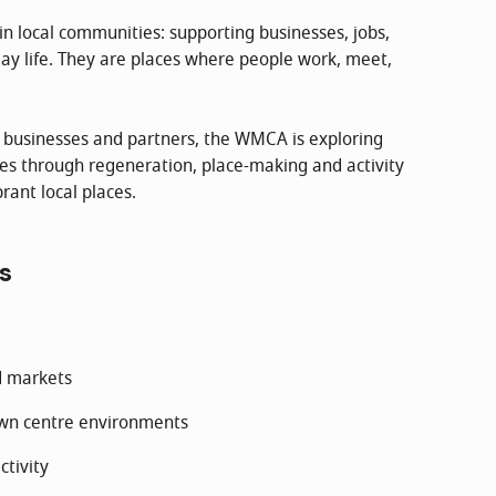
in local communities: supporting businesses, jobs,
ay life. They are places where people work, meet,
, businesses and partners, the WMCA is exploring
es through regeneration, place-making and activity
rant local places.
s
d markets
own centre environments
ctivity