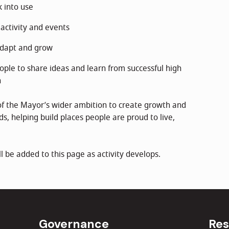
 into use
activity and events
adapt and grow
ople to share ideas and learn from successful high
n
of the Mayor’s wider ambition to create growth and
s, helping build places people are proud to live,
l be added to this page as activity develops.
Governance
Res