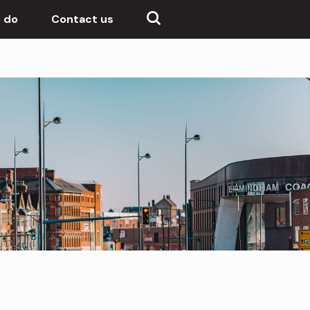
 do
Contact us