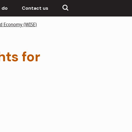
 do
Contact us
nd Economy (WISE)
hts for