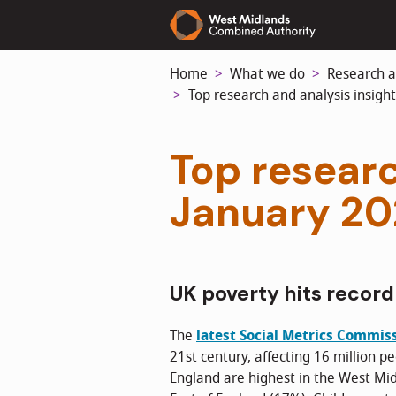
Skip
to
main
Home
What we do
Research a
content
Top research and analysis insight
Top researc
January 2
UK poverty hits record
The
latest Social Metrics Commis
21st century, affecting 16 million pe
England are highest in the West Mi