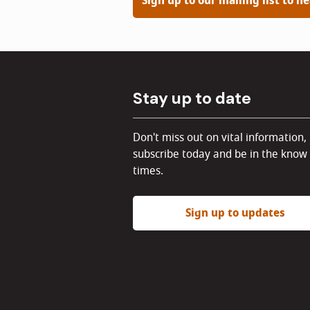
Sign up to our mailing list to h
Stay up to date
Don't miss out on vital information,
subscribe today and be in the know 
times.
Sign up to updates