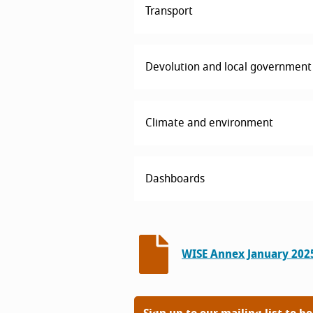
Transport
Devolution and local government
Climate and environment
Dashboards
WISE Annex January 202