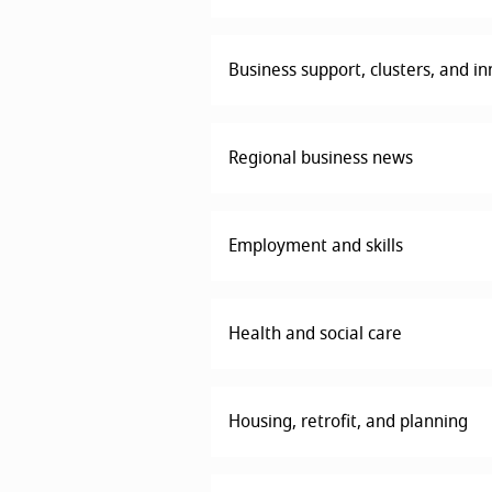
Business support, clusters, and i
Regional business news
Employment and skills
Health and social care
Housing, retrofit, and planning