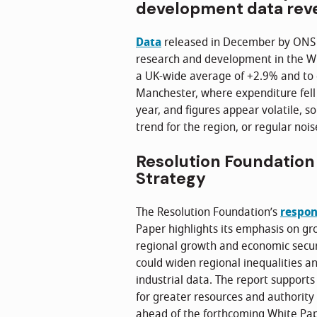
development data rev
Data
released in December by ONS 
research and development in the W
a UK-wide average of +2.9% and to 
Manchester, where expenditure fell
year, and figures appear volatile, so
trend for the region, or regular nois
Resolution Foundation 
Strategy
The Resolution Foundation’s
respo
Paper highlights its emphasis on gr
regional growth and economic securi
could widen regional inequalities a
industrial data. The report supports 
for greater resources and authority 
ahead of the forthcoming White Pap