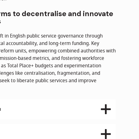
rms to decentralise and innovate
s
t in English public service governance through
al accountability, and long-term funding. Key
reform units, empowering combined authorities with
g mission-based metrics, and fostering workforce
h as Total Place+ budgets and experimentation
lenges like centralisation, fragmentation, and
eek to liberate public services and improve
h