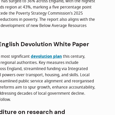
y has surged to 36% across England, with the highest
ds region at 43%, marking a five percentage point
recede the Poverty Strategy Commission's 2025
reductions in poverty. The report also aligns with the
' development of new Below Average Resources
nglish Devolution White Paper
 most significant
devolution plan
this century,
regional authorities. Key measures include
oss England, streamlined funding via Integrated
owers over transport, housing, and skills. Local
treamlined public service alignment and reorganised
 reforms aim to spur growth, enhance accountability,
ressing decades of local government decline.
ollow.
diture on research and