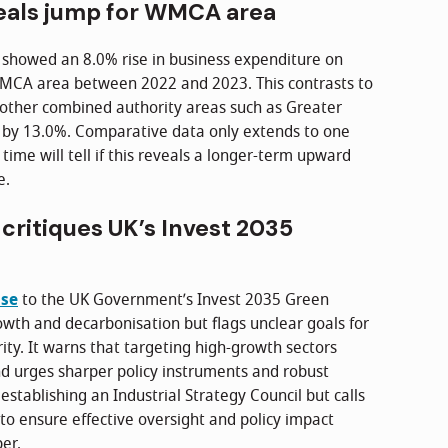
eals jump for WMCA area
showed an 8.0% rise in business expenditure on
MCA area between 2022 and 2023. This contrasts to
other combined authority areas such as Greater
 by 13.0%. Comparative data only extends to one
 time will tell if this reveals a longer-term upward
e.
critiques UK’s Invest 2035
nse
to the UK Government’s Invest 2035 Green
owth and decarbonisation but flags unclear goals for
ty. It warns that targeting high-growth sectors
nd urges sharper policy instruments and robust
establishing an Industrial Strategy Council but calls
to ensure effective oversight and policy impact
er.