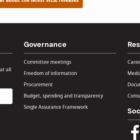
ear about the latest WISE releases
Governance
Res
Committee meetings
Caree
at all
Freedom of information
Media
Procurement
Docu
Budget, spending and transparency
Consu
Single Assurance Framework
Soc