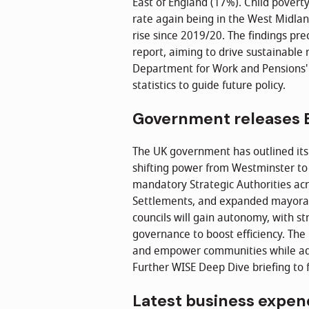
East of England (17%). Child povert
rate again being in the West Midlan
rise since 2019/20. The findings p
report, aiming to drive sustainable 
Department for Work and Pensions
statistics to guide future policy.
Government releases E
The UK government has outlined its
shifting power from Westminster to 
mandatory Strategic Authorities acr
Settlements, and expanded mayoral p
councils will gain autonomy, with s
governance to boost efficiency. The
and empower communities while add
Further WISE Deep Dive briefing to f
Latest business expen