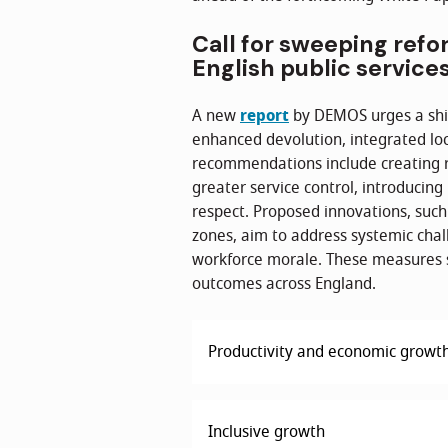
Call for sweeping refo
English public service
A new
report
by DEMOS urges a shif
enhanced devolution, integrated loc
recommendations include creating 
greater service control, introducin
respect. Proposed innovations, suc
zones, aim to address systemic chal
workforce morale. These measures s
outcomes across England.
Productivity and economic growt
Inclusive growth