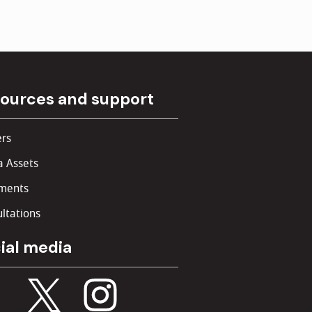
ources and support
rs
 Assets
ments
ltations
ial media