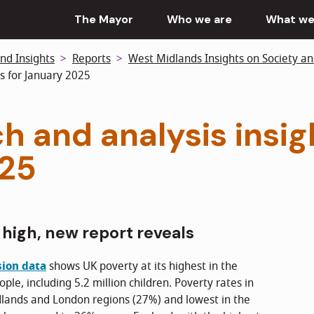
The Mayor
Who we are
What we
nd Insights
Reports
West Midlands Insights on Society a
s for January 2025
h and analysis insig
025
 high, new report reveals
sion data
shows UK poverty at its highest in the
ople, including 5.2 million children. Poverty rates in
dlands and London regions (27%) and lowest in the