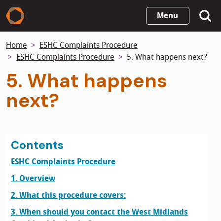
Skip
Menu
to
main
Home
ESHC Complaints Procedure
content
ESHC Complaints Procedure
5. What happens next?
5. What happens
next?
Contents
ESHC Complaints Procedure
1. Overview
2. What this procedure covers:
3. When should you contact the West Midlands