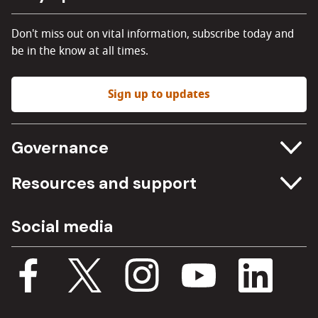
Don't miss out on vital information, subscribe today and
be in the know at all times.
Sign up to updates
Governance
Committee meetings
Resources and support
Freedom of information
Careers
Social media
Procurement
Media Assets
Budget, spending and transparency
Documents
Single Assurance Framework
Consultations