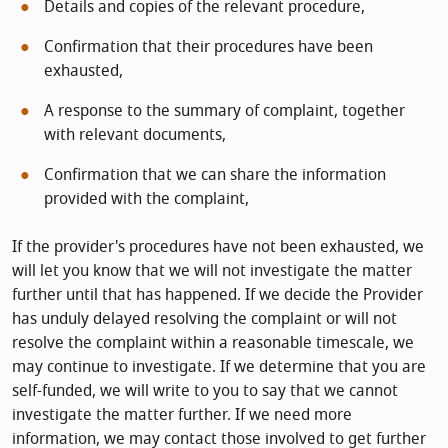
Details and copies of the relevant procedure,
Confirmation that their procedures have been
exhausted,
A response to the summary of complaint, together
with relevant documents,
Confirmation that we can share the information
provided with the complaint,
If the provider's procedures have not been exhausted, we
will let you know that we will not investigate the matter
further until that has happened. If we decide the Provider
has unduly delayed resolving the complaint or will not
resolve the complaint within a reasonable timescale, we
may continue to investigate. If we determine that you are
self-funded, we will write to you to say that we cannot
investigate the matter further. If we need more
information, we may contact those involved to get further