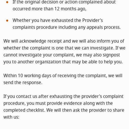
If the original decision or action complained about
occurred more than 12 months ago,
Whether you have exhausted the Provider's
complaints procedure including any appeals process.
We will acknowledge receipt and we will also inform you of
whether the complaint is one that we can investigate. If we
cannot investigate your complaint, we may also signpost
you to another organization that may be able to help you.
Within 10 working days of receiving the complaint, we will
send the response.
If you contact us after exhausting the provider's complaint
procedure, you must provide evidence along with the
completed checklist. We will then ask the provider to share
with us: