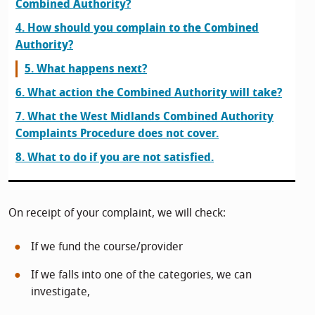
Combined Authority?
4. How should you complain to the Combined
Authority?
5. What happens next?
6. What action the Combined Authority will take?
7. What the West Midlands Combined Authority
Complaints Procedure does not cover.
8. What to do if you are not satisfied.
On receipt of your complaint, we will check:
If we fund the course/provider
If we falls into one of the categories, we can
investigate,