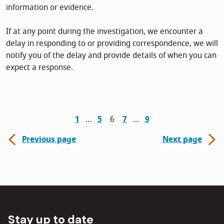
information or evidence.
If at any point during the investigation, we encounter a
delay in responding to or providing correspondence, we will
notify you of the delay and provide details of when you can
expect a response.
1
5
6
7
9
Previous page
Next page
Stay up to date