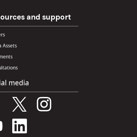
ources and support
rs
 Assets
ments
ltations
ial media