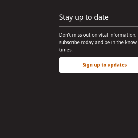
Stay up to date
Don't miss out on vital information,
subscribe today and be in the know 
times.
Sign up to updates