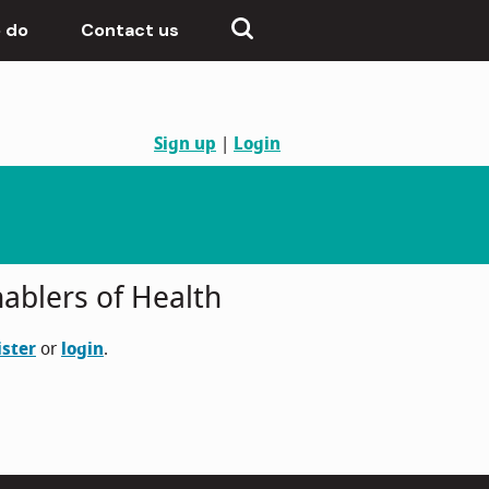
 do
Contact us
Sign up
|
Login
ablers of Health
ister
or
login
.