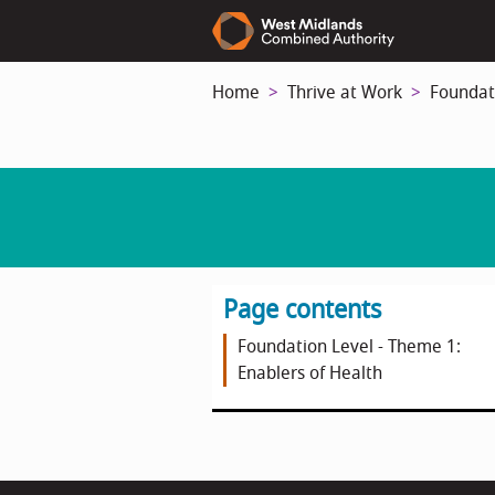
Skip
to
main
Home
Thrive at Work
Foundat
content
Page contents
Foundation Level - Theme 1:
Enablers of Health