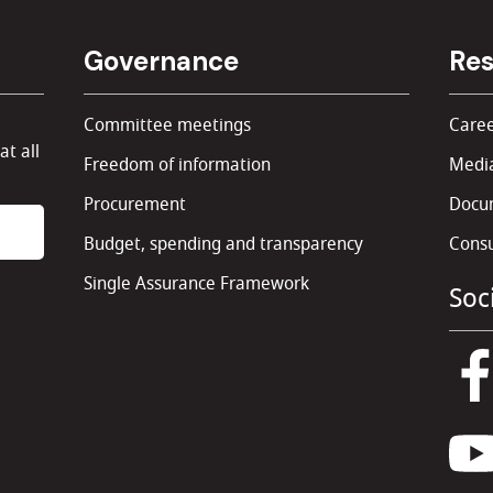
Governance
Res
Committee meetings
Caree
at all
Freedom of information
Media
Procurement
Docu
Budget, spending and transparency
Consu
Single Assurance Framework
Soc