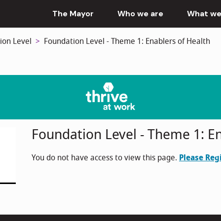
The Mayor
Who we are
What we
ion Level
Foundation Level - Theme 1: Enablers of Health
Foundation Level - Theme 1: En
You do not have access to view this page.
Please Reg