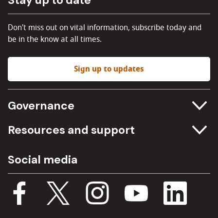
Don't miss out on vital information, subscribe today and
be in the know at all times.
Sign up to updates
Governance
Committee meetings
Resources and support
Freedom of information
Careers
Social media
Procurement
Media Assets
Budget, spending and transparency
Documents
Single Assurance Framework
Consultations