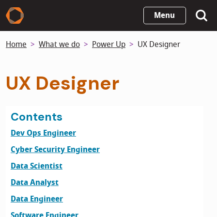
Skip
Menu
to
main
Home
What we do
Power Up
UX Designer
content
UX Designer
Contents
Dev Ops Engineer
Cyber Security Engineer
Data Scientist
Data Analyst
Data Engineer
Software Engineer