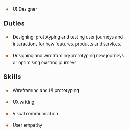
UI Designer
Duties
Designing, prototyping and testing user journeys and
interactions for new features, products and services.
Designing and wireframing/prototyping new journeys
or optimising existing journeys.
Skills
Wireframing and UI prototyping
UX writing
Visual communication
User empathy