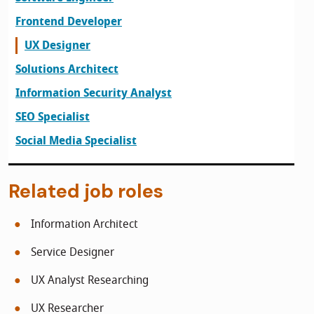
Frontend Developer
UX Designer
Solutions Architect
Information Security Analyst
SEO Specialist
Social Media Specialist
Related job roles
Information Architect
Service Designer
UX Analyst Researching
UX Researcher