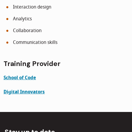
Interaction design
Analytics
Collaboration
Communication skills
Training
Provider
School of Code
Digital Innovators
Stay up to date