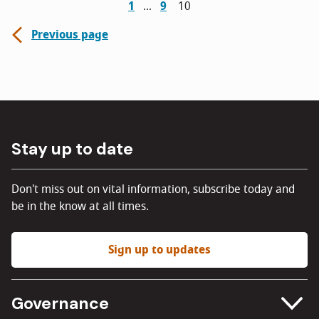
1
9
10
Previous page
Stay up to date
Don't miss out on vital information, subscribe today and
be in the know at all times.
Sign up to updates
Governance