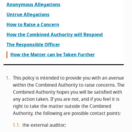
Anonymous Allegations
Untrue Allegations
How to Raise a Concern
How the Combined Authority will Respond
The Responsible Officer
How the Matter can be Taken Further
This policy is intended to provide you with an avenue
within the Combined Authority to raise concerns. The
Combined Authority hopes you will be satisfied with
any action taken. If you are not, and if you feel it is
right to take the matter outside the Combined
Authority, the following are possible contact points:
the external auditor;