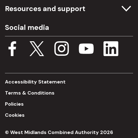
Committee meetings
Resources and support
Freedom of information
Careers
Social media
Procurement
Media Assets
Budget, spending and transparency
Documents
Single Assurance Framework
Consultations
Accessibility Statement
Terms & Conditions
Policies
Cookies
© West Midlands Combined Authority 2026