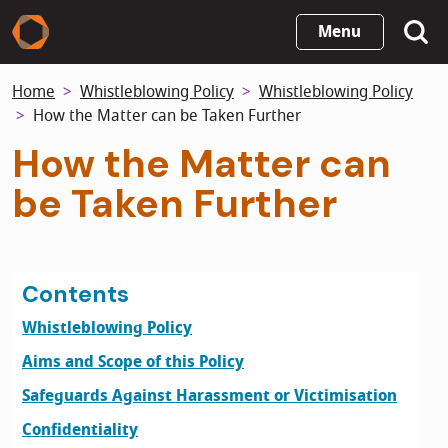
Skip
Menu
to
main
Home
Whistleblowing Policy
Whistleblowing Policy
content
How the Matter can be Taken Further
How the Matter can
be Taken Further
Contents
Whistleblowing Policy
Aims and Scope of this Policy
Safeguards Against Harassment or Victimisation
Confidentiality