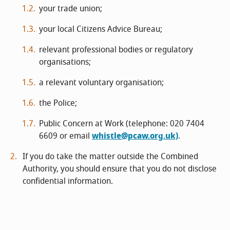
your trade union;
your local Citizens Advice Bureau;
relevant professional bodies or regulatory
organisations;
a relevant voluntary organisation;
the Police;
Public Concern at Work (telephone: 020 7404
6609 or email
whistle@pcaw.org.uk)
.
If you do take the matter outside the Combined
Authority, you should ensure that you do not disclose
confidential information.