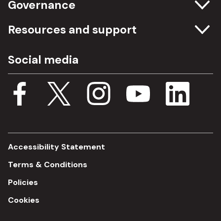
Governance
Committee meetings
Resources and support
Freedom of information
Careers
Social media
Procurement
Media Assets
Budget, spending and transparency
Documents
Single Assurance Framework
Consultations
Accessibility Statement
Terms & Conditions
Policies
Cookies