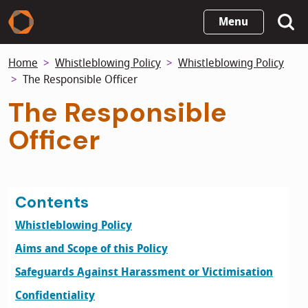
Skip
Menu
to
main
Home
Whistleblowing Policy
Whistleblowing Policy
content
The Responsible Officer
The Responsible
Officer
Contents
Whistleblowing Policy
Aims and Scope of this Policy
Safeguards Against Harassment or Victimisation
Confidentiality