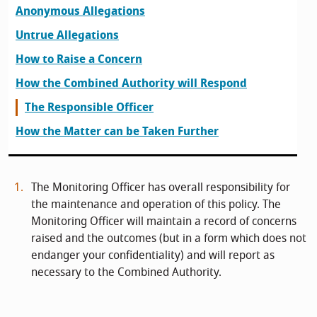
Anonymous Allegations
Untrue Allegations
How to Raise a Concern
How the Combined Authority will Respond
The Responsible Officer
How the Matter can be Taken Further
The Monitoring Officer has overall responsibility for
the maintenance and operation of this policy. The
Monitoring Officer will maintain a record of concerns
raised and the outcomes (but in a form which does not
endanger your confidentiality) and will report as
necessary to the Combined Authority.