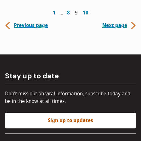
1
8
9
10
Previous page
Next page
Stay up to date
Don't miss out on vital information, subscribe today and
be in the know at all times.
Sign up to updates