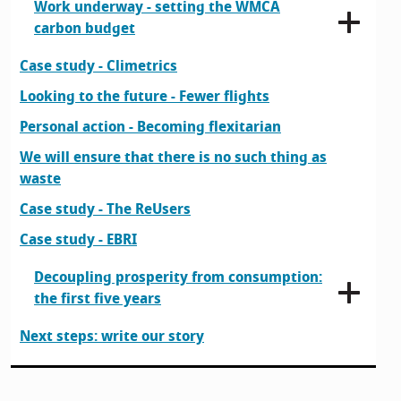
Work underway - setting the WMCA
carbon budget
Case study - Climetrics
Looking to the future - Fewer flights
Personal action - Becoming flexitarian
We will ensure that there is no such thing as
waste
Case study - The ReUsers
Case study - EBRI
Decoupling prosperity from consumption:
the first five years
Next steps: write our story