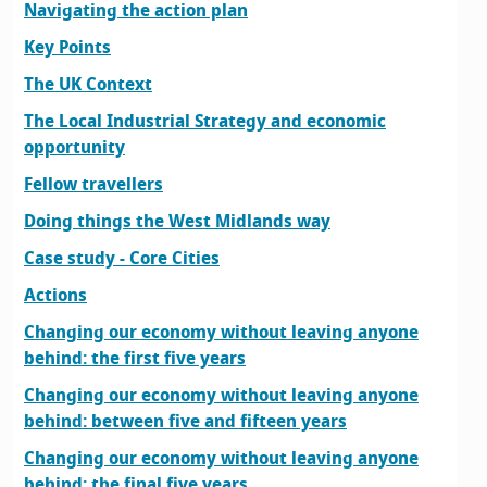
Navigating the action plan
Key Points
The UK Context
The Local Industrial Strategy and economic
opportunity
Fellow travellers
Doing things the West Midlands way
Case study - Core Cities
Actions
Changing our economy without leaving anyone
behind: the first five years
Changing our economy without leaving anyone
behind: between five and fifteen years
Changing our economy without leaving anyone
behind: the final five years