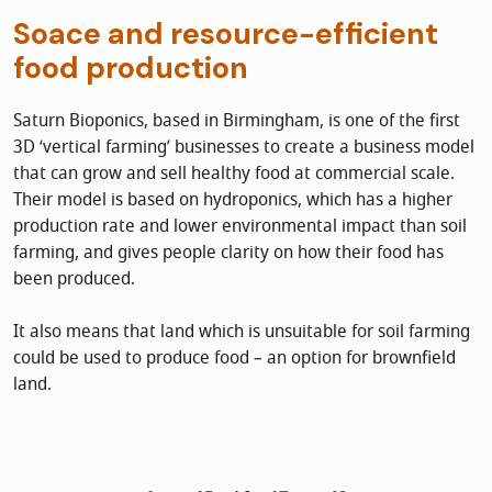
Soace and resource-efficient
food production
Saturn Bioponics, based in Birmingham, is one of the first
3D ‘vertical farming’ businesses to create a business model
that can grow and sell healthy food at commercial scale.
Their model is based on hydroponics, which has a higher
production rate and lower environmental impact than soil
farming, and gives people clarity on how their food has
been produced.
It also means that land which is unsuitable for soil farming
could be used to produce food – an option for brownfield
land.