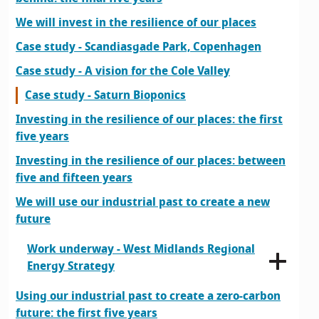
We will invest in the resilience of our places
Case study - Scandiasgade Park, Copenhagen
Case study - A vision for the Cole Valley
Case study - Saturn Bioponics
Investing in the resilience of our places: the first
five years
Investing in the resilience of our places: between
five and fifteen years
We will use our industrial past to create a new
future
Work underway - West Midlands Regional
Energy Strategy
Using our industrial past to create a zero-carbon
future: the first five years