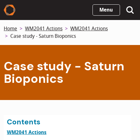
Skip
Menu
to
main
Home
WM2041 Actions
WM2041 Actions
content
Case study - Saturn Bioponics
Case study - Saturn
Bioponics
Contents
WM2041 Actions