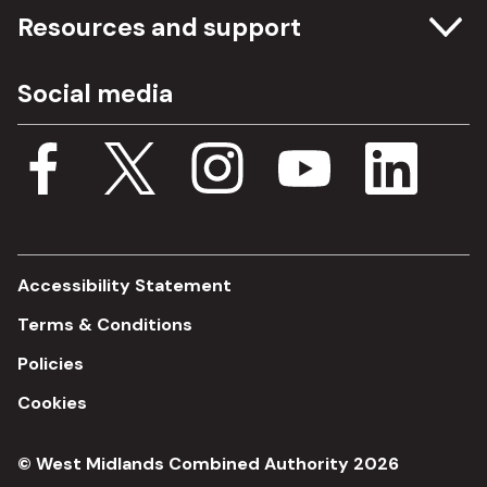
Committee meetings
Resources and support
Freedom of information
Careers
Social media
Procurement
Media Assets
Budget, spending and transparency
Documents
Single Assurance Framework
Consultations
Accessibility Statement
Terms & Conditions
Policies
Cookies
© West Midlands Combined Authority 2026