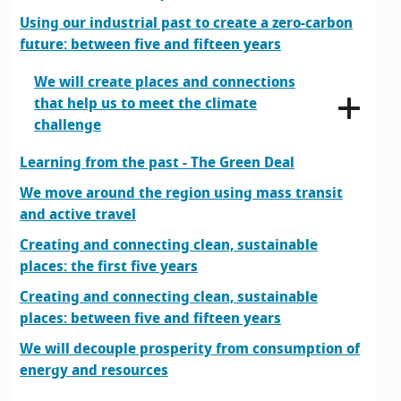
Using our industrial past to create a zero-carbon
future: between five and fifteen years
We will create places and connections
that help us to meet the climate
challenge
Learning from the past - The Green Deal
We move around the region using mass transit
and active travel
Creating and connecting clean, sustainable
places: the first five years
Creating and connecting clean, sustainable
places: between five and fifteen years
We will decouple prosperity from consumption of
energy and resources