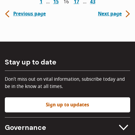
1
15
16
17
43
Previous page
Next page
Stay up to date
Don't miss out on vital information, subscribe today and
be in the know at all times.
Sign up to updates
Governance