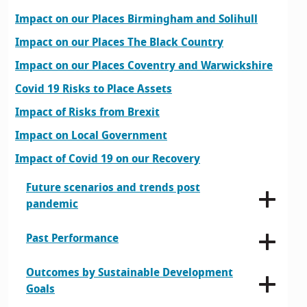
Impact on our Places Birmingham and Solihull
Impact on our Places The Black Country
Impact on our Places Coventry and Warwickshire
Covid 19 Risks to Place Assets
Impact of Risks from Brexit
Impact on Local Government
Impact of Covid 19 on our Recovery
Future scenarios and trends post
pandemic
Past Performance
Outcomes by Sustainable Development
Goals