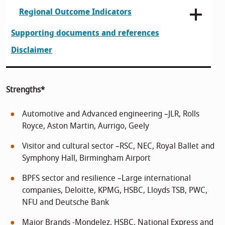
Regional Outcome Indicators
Supporting documents and references
Disclaimer
Strengths*
Automotive and Advanced engineering –JLR, Rolls
Royce, Aston Martin, Aurrigo, Geely
Visitor and cultural sector –RSC, NEC, Royal Ballet and
Symphony Hall, Birmingham Airport
BPFS sector and resilience –Large international
companies, Deloitte, KPMG, HSBC, Lloyds TSB, PWC,
NFU and Deutsche Bank
Major Brands -Mondelez, HSBC, National Express and