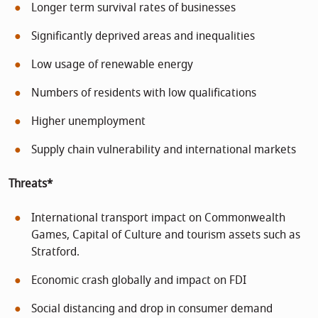
Longer term survival rates of businesses
Significantly deprived areas and inequalities
Low usage of renewable energy
Numbers of residents with low qualifications
Higher unemployment
Supply chain vulnerability and international markets
Threats*
International transport impact on Commonwealth
Games, Capital of Culture and tourism assets such as
Stratford.
Economic crash globally and impact on FDI
Social distancing and drop in consumer demand