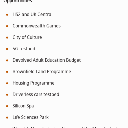
Opportunities
HS2 and UK Central
Commonwealth Games
City of Culture
5G testbed
Devolved Adult Education Budget
Brownfield Land Programme
Housing Programme
Driverless cars testbed
Silicon Spa
Life Sciences Park