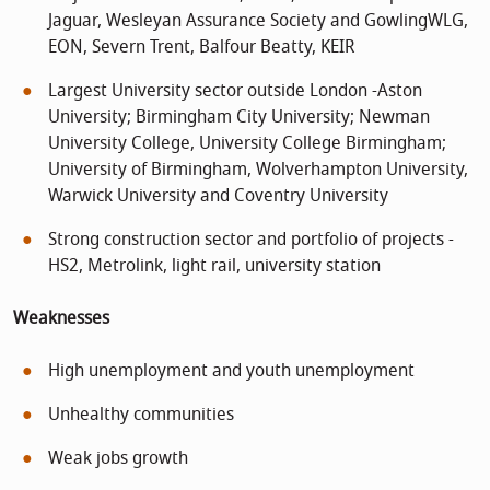
Jaguar, Wesleyan Assurance Society and GowlingWLG,
EON, Severn Trent, Balfour Beatty, KEIR
Largest University sector outside London -Aston
University; Birmingham City University; Newman
University College, University College Birmingham;
University of Birmingham, Wolverhampton University,
Warwick University and Coventry University
Strong construction sector and portfolio of projects -
HS2, Metrolink, light rail, university station
Weaknesses
High unemployment and youth unemployment
Unhealthy communities
Weak jobs growth