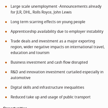
Large scale unemployment -Announcements already
for JLR, DHL, Rolls Royce, John Lewis
Long term scarring effects on young people
Apprenticeship availability due to employer instability
Trade deals and investment as a major exporting
region, wider negative impacts on international travel,
education and tourism
Business investment and cash flow disrupted
R&D and innovation investment curtailed especially in
automotive
Digital skills and infrastructure inequalities
Reduced take up and usage of public transport