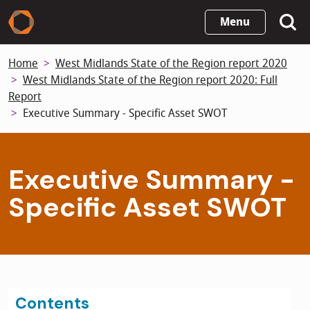
Skip
Menu
to
main
Home
West Midlands State of the Region report 2020
content
West Midlands State of the Region report 2020: Full
Report
Executive Summary - Specific Asset SWOT
Executive Summary -
Specific Asset SWOT
Contents