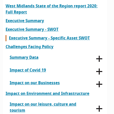
West Midlands State of the Region report 2020:
Full Report
Executive Summary
Executive Summary - SWOT
Executive Summary - Specific Asset SWOT
Challenges Facing Policy
Summary Data
Impact of Covid 19
Impact on our Businesses
Impact on Environment and Infrastructure
Impact on our leisure, culture and
tourism