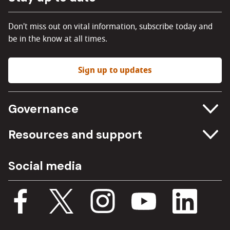
Don't miss out on vital information, subscribe today and
be in the know at all times.
Sign up to updates
Governance
Committee meetings
Resources and support
Freedom of information
Careers
Social media
Procurement
Media Assets
Budget, spending and transparency
Documents
Single Assurance Framework
Consultations