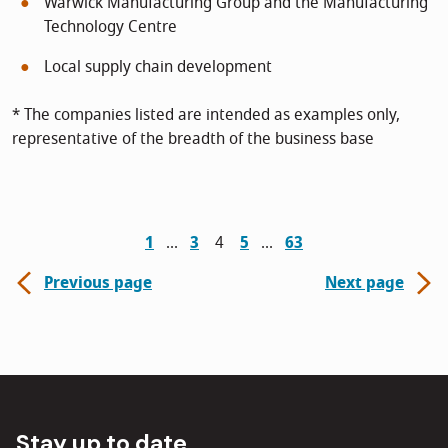
Warwick Manufacturing Group and the Manufacturing
Technology Centre
Local supply chain development
* The companies listed are intended as examples only,
representative of the breadth of the business base
1
3
4
5
63
Previous page
Next page
Stay up to date