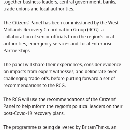
together business leaders, central government, banks,
trade unions and local authorities.
The Citizens’ Panel has been commissioned by the West
Midlands Recovery Co-ordination Group (RCG) -a
collaboration of senior officials from the region’s local
authorities, emergency services and Local Enterprise
Partnerships.
The panel will share their experiences, consider evidence
on impacts from expert witnesses, and deliberate over
challenging trade-offs, before putting forward a set of
recommendations to the RCG.
The RCG will use the recommendations of the Citizens’
Panel to help inform the region’s political leaders on their
post-Covid-19 recovery plans.
The programme is being delivered by BritainThinks, an