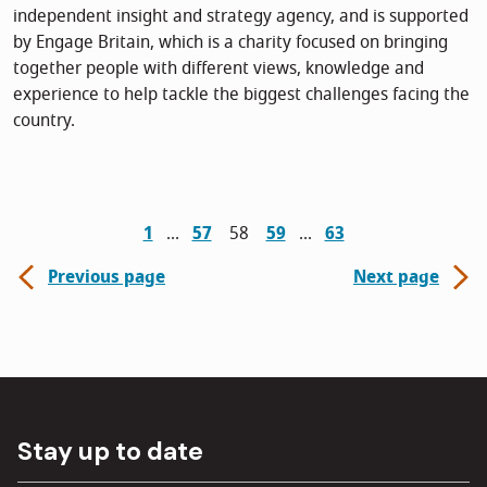
independent insight and strategy agency, and is supported
by Engage Britain, which is a charity focused on bringing
together people with different views, knowledge and
experience to help tackle the biggest challenges facing the
country.
1
57
58
59
63
Previous page
Next page
Stay up to date