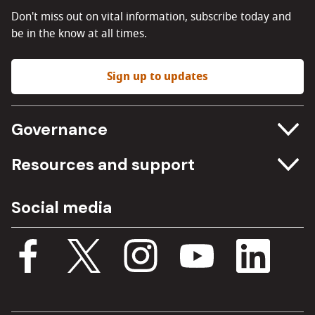
Don't miss out on vital information, subscribe today and
be in the know at all times.
Sign up to updates
Governance
Committee meetings
Resources and support
Freedom of information
Careers
Social media
Procurement
Media Assets
Budget, spending and transparency
Documents
Single Assurance Framework
Consultations