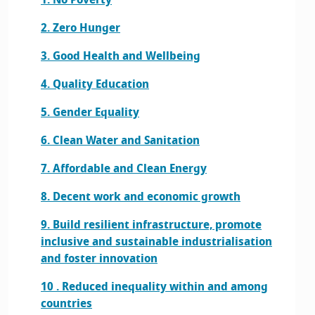
1. No Poverty
2. Zero Hunger
3. Good Health and Wellbeing
4. Quality Education
5. Gender Equality
6. Clean Water and Sanitation
7. Affordable and Clean Energy
8. Decent work and economic growth
9. Build resilient infrastructure, promote
inclusive and sustainable industrialisation
and foster innovation
10 . Reduced inequality within and among
countries