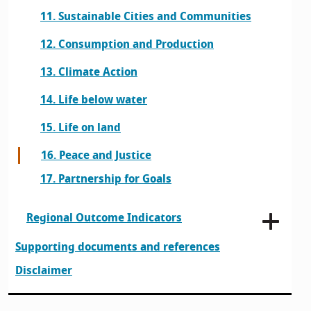
11. Sustainable Cities and Communities
12. Consumption and Production
13. Climate Action
14. Life below water
15. Life on land
16. Peace and Justice
17. Partnership for Goals
Regional Outcome Indicators
Supporting documents and references
Disclaimer