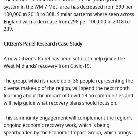
system in the WM 7 Met. area has decreased from 399 per
100,000 in 2018 to 308. Similar patterns where seen across
England with a decrease from 296 per 100,000 in 2018 to
239.
Citizen’s Panel Research Case Study
A new Citizens’ Panel has been set up to help guide the
West Midlands’ recovery from Covid-19.
The group, which is made up of 36 people representing the
diverse make-up of the region, will spend the next month
learning about the impact of Covid-19 on communities and
will help guide what recovery plans should focus on.
This community engagement will complement the region’s
ongoing economic recovery work, which is being
spearheaded by the Economic Impact Group, which brings