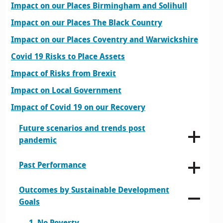
Impact on our Places Birmingham and Solihull
Impact on our Places The Black Country
Impact on our Places Coventry and Warwickshire
Covid 19 Risks to Place Assets
Impact of Risks from Brexit
Impact on Local Government
Impact of Covid 19 on our Recovery
Future scenarios and trends post
pandemic
Past Performance
Outcomes by Sustainable Development
Goals