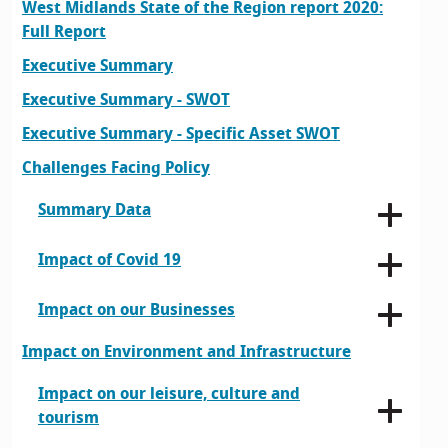
West Midlands State of the Region report 2020:
Full Report
Executive Summary
Executive Summary - SWOT
Executive Summary - Specific Asset SWOT
Challenges Facing Policy
Summary Data
Impact of Covid 19
Impact on our Businesses
Impact on Environment and Infrastructure
Impact on our leisure, culture and
tourism