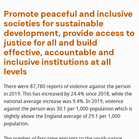
Promote peaceful and inclusive
societies for sustainable
development, provide access to
justice for all and build
effective, accountable and
inclusive institutions at all
levels
There were 87,780 reports of violence against the person
in 2019. This has increased by 24.4% since 2018, while the
national average increase was 9.4%. In 2019, violence
against the person was 30.1 per 1,000 population which is
slightly above the England average of 29.1 per 1,000
population.
The number of first-time entrants to the youth justice