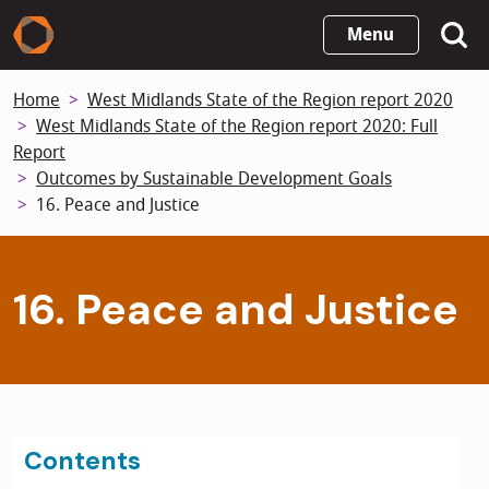
Skip
Menu
to
main
Home
West Midlands State of the Region report 2020
content
West Midlands State of the Region report 2020: Full
Report
Outcomes by Sustainable Development Goals
16. Peace and Justice
16. Peace and Justice
Contents