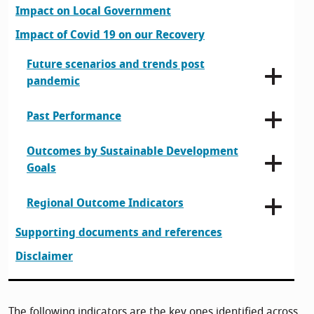
Impact on Local Government
Impact of Covid 19 on our Recovery
Future scenarios and trends post
pandemic
Past Performance
Outcomes by Sustainable Development
Goals
Regional Outcome Indicators
Supporting documents and references
Disclaimer
The following indicators are the key ones identified across