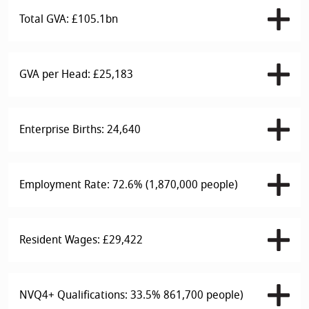
Total GVA: £105.1bn
GVA per Head: £25,183
Enterprise Births: 24,640
Employment Rate: 72.6% (1,870,000 people)
Resident Wages: £29,422
NVQ4+ Qualifications: 33.5% 861,700 people)