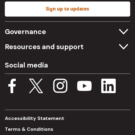
Sign up to updates
Governance
Committee meetings
Resources and support
Freedom of information
Careers
Social media
Procurement
Media Assets
Budget, spending and transparency
Documents
Single Assurance Framework
Consultations
Accessibility Statement
Terms & Conditions