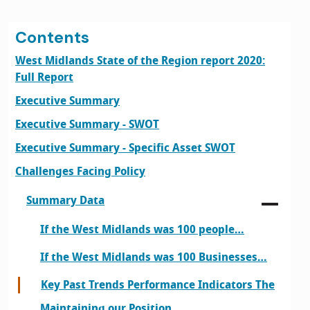
Contents
West Midlands State of the Region report 2020:
Full Report
Executive Summary
Executive Summary - SWOT
Executive Summary - Specific Asset SWOT
Challenges Facing Policy
Summary Data
If the West Midlands was 100 people…
If the West Midlands was 100 Businesses…
Key Past Trends Performance Indicators The
Maintaining our Position