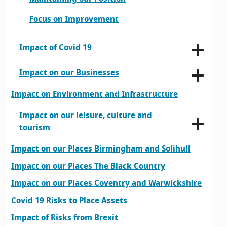
Focus on Improvement
Impact of Covid 19
Impact on our Businesses
Impact on Environment and Infrastructure
Impact on our leisure, culture and
tourism
Impact on our Places Birmingham and Solihull
Impact on our Places The Black Country
Impact on our Places Coventry and Warwickshire
Covid 19 Risks to Place Assets
Impact of Risks from Brexit