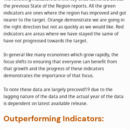
the previous State of the Region reports. All the green
indicators are ones where the region has improved and got
nearer to the target. Orange demonstrate we are going in
the right direction but not as quickly as we would like. Red
indicators are areas where we have stayed the same of
have not progressed towards the target.
In general like many economies which grow rapidly, the
focus shifts to ensuring that everyone can benefit from
that growth and the progress of these indicators
demonstrates the importance of that focus.
To note these data are largely precovid19 due to the
lagging nature of the data and the actual year of the data
is dependent on latest available release.
Outperforming Indicators: