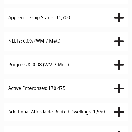
Apprenticeship Starts: 31,700
NEETs: 6.6% (WM 7 Met.)
Progress 8: 0.08 (WM 7 Met.)
Active Enterprises: 170,475
Additional Affordable Rented Dwellings: 1,960