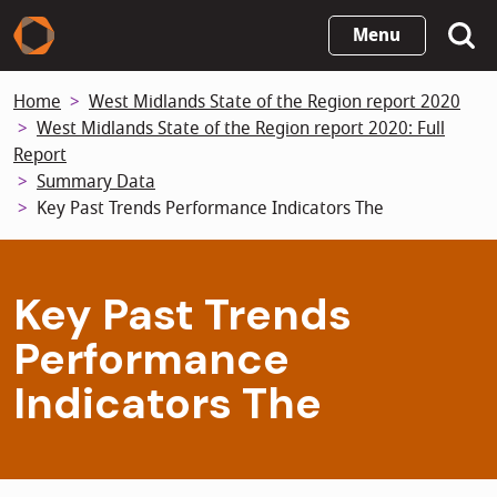
Skip
Menu
to
main
Home
West Midlands State of the Region report 2020
content
West Midlands State of the Region report 2020: Full
Report
Summary Data
Key Past Trends Performance Indicators The
Key Past Trends
Performance
Indicators The