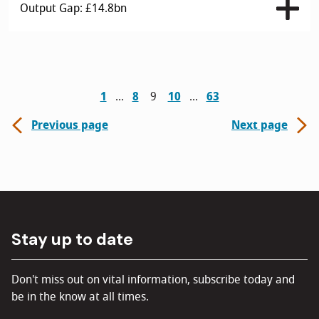
Output Gap: £14.8bn
1
8
9
10
63
Previous page
Next page
Stay up to date
Don't miss out on vital information, subscribe today and
be in the know at all times.