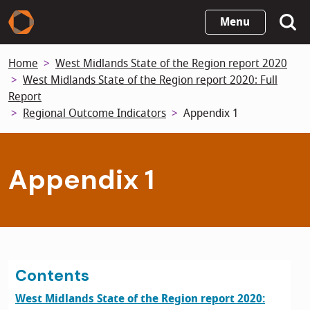
Skip
Menu
to
main
Home
West Midlands State of the Region report 2020
content
West Midlands State of the Region report 2020: Full
Report
Regional Outcome Indicators
Appendix 1
Appendix 1
Contents
West Midlands State of the Region report 2020: