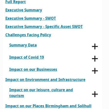
Full Report
Executive Summary
Executive Summary - SWOT
Executive Summary - Specific Asset SWOT
Challenges Facing Policy
Summary Data
Impact of Covid 19
Impact on our Businesses
Impact on Environment and Infrastructure
Impact on our leisure, culture and
tourism
Impact on our Places Birmingham and Solihull