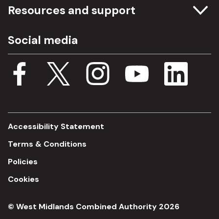
Committee meetings
Resources and support
Freedom of information
Careers
Social media
Procurement
Media Assets
Budget, spending and transparency
Documents
Single Assurance Framework
Consultations
Accessibility Statement
Terms & Conditions
Policies
Cookies
© West Midlands Combined Authority 2026