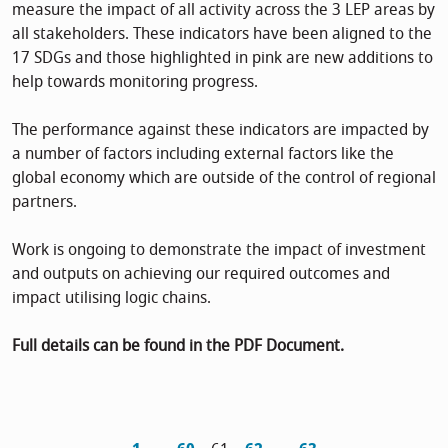
measure the impact of all activity across the 3 LEP areas by
all stakeholders. These indicators have been aligned to the
17 SDGs and those highlighted in pink are new additions to
help towards monitoring progress.
The performance against these indicators are impacted by
a number of factors including external factors like the
global economy which are outside of the control of regional
partners.
Work is ongoing to demonstrate the impact of investment
and outputs on achieving our required outcomes and
impact utilising logic chains.
Full details can be found in the PDF Document.