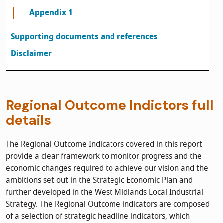
Appendix 1
Supporting documents and references
Disclaimer
Regional Outcome Indictors full
details
The Regional Outcome Indicators covered in this report
provide a clear framework to monitor progress and the
economic changes required to achieve our vision and the
ambitions set out in the Strategic Economic Plan and
further developed in the West Midlands Local Industrial
Strategy. The Regional Outcome indicators are composed
of a selection of strategic headline indicators, which