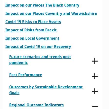
Impact on our Places The Black Country
Impact on our Places Coventry and Warwickshire
Covid 19 Risks to Place Assets
Impact of Risks from Brexit
Impact on Local Government
Impact of Covid 19 on our Recovery
Future scenarios and trends post
pandemic
Past Performance
Outcomes by Sustainable Development
Goals
Regional Outcome Indicators