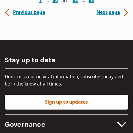
1
60
61
62
63
Previous page
Next page
Stay up to date
Don't miss out on vital information, subscribe today and
be in the know at all times.
Sign up to updates
Governance