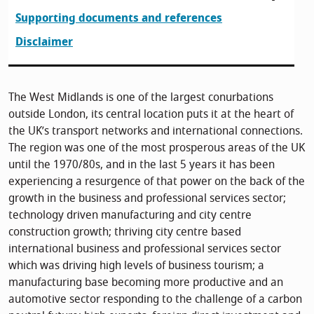
Supporting documents and references
Disclaimer
The West Midlands is one of the largest conurbations
outside London, its central location puts it at the heart of
the UK’s transport networks and international connections.
The region was one of the most prosperous areas of the UK
until the 1970/80s, and in the last 5 years it has been
experiencing a resurgence of that power on the back of the
growth in the business and professional services sector;
technology driven manufacturing and city centre
construction growth; thriving city centre based
international business and professional services sector
which was driving high levels of business tourism; a
manufacturing base becoming more productive and an
automotive sector responding to the challenge of a carbon