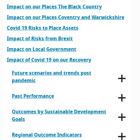
Impact on our Places The Black Country
Impact on our Places Coventry and Warwickshire
Covid 19 Risks to Place Assets
Impact of Risks from Brexit
Impact on Local Government
Impact of Covid 19 on our Recovery
Future scenarios and trends post
pandemic
Past Performance
Outcomes by Sustainable Development
Goals
Regional Outcome Indicators