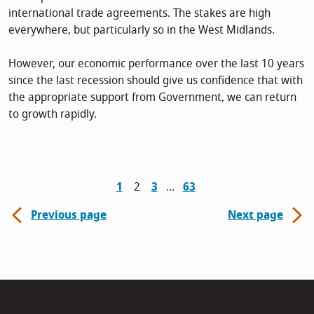
international trade agreements. The stakes are high
everywhere, but particularly so in the West Midlands.
However, our economic performance over the last 10 years
since the last recession should give us confidence that with
the appropriate support from Government, we can return
to growth rapidly.
1
2
3
63
Previous page
Next page