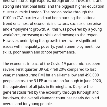
neutral future; high exports, foreign direct investment and
strong international links, and the biggest higher education
cluster outside London. The region broke through the
£100bn GVA barrier and had been bucking the national
trend on a host of economic indicators, such as enterprise
and employment growth. All this was powered by a young
workforce, increasing its skills and moving to the region.
However, underlying this growth there were significant
issues with inequality, poverty, youth unemployment, low
skills, poor health and school performance.
The economic impact of the Covid-19 pandemic has been
severe. First quarter UK GDP fell 20% compared to last
year, manufacturing PMI hit an all-time low and 496,000
people across the 3 LEP area are on furlough in June 2020,
the equivalent of all jobs in Birmingham. Despite the
general stasis felt by the economy through furlough and
lockdown, the overall claimant count has nearly doubled
overall and for young people.