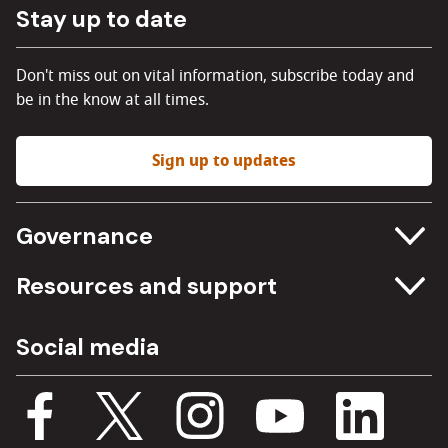
Stay up to date
Don't miss out on vital information, subscribe today and
be in the know at all times.
Sign up to updates
Governance
Committee meetings
Resources and support
Freedom of information
Careers
Social media
Procurement
Media Assets
Budget, spending and transparency
Documents
Single Assurance Framework
Consultations