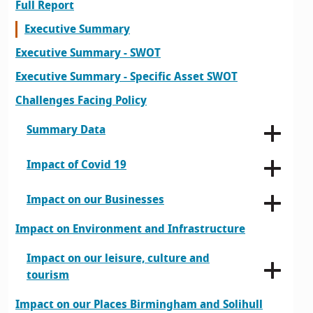
Full Report
Executive Summary
Executive Summary - SWOT
Executive Summary - Specific Asset SWOT
Challenges Facing Policy
Summary Data
Impact of Covid 19
Impact on our Businesses
Impact on Environment and Infrastructure
Impact on our leisure, culture and
tourism
Impact on our Places Birmingham and Solihull