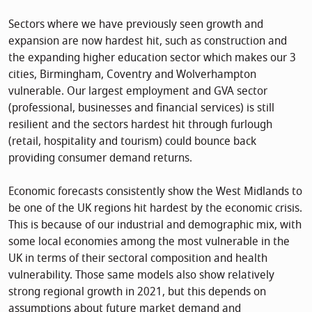
Sectors where we have previously seen growth and
expansion are now hardest hit, such as construction and
the expanding higher education sector which makes our 3
cities, Birmingham, Coventry and Wolverhampton
vulnerable. Our largest employment and GVA sector
(professional, businesses and financial services) is still
resilient and the sectors hardest hit through furlough
(retail, hospitality and tourism) could bounce back
providing consumer demand returns.
Economic forecasts consistently show the West Midlands to
be one of the UK regions hit hardest by the economic crisis.
This is because of our industrial and demographic mix, with
some local economies among the most vulnerable in the
UK in terms of their sectoral composition and health
vulnerability. Those same models also show relatively
strong regional growth in 2021, but this depends on
assumptions about future market demand and