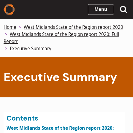
Skip
Menu
to
main
Home
West Midlands State of the Region report 2020
content
West Midlands State of the Region report 2020: Full
Report
Executive Summary
Executive Summary
Contents
West Midlands State of the Region report 2020: