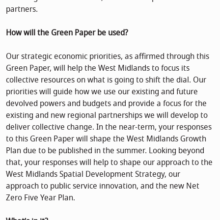
partners.
How will the Green Paper be used?
Our strategic economic priorities, as affirmed through this
Green Paper, will help the West Midlands to focus its
collective resources on what is going to shift the dial. Our
priorities will guide how we use our existing and future
devolved powers and budgets and provide a focus for the
existing and new regional partnerships we will develop to
deliver collective change. In the near-term, your responses
to this Green Paper will shape the West Midlands Growth
Plan due to be published in the summer. Looking beyond
that, your responses will help to shape our approach to the
West Midlands Spatial Development Strategy, our
approach to public service innovation, and the new Net
Zero Five Year Plan.