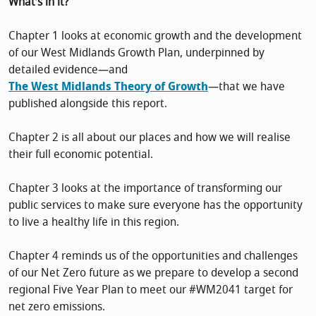
What’s in it?
Chapter 1 looks at economic growth and the development
of our West Midlands Growth Plan, underpinned by
detailed evidence—and
The West Midlands Theory of Growth
—that we have
published alongside this report.
Chapter 2 is all about our places and how we will realise
their full economic potential.
Chapter 3 looks at the importance of transforming our
public services to make sure everyone has the opportunity
to live a healthy life in this region.
Chapter 4 reminds us of the opportunities and challenges
of our Net Zero future as we prepare to develop a second
regional Five Year Plan to meet our #WM2041 target for
net zero emissions.