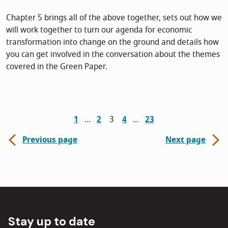
Chapter 5 brings all of the above together, sets out how we
will work together to turn our agenda for economic
transformation into change on the ground and details how
you can get involved in the conversation about the themes
covered in the Green Paper.
1
2
3
4
23
Previous page
Next page
Stay up to date