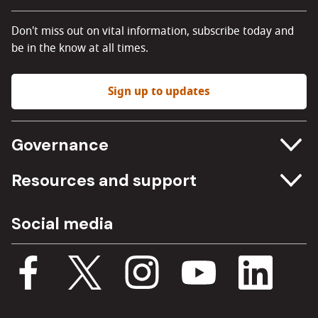
Don't miss out on vital information, subscribe today and
be in the know at all times.
Sign up to updates
Governance
Committee meetings
Resources and support
Freedom of information
Careers
Social media
Procurement
Media Assets
Budget, spending and transparency
Documents
Single Assurance Framework
Consultations