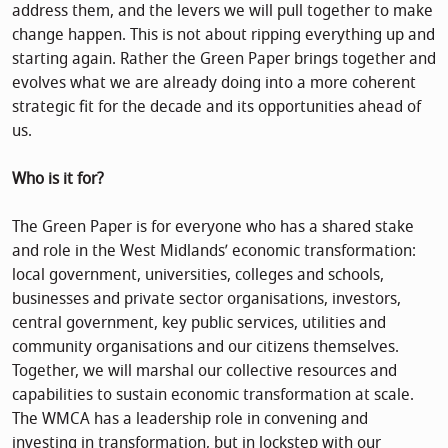
address them, and the levers we will pull together to make
change happen. This is not about ripping everything up and
starting again. Rather the Green Paper brings together and
evolves what we are already doing into a more coherent
strategic fit for the decade and its opportunities ahead of
us.
Who is it for?
The Green Paper is for everyone who has a shared stake
and role in the West Midlands’ economic transformation:
local government, universities, colleges and schools,
businesses and private sector organisations, investors,
central government, key public services, utilities and
community organisations and our citizens themselves.
Together, we will marshal our collective resources and
capabilities to sustain economic transformation at scale.
The WMCA has a leadership role in convening and
investing in transformation, but in lockstep with our