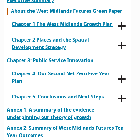
Executive Summary
About the West Midlands Futures Green Paper
Chapter 1 The West Midlands Growth Plan
Chapter 2 Places and the Spatial
Development Strategy
Chapter 3: Public Service Innovation
Chapter 4: Our Second Net Zero Five Year
Plan
Chapter 5: Conclusions and Next Steps
Annex 1: A summary of the evidence
underpinning our theory of growth
Annex 2: Summary of West Midlands Futures Ten
Year Outcomes