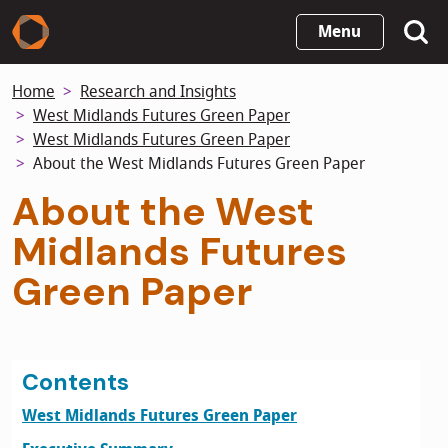
Skip
Menu
to
main
Home
Research and Insights
content
West Midlands Futures Green Paper
West Midlands Futures Green Paper
About the West Midlands Futures Green Paper
About the West
Midlands Futures
Green Paper
Contents
West Midlands Futures Green Paper