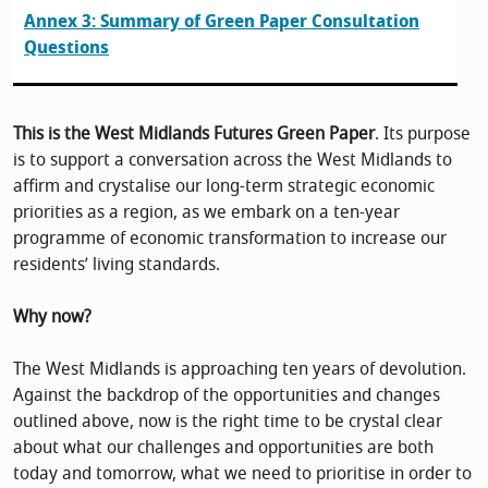
Annex 3: Summary of Green Paper Consultation
Questions
This is the West Midlands Futures Green Paper
. Its purpose
is to support a conversation across the West Midlands to
affirm and crystalise our long-term strategic economic
priorities as a region, as we embark on a ten-year
programme of economic transformation to increase our
residents’ living standards.
Why now?
The West Midlands is approaching ten years of devolution.
Against the backdrop of the opportunities and changes
outlined above, now is the right time to be crystal clear
about what our challenges and opportunities are both
today and tomorrow, what we need to prioritise in order to