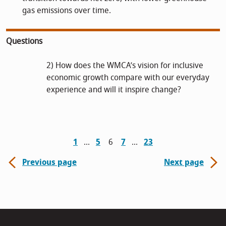
gas emissions over time.
Questions
2) How does the WMCA’s vision for inclusive
economic growth compare with our everyday
experience and will it inspire change?
1
5
6
7
23
Previous page
Next page