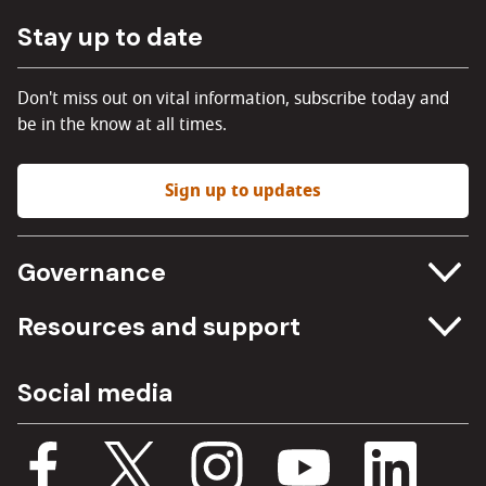
Stay up to date
Don't miss out on vital information, subscribe today and
be in the know at all times.
Sign up to updates
Governance
Committee meetings
Resources and support
Freedom of information
Careers
Social media
Procurement
Media Assets
Budget, spending and transparency
Documents
Single Assurance Framework
Consultations