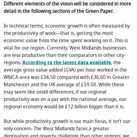
Different elements of the vision will be considered in more
detail in the following sections of the Green Paper.
In technical terms, economic growth is often measured by
the productivity of work—that is, getting the most
economic value from the time spent working on it. This is
vital for our region. Currently, West Midlands businesses
are less productive than their comparators in other city-
regions.
According to the latest data available
, the
average gross value added (GVA) per hour worked in the
WMCA area was £34.50 compared with £36.60 in Greater
Manchester and the UK average of £39.50. While these
may seem like small differences, if our regional
productivity was on a par with the national average, our
regional economy would be £12 billion bigger than it is.
But while productivity growth is our main focus, it isn’t our
only concern. The West Midlands faces a greater
deprivation and poverty challenge than other regions; we