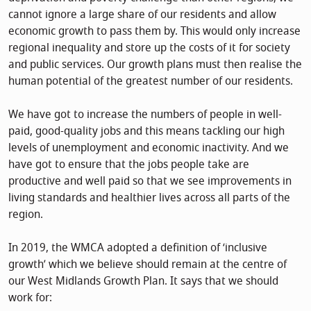
cannot ignore a large share of our residents and allow
economic growth to pass them by. This would only increase
regional inequality and store up the costs of it for society
and public services. Our growth plans must then realise the
human potential of the greatest number of our residents.
We have got to increase the numbers of people in well-
paid, good-quality jobs and this means tackling our high
levels of unemployment and economic inactivity. And we
have got to ensure that the jobs people take are
productive and well paid so that we see improvements in
living standards and healthier lives across all parts of the
region.
In 2019, the WMCA adopted a definition of ‘inclusive
growth’ which we believe should remain at the centre of
our West Midlands Growth Plan. It says that we should
work for: