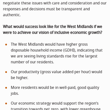
negotiate these issues with care and consideration and our
responses and decisions must be transparent and
authentic.
What would success look like for the West Midlands if we
were to achieve our vision of inclusive economic growth?
The West Midlands would have higher gross
disposable household income (GDHI), indicating that
we are seeing living standards rise for the largest
number of our residents.
Our productivity (gross value added per hour) would
be higher.
More residents would be in well-paid, good quality
jobs.
Our economic strategy would support the region’s
transition towards net zero, with lower greenhouse