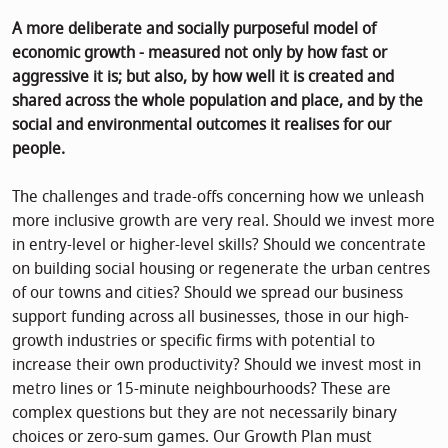
A more deliberate and socially purposeful model of
economic growth - measured not only by how fast or
aggressive it is; but also, by how well it is created and
shared across the whole population and place, and by the
social and environmental outcomes it realises for our
people.
The challenges and trade-offs concerning how we unleash
more inclusive growth are very real. Should we invest more
in entry-level or higher-level skills? Should we concentrate
on building social housing or regenerate the urban centres
of our towns and cities? Should we spread our business
support funding across all businesses, those in our high-
growth industries or specific firms with potential to
increase their own productivity? Should we invest most in
metro lines or 15-minute neighbourhoods? These are
complex questions but they are not necessarily binary
choices or zero-sum games. Our Growth Plan must