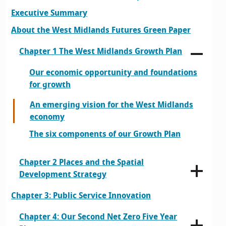
Executive Summary
About the West Midlands Futures Green Paper
Chapter 1 The West Midlands Growth Plan
Our economic opportunity and foundations
for growth
An emerging vision for the West Midlands
economy
The six components of our Growth Plan
Chapter 2 Places and the Spatial
Development Strategy
Chapter 3: Public Service Innovation
Chapter 4: Our Second Net Zero Five Year