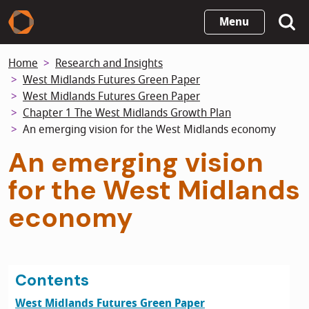
Skip
Menu
to
main
Home
Research and Insights
content
West Midlands Futures Green Paper
West Midlands Futures Green Paper
Chapter 1 The West Midlands Growth Plan
An emerging vision for the West Midlands economy
An emerging vision
for the West Midlands
economy
Contents
West Midlands Futures Green Paper