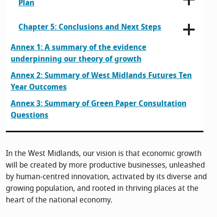
Plan
Chapter 5: Conclusions and Next Steps
Annex 1: A summary of the evidence
underpinning our theory of growth
Annex 2: Summary of West Midlands Futures Ten
Year Outcomes
Annex 3: Summary of Green Paper Consultation
Questions
In the West Midlands, our vision is that economic growth
will be created by more productive businesses, unleashed
by human-centred innovation, activated by its diverse and
growing population, and rooted in thriving places at the
heart of the national economy.