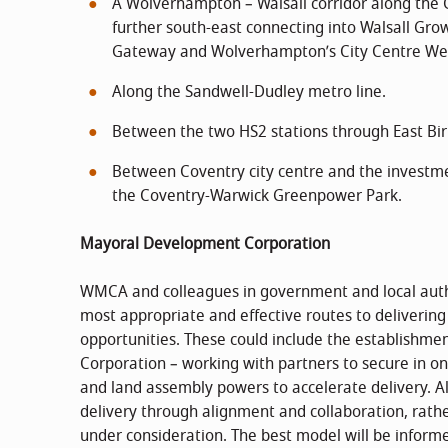
A Wolverhampton – Walsall corridor along the 
further south-east connecting into Walsall Grow
Gateway and Wolverhampton’s City Centre We
Along the Sandwell-Dudley metro line.
Between the two HS2 stations through East Bi
Between Coventry city centre and the investme
the Coventry-Warwick Greenpower Park.
Mayoral Development Corporation
WMCA and colleagues in government and local author
most appropriate and effective routes to delivering 
opportunities. These could include the establishm
Corporation – working with partners to secure in o
and land assembly powers to accelerate delivery. A
delivery through alignment and collaboration, rath
under consideration. The best model will be inform