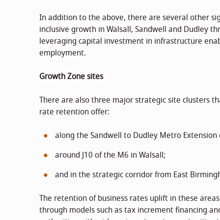
In addition to the above, there are several other sig
inclusive growth in Walsall, Sandwell and Dudley th
leveraging capital investment in infrastructure enab
employment.
Growth Zone sites
There are also three major strategic site clusters t
rate retention offer:
along the Sandwell to Dudley Metro Extension c
around J10 of the M6 in Walsall;
and in the strategic corridor from East Birming
The retention of business rates uplift in these are
through models such as tax increment financing and