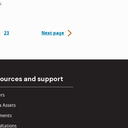
s.
23
Next page
ources and support
rs
 Assets
ments
ltations