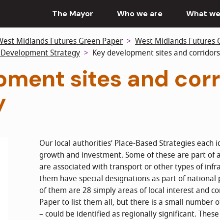
The Mayor
Who we are
What we
West Midlands Futures Green Paper
West Midlands Futures 
l Development Strategy
Key development sites and corridors
ment sites and corr
y
Our local authorities’ Place-Based Strategies each id
growth and investment. Some of these are part of 
are associated with transport or other types of inf
them have special designations as part of nationa
of them are 28 simply areas of local interest and co
Paper to list them all, but there is a small number o
– could be identified as regionally significant. Thes