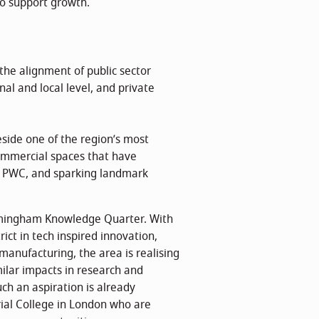
to support growth.
the alignment of public sector
al and local level, and private
eside one of the region’s most
commercial spaces that have
d PWC, and sparking landmark
irmingham Knowledge Quarter. With
ict in tech inspired innovation,
manufacturing, the area is realising
ilar impacts in research and
uch an aspiration is already
rial College in London who are