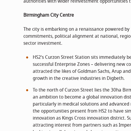
authorities with wider reinvestment opportunities 
Birmingham City Centre
The city is embarking on a renaissance powered by 
commitments, political alignment at national, region
sector investment.
HS2’s Curzon Street Station sits immediately b
successful Enterprise Zones – delivering new 
attracted the likes of Goldman Sachs, Arup an
growth in the creative industries in Digbeth.
To the north of Curzon Street lies the 30ha B
an ambition to become a global innovation distr
particularly in medical solutions and advanced 
the opportunities present from HS2 to have sim
innovation as Kings Cross innovation district. S
attracting interest from partners such as Impe