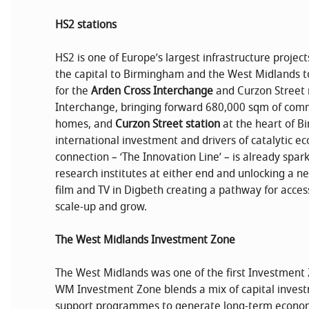
HS2 stations
HS2 is one of Europe’s largest infrastructure projec
the capital to Birmingham and the West Midlands to
for the
Arden Cross Interchange
and Curzon Street 
Interchange, bringing forward 680,000 sqm of co
homes, and
Curzon Street station
at the heart of B
international investment and drivers of catalytic 
connection – ‘The Innovation Line’ – is already spa
research institutes at either end and unlocking a ne
film and TV in Digbeth creating a pathway for acce
scale-up and grow.
The West Midlands Investment Zone
The West Midlands was one of the first Investment 
WM Investment Zone blends a mix of capital invest
support programmes to generate long-term econom