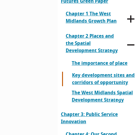
Futures Green Paper
Chapter 1 The West
Midlands Growth Plan
Chapter 2 Places and
the Spatial
Development Strategy
The importance of place
Key development sites and
corridors of opportunity
The West Midlands Spatial
Development Strategy
Chapter 3: Public Service
Innovation
Chapter 4: Our Second