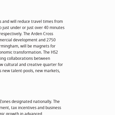
ts and will reduce travel times from
 just under or just over 40 minutes
respectively. The Arden Cross
mmercial development and 2750
irmingham, will be magnets for
economic transformation. The HS2
rking collaborations between
w cultural and creative quarter for
ss new talent-pools, new markets,
Zones designated nationally. The
ment, tax incentives and business
ic growth in advanced