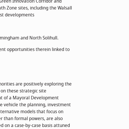
Green Innovation Corridor and
th Zone sites, including the Walsall
st developments
rmingham and North Solihull.
nt opportunities therein linked to
ities are positively exploring the
on these strategic site
ent of a Mayoral Development
ne vehicle the planning, investment
lternative models that focus on
er than formal powers, are also
ed on a case-by-case basis attuned