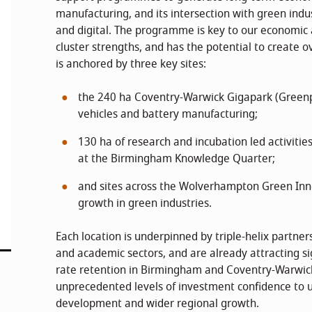
manufacturing, and its intersection with green indu
and digital. The programme is key to our economic 
cluster strengths, and has the potential to create ov
is anchored by three key sites:
the 240 ha Coventry-Warwick Gigapark (Greenpo
vehicles and battery manufacturing;
130 ha of research and incubation led activitie
at the Birmingham Knowledge Quarter;
and sites across the Wolverhampton Green Inn
growth in green industries.
Each location is underpinned by triple-helix partner
and academic sectors, and are already attracting sig
rate retention in Birmingham and Coventry-Warwick
unprecedented levels of investment confidence to u
development and wider regional growth.