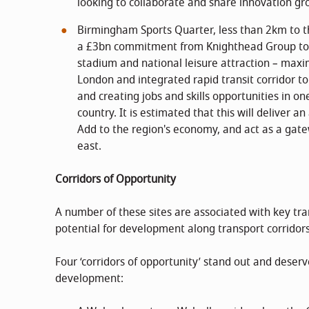
looking to collaborate and share innovation gr
Birmingham Sports Quarter, less than 2km to t
a £3bn commitment from Knighthead Group to 
stadium and national leisure attraction – maxi
London and integrated rapid transit corridor 
and creating jobs and skills opportunities in o
country. It is estimated that this will deliver 
Add to the region's economy, and act as a gate
east.
Corridors of Opportunity
A number of these sites are associated with key tran
potential for development along transport corridors
Four ‘corridors of opportunity’ stand out and deserv
development: