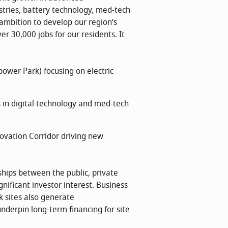
stries, battery technology, med-tech
ambition to develop our region’s
er 30,000 jobs for our residents. It
wer Park) focusing on electric
s in digital technology and med-tech
ovation Corridor driving new
ships between the public, private
nificant investor interest. Business
 sites also generate
nderpin long-term financing for site