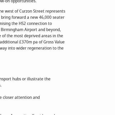
ow-on opportunities.
he west of Curzon Street represents
bring forward a new 46,000 seater
mising the HS2 connection to
to Birmingham Airport and beyond,
ne of the most deprived areas in the
an additional £370m pa of Gross Value
way into wider regeneration to the
sport hubs or illustrate the
.
e closer attention and