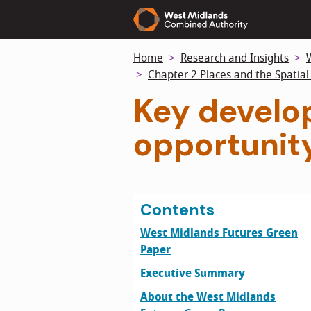
Skip
to
main
Home
Research and Insights
content
Chapter 2 Places and the Spatia
Key develop
opportunit
Contents
West Midlands Futures Green
Paper
Executive Summary
About the West Midlands