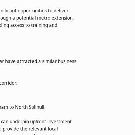
nificant opportunities to deliver
rough a potential metro extension,
ling access to training and
hat have attracted a similar business
orridor;
ham to North Solihull.
as can underpin upfront investment
 provide the relevant local