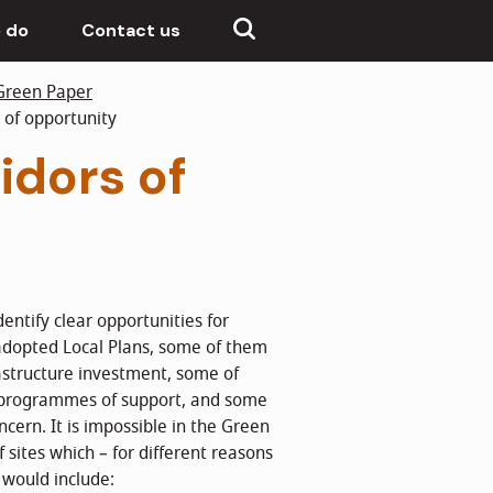
 do
Contact us
Green Paper
 of opportunity
idors of
entify clear opportunities for
adopted Local Plans, some of them
rastructure investment, some of
l programmes of support, and some
ncern. It is impossible in the Green
f sites which – for different reasons
e would include: