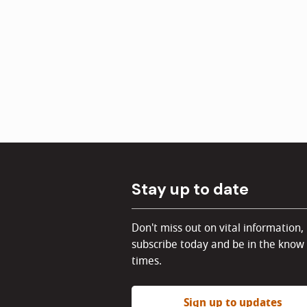
Stay up to date
Don't miss out on vital information,
subscribe today and be in the know 
times.
Sign up to updates