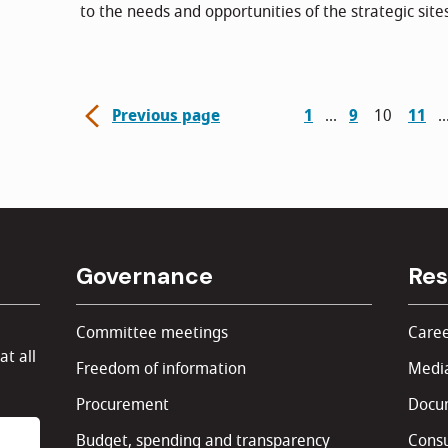
to the needs and opportunities of the strategic site
Previous page
1
9
10
11
Governance
Res
Committee meetings
Caree
at all
Freedom of information
Media
Procurement
Docu
Budget, spending and transparency
Consu