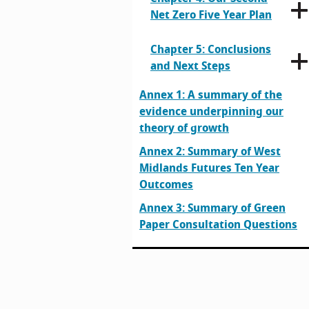
Net Zero Five Year Plan
Chapter 5: Conclusions
and Next Steps
Annex 1: A summary of the
evidence underpinning our
theory of growth
Annex 2: Summary of West
Midlands Futures Ten Year
Outcomes
Annex 3: Summary of Green
Paper Consultation Questions