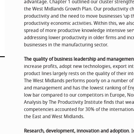
advantage. Chapter 1 outlined our cluster strengths,
the West Midlands Growth Plan. Our productivity cha
productivity and the need to move businesses ‘up th
productivity economic activities. Within this, we al
spread of more productive knowledge intensive ser
addressing lower productivity in older firms and in
businesses in the manufacturing sector.
The quality of business leadership and managemen
increase profits, adopt new technologies, export 
product lines largely rests on the quality of their
The West Midlands performs poorly on a number of i
and management and has the lowest ranking of Englis
low bar compared to our competitors in Europe, No
Analysis by The Productivity Institute finds that 
competencies accounted for 30% of the international
the East and West Midlands.
Research, development, innovation and adoption
. 