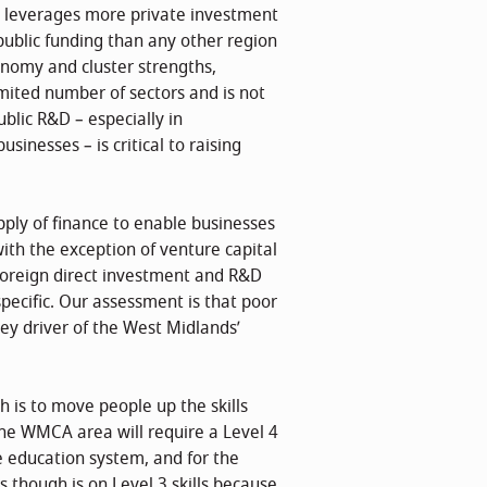
s leverages more private investment
ublic funding than any other region
onomy and cluster strengths,
mited number of sectors and is not
blic R&D – especially in
inesses – is critical to raising
pply of finance to enable businesses
with the exception of venture capital
foreign direct investment and R&D
pecific. Our assessment is that poor
ey driver of the West Midlands’
h is to move people up the skills
 the WMCA area will require a Level 4
he education system, and for the
s though is on Level 3 skills because