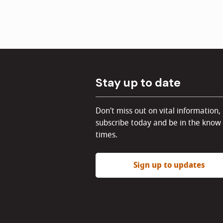
Stay up to date
Don't miss out on vital information,
subscribe today and be in the know 
times.
Sign up to updates