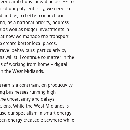
 zero ambitions, providing access to
 of our polycentricity, we need to
ding bus, to better connect our
nd, as a national priority, address
t as well as bigger investments in
ok at how we manage the transport
 create better local places,
avel behaviours, particularly by
s will still continue to matter in the
ls of working from home – digital
 in the West Midlands.
tem is a constraint on productivity
ng businesses running high
the uncertainty and delays
tions. While the West Midlands is
 use our specialism in smart energy
reen energy created elsewhere while