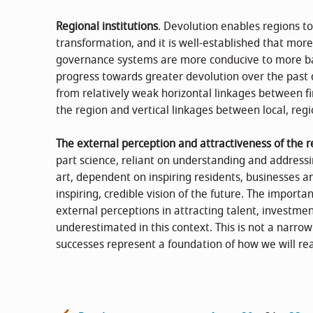
Regional institutions
. Devolution enables regions t
transformation, and it is well-established that mor
governance systems are more conducive to more ba
progress towards greater devolution over the past 
from relatively weak horizontal linkages between fi
the region and vertical linkages between local, regi
The external perception and attractiveness of the r
part science, reliant on understanding and addressi
art, dependent on inspiring residents, businesses a
inspiring, credible vision of the future. The importa
external perceptions in attracting talent, investmen
underestimated in this context. This is not a narro
successes represent a foundation of how we will re