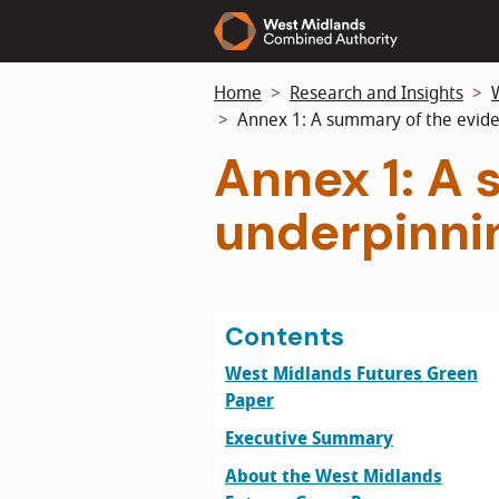
Skip
to
main
Home
Research and Insights
content
Annex 1: A summary of the evide
Annex 1: A
underpinni
Contents
West Midlands Futures Green
Paper
Executive Summary
About the West Midlands