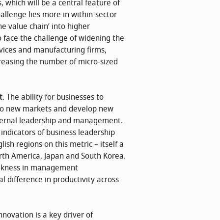
 which will be a central feature of
llenge lies more in within-sector
e value chain’ into higher
so face the challenge of widening the
vices and manufacturing firms,
creasing the number of micro-sized
t
. The ability for businesses to
into new markets and develop new
 internal leadership and management.
ndicators of business leadership
h regions on this metric – itself a
rth America, Japan and South Korea.
weakness in management
 difference in productivity across
Innovation is a key driver of