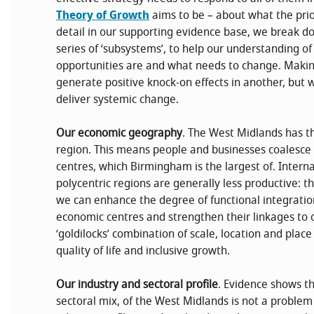
Theory of Growth
aims to be – about what the prior
detail in our supporting evidence base, we break 
series of ‘subsystems’, to help our understanding o
opportunities are and what needs to change. Makin
generate positive knock-on effects in another, but 
deliver systemic change.
Our economic geography
. The West Midlands has the
region. This means people and businesses coalesce a
centres, which Birmingham is the largest of. Intern
polycentric regions are generally less productive: th
we can enhance the degree of functional integratio
economic centres and strengthen their linkages to 
‘goldilocks’ combination of scale, location and place
quality of life and inclusive growth.
Our industry and sectoral profile
. Evidence shows th
sectoral mix, of the West Midlands is not a problem in