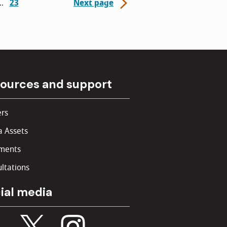
23
Next page
ources and support
rs
 Assets
ments
ltations
ial media