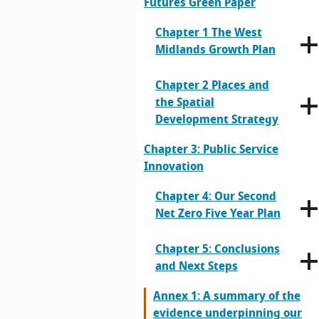
Futures Green Paper
Chapter 1 The West
Midlands Growth Plan
Chapter 2 Places and
the Spatial
Development Strategy
Chapter 3: Public Service
Innovation
Chapter 4: Our Second
Net Zero Five Year Plan
Chapter 5: Conclusions
and Next Steps
Annex 1: A summary of the
evidence underpinning our