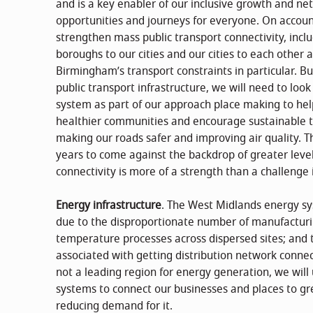
and is a key enabler of our inclusive growth and net
opportunities and journeys for everyone. On account
strengthen mass public transport connectivity, inclu
boroughs to our cities and our cities to each other a
Birmingham’s transport constraints in particular. Bu
public transport infrastructure, we will need to lo
system as part of our approach place making to help
healthier communities and encourage sustainable tr
making our roads safer and improving air quality. Thi
years to come against the backdrop of greater leve
connectivity is more of a strength than a challenge
Energy infrastructure
. The West Midlands energy sys
due to the disproportionate number of manufacturi
temperature processes across dispersed sites; and 
associated with getting distribution network connec
not a leading region for energy generation, we will
systems to connect our businesses and places to g
reducing demand for it.