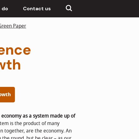
 do
Contact us
Green Paper
dence
wth
rowth
s economy as a system made up of
ystem is the product of many
ken together, are the economy. An
n the round, but be clear – as our