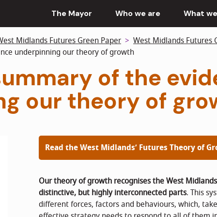
The Mayor
Who we are
What we
West Midlands Futures Green Paper
West Midlands Futures 
nce underpinning our theory of growth
 summary of the evi
ng our theory of gro
Read the West Midlands’ Futures Theory of G
Our theory of growth recognises the West Midland
distinctive, but highly interconnected parts
. This s
different forces, factors and behaviours, which, ta
effective strategy needs to respond to all of them i