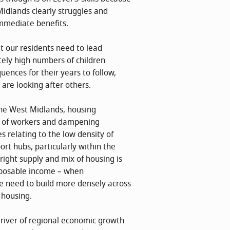
 Midlands clearly struggles and
immediate benefits.
hat our residents need to lead
ately high numbers of children
uences for their years to follow,
are looking after others.
the West Midlands, housing
ly of workers and dampening
s relating to the low density of
rt hubs, particularly within the
 right supply and mix of housing is
isposable income – when
e need to build more densely across
 housing.
driver of regional economic growth