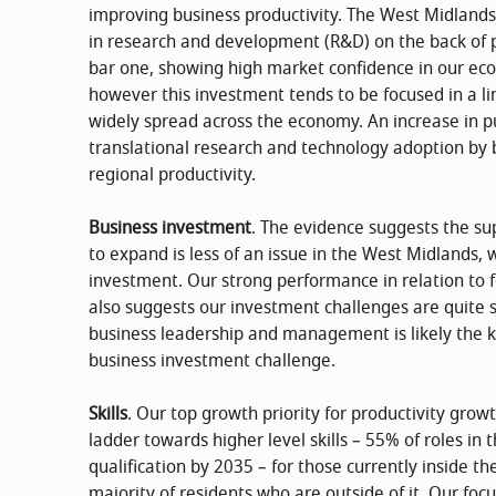
improving business productivity. The West Midland
in research and development (R&D) on the back of p
bar one, showing high market confidence in our ec
however this investment tends to be focused in a li
widely spread across the economy. An increase in pu
translational research and technology adoption by bus
regional productivity.
Business investment
. The evidence suggests the su
to expand is less of an issue in the West Midlands, 
investment. Our strong performance in relation to 
also suggests our investment challenges are quite s
business leadership and management is likely the k
business investment challenge.
Skills
. Our top growth priority for productivity growt
ladder towards higher level skills – 55% of roles in
qualification by 2035 – for those currently inside t
majority of residents who are outside of it. Our focu