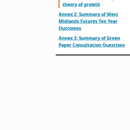
theory of growth
Annex 2: Summary of West
Midlands Futures Ten Year
Outcomes
Annex 3: Summary of Green
Paper Consultation Questions