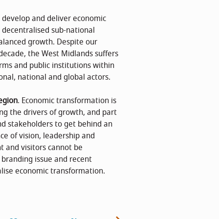
o develop and deliver economic
e decentralised sub-national
lanced growth. Despite our
decade, the West Midlands suffers
rms and public institutions within
onal, national and global actors.
egion
. Economic transformation is
ng the drivers of growth, and part
nd stakeholders to get behind an
nce of vision, leadership and
t and visitors cannot be
w branding issue and recent
alise economic transformation.