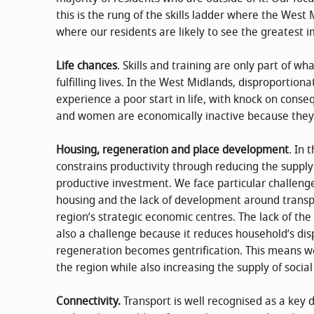
this is the rung of the skills ladder where the West
where our residents are likely to see the greatest 
Life chances
. Skills and training are only part of w
fulfilling lives. In the West Midlands, disproportion
experience a poor start in life, with knock on conseq
and women are economically inactive because they 
Housing, regeneration and place development
. In 
constrains productivity through reducing the supp
productive investment. We face particular challenge
housing and the lack of development around transpo
region’s strategic economic centres. The lack of the
also a challenge because it reduces household’s d
regeneration becomes gentrification. This means w
the region while also increasing the supply of social
Connectivity.
Transport is well recognised as a key 