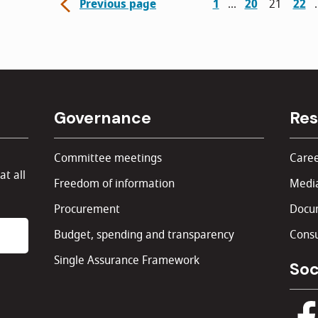
Previous page
1
20
21
22
Governance
Res
Committee meetings
Caree
at all
Freedom of information
Media
Procurement
Docu
Budget, spending and transparency
Consu
Single Assurance Framework
Soc