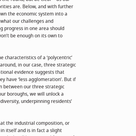
ities are. Below, and with further
down the economic system into a
f what our challenges and
g progress in one area should
won’t be enough on its own to
 characteristics of a ‘polycentric’
round, in our case, three strategic
ational evidence suggests that
ey have ‘less agglomeration’. But if
n between our three strategic
our boroughs, we will unlock a
 diversity, underpinning residents’
at the industrial composition, or
 itself and is in fact a slight