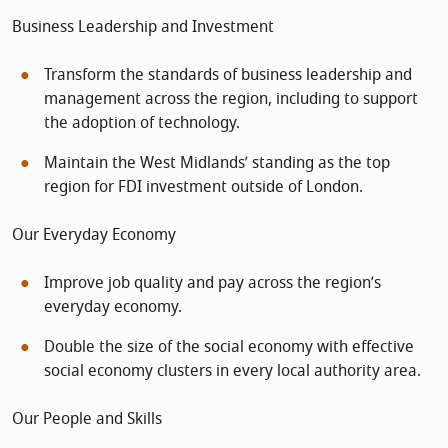
Business Leadership and Investment
Transform the standards of business leadership and
management across the region, including to support
the adoption of technology.
Maintain the West Midlands’ standing as the top
region for FDI investment outside of London.
Our Everyday Economy
Improve job quality and pay across the region’s
everyday economy.
Double the size of the social economy with effective
social economy clusters in every local authority area.
Our People and Skills