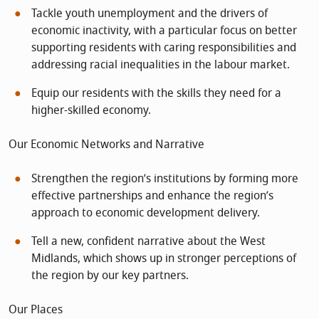
Tackle youth unemployment and the drivers of
economic inactivity, with a particular focus on better
supporting residents with caring responsibilities and
addressing racial inequalities in the labour market.
Equip our residents with the skills they need for a
higher-skilled economy.
Our Economic Networks and Narrative
Strengthen the region’s institutions by forming more
effective partnerships and enhance the region’s
approach to economic development delivery.
Tell a new, confident narrative about the West
Midlands, which shows up in stronger perceptions of
the region by our key partners.
Our Places