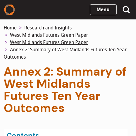
Skip
Menu
to
main
Home
Research and Insights
content
West Midlands Futures Green Paper
West Midlands Futures Green Paper
Annex 2: Summary of West Midlands Futures Ten Year
Outcomes
Annex 2: Summary of
West Midlands
Futures Ten Year
Outcomes
Contents