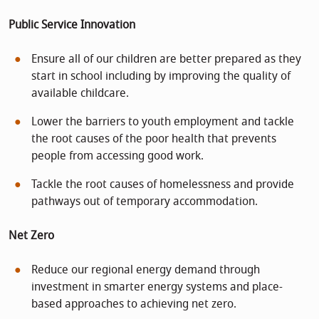
Public Service Innovation
Ensure all of our children are better prepared as they
start in school including by improving the quality of
available childcare.
Lower the barriers to youth employment and tackle
the root causes of the poor health that prevents
people from accessing good work.
Tackle the root causes of homelessness and provide
pathways out of temporary accommodation.
Net Zero
Reduce our regional energy demand through
investment in smarter energy systems and place-
based approaches to achieving net zero.