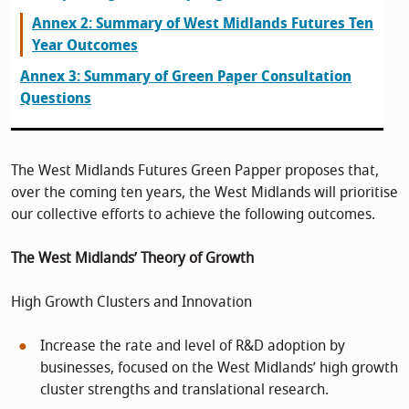
Annex 2: Summary of West Midlands Futures Ten
Year Outcomes
Annex 3: Summary of Green Paper Consultation
Questions
The West Midlands Futures Green Papper proposes that,
over the coming ten years, the West Midlands will prioritise
our collective efforts to achieve the following outcomes.
The West Midlands’ Theory of Growth
High Growth Clusters and Innovation
Increase the rate and level of R&D adoption by
businesses, focused on the West Midlands’ high growth
cluster strengths and translational research.