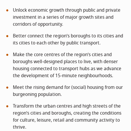
Unlock economic growth through public and private
investment in a series of major growth sites and
corridors of opportunity.
Better connect the region’s boroughs to its cities and
its cities to each other by public transport.
Make the core centres of the region’s cities and
boroughs well-designed places to live, with denser
housing connected to transport hubs as we advance
the development of 15-minute neighbourhoods.
Meet the rising demand for (social) housing from our
burgeoning population.
Transform the urban centres and high streets of the
region’s cities and boroughs, creating the conditions
for culture, leisure, retail and community activity to
thrive.