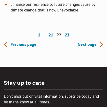
Enhance our resilience to future changes cause by
climate change that is now unavoidable.
1
21
22
23
Previous page
Next page
Stay up to date
Don't miss out on vital information, subscribe today and
be in the know at all times.