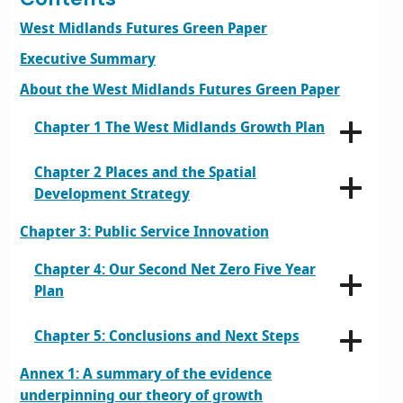
West Midlands Futures Green Paper
Executive Summary
About the West Midlands Futures Green Paper
Chapter 1 The West Midlands Growth Plan
Chapter 2 Places and the Spatial
Development Strategy
Chapter 3: Public Service Innovation
Chapter 4: Our Second Net Zero Five Year
Plan
Chapter 5: Conclusions and Next Steps
Annex 1: A summary of the evidence
underpinning our theory of growth