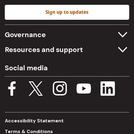
Sign up to updates
Governance
Committee meetings
Resources and support
Freedom of information
Careers
Social media
Procurement
Media Assets
Budget, spending and transparency
Documents
Single Assurance Framework
Consultations
Accessibility Statement
Terms & Conditions